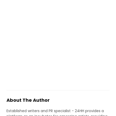
About The Author
Established writers and PR specialist - 24HH provides a