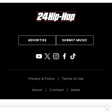
ADVERTISE
SUBMIT MUSIC
Privacy & Policy
Terms of Use
About
Contact
Deals
×