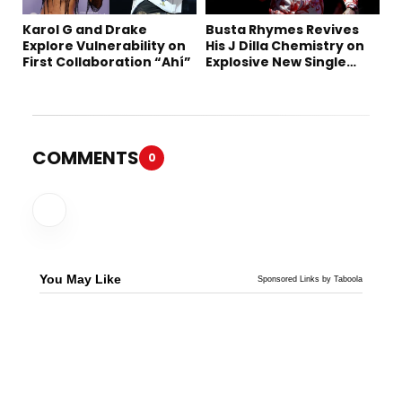
Karol G and Drake
Busta Rhymes Revives
Explore Vulnerability on
His J Dilla Chemistry on
First Collaboration “Ahí”
Explosive New Single
“Spazzz”
COMMENTS
0
You May Like
Sponsored Links by Taboola