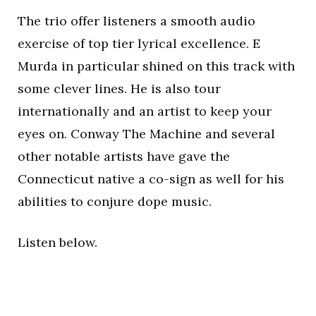
The trio offer listeners a smooth audio
exercise of top tier lyrical excellence. E
Murda in particular shined on this track with
some clever lines. He is also tour
internationally and an artist to keep your
eyes on. Conway The Machine and several
other notable artists have gave the
Connecticut native a co-sign as well for his
abilities to conjure dope music.
Listen below.