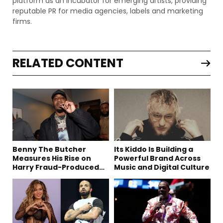
platform as an incubator for emerging artists, providing
reputable PR for media agencies, labels and marketing
firms.
RELATED CONTENT
Benny The Butcher
Its Kiddo Is Building a
Measures His Rise on
Powerful Brand Across
Harry Fraud-Produced
Music and Digital Culture
“Summer ’26”