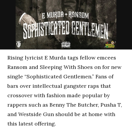
Rising lyricist E Murda tags fellow emcees
Ransom and Sleeping With Shoes on for new
single “Sophisticated Gentlemen.” Fans of
bars over intellectual gangster raps that
crossover with fashion made popular by
rappers such as Benny The Butcher, Pusha T,
and Westside Gun should be at home with
this latest offering.