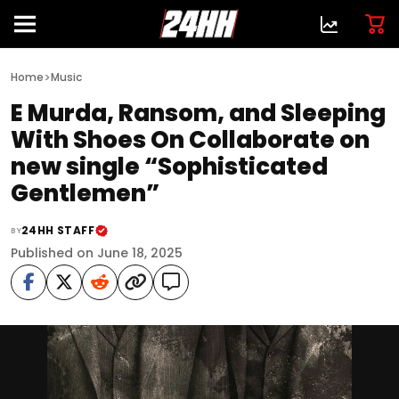
>
Home
Music
E Murda, Ransom, and Sleeping
With Shoes On Collaborate on
new single “Sophisticated
Gentlemen”
24HH STAFF
BY
Published on June 18, 2025