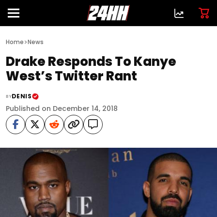
>
Home
News
Drake Responds To Kanye
West’s Twitter Rant
DENIS
BY
Published on December 14, 2018