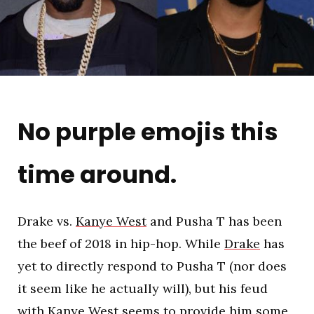
No purple emojis this
time around.
Drake vs.
Kanye West
and Pusha T has been
the beef of 2018 in hip-hop. While
Drake
has
yet to directly respond to Pusha T (nor does
it seem like he actually will), but his feud
with Kanye West seems to provide him some