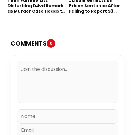
Teen Fan Revisits
Ja Rule Reflects on
Disturbing D4vd Remark
Prison Sentence After
as Murder Case Heads to
Failing to Report $3
Trial
Million to the IRS
COMMENTS
0