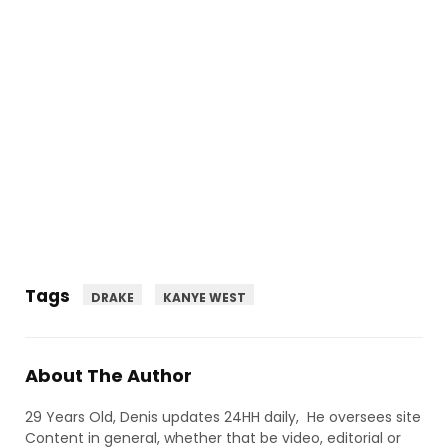
Tags
DRAKE
KANYE WEST
About The Author
29 Years Old, Denis updates 24HH daily, He oversees site
Content in general, whether that be video, editorial or