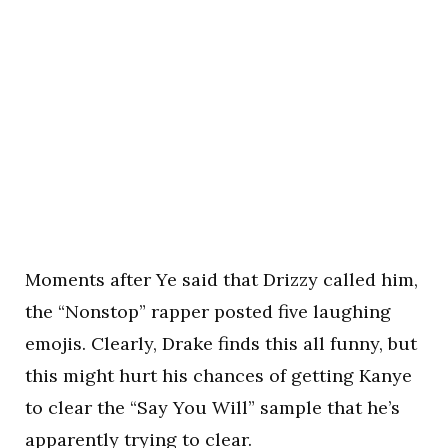
Moments after Ye said that Drizzy called him,
the “Nonstop” rapper posted five laughing
emojis. Clearly, Drake finds this all funny, but
this might hurt his chances of getting Kanye
to clear the “Say You Will” sample that he’s
apparently trying to clear.