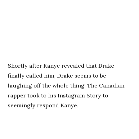
Shortly after Kanye revealed that Drake
finally called him, Drake seems to be
laughing off the whole thing. The Canadian
rapper took to his Instagram Story to
seemingly respond Kanye.