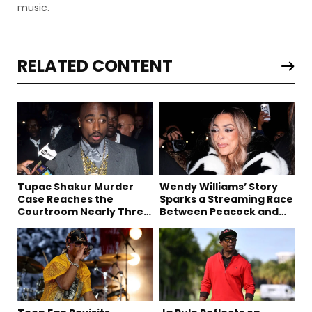
music.
RELATED CONTENT
Tupac Shakur Murder
Wendy Williams’ Story
Case Reaches the
Sparks a Streaming Race
Courtroom Nearly Three
Between Peacock and
Decades Later
Netflix