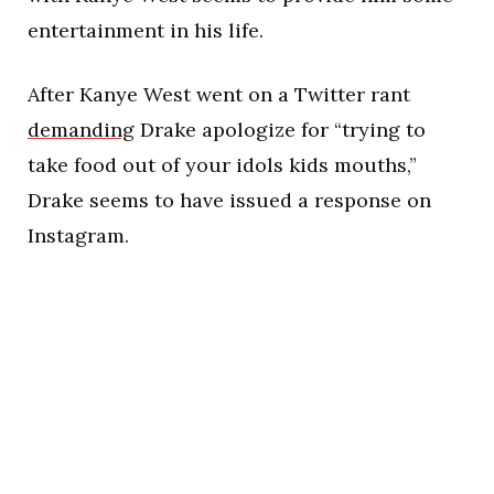
entertainment in his life.
After Kanye West went on a Twitter rant
demanding
Drake apologize for “trying to
take food out of your idols kids mouths,”
Drake seems to have issued a response on
Instagram.