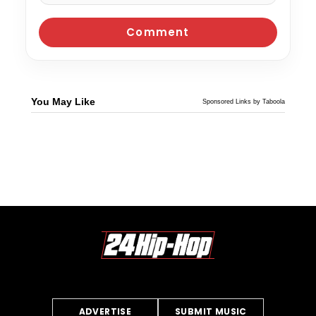
You May Like
Sponsored Links by Taboola
ADVERTISE
SUBMIT MUSIC