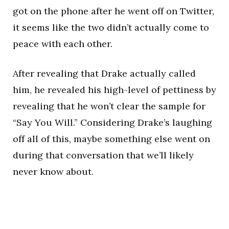
got on the phone after he went off on Twitter,
it seems like the two didn’t actually come to
peace with each other.
After revealing that Drake actually called
him, he revealed his high-level of pettiness by
revealing that he won’t clear the sample for
“Say You Will.” Considering Drake’s laughing
off all of this, maybe something else went on
during that conversation that we’ll likely
never know about.