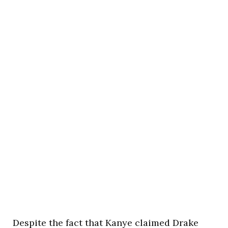
Despite the fact that Kanye claimed Drake