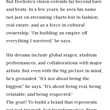
But Dee$oto’s vision extends far beyond bars
and beats. In a few years, he sees his name
not just on streaming charts but in fashion,
real estate, and as a force in cultural
ownership. “I’m building an empire off
everything I survived,” he says.
His dreams include global stages, stadium
performances, and collaborations with major
artists. But even with the big picture in mind,
he’s grounded. “It’s not about being the
biggest,” he says. “It’s about being real, being
relatable, and being respected.”
The goal? To build a brand that represents
not just triumph, but transformation. From