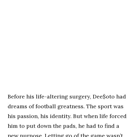
Before his life-altering surgery, Dee$oto had
dreams of football greatness. The sport was
his passion, his identity. But when life forced
him to put down the pads, he had to find a
new purpose. Letting go of the game wasn’t