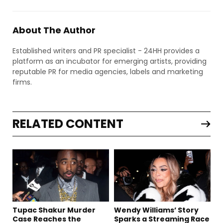
About The Author
Established writers and PR specialist - 24HH provides a
platform as an incubator for emerging artists, providing
reputable PR for media agencies, labels and marketing
firms.
RELATED CONTENT
Tupac Shakur Murder
Wendy Williams’ Story
Case Reaches the
Sparks a Streaming Race