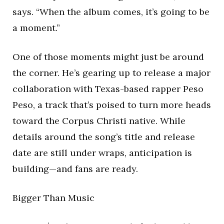
says. “When the album comes, it’s going to be
a moment.”
One of those moments might just be around
the corner. He’s gearing up to release a major
collaboration with Texas-based rapper Peso
Peso, a track that’s poised to turn more heads
toward the Corpus Christi native. While
details around the song’s title and release
date are still under wraps, anticipation is
building—and fans are ready.
Bigger Than Music