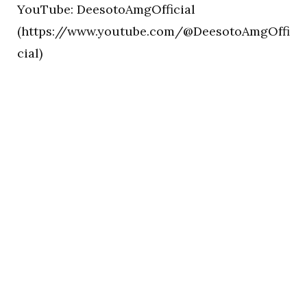
YouTube: DeesotoAmgOfficial
(https://www.youtube.com/@DeesotoAmgOffi
cial)