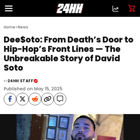
>
Home
News
Dee$oto: From Death’s Door to
Hip-Hop’s Front Lines — The
Unbreakable Story of David
Soto
24HH STAFF
BY
Published on May 15, 2025