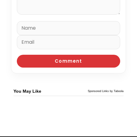
You May Like
Sponsored Links by Taboola