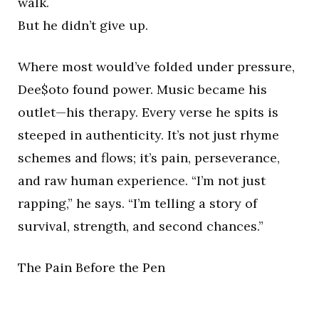
walk.
But he didn’t give up.
Where most would’ve folded under pressure,
Dee$oto found power. Music became his
outlet—his therapy. Every verse he spits is
steeped in authenticity. It’s not just rhyme
schemes and flows; it’s pain, perseverance,
and raw human experience. “I’m not just
rapping,” he says. “I’m telling a story of
survival, strength, and second chances.”
The Pain Before the Pen