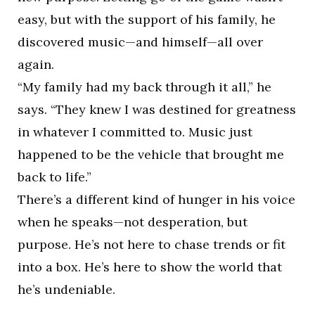
easy, but with the support of his family, he
discovered music—and himself—all over
again.
“My family had my back through it all,” he
says. “They knew I was destined for greatness
in whatever I committed to. Music just
happened to be the vehicle that brought me
back to life.”
There’s a different kind of hunger in his voice
when he speaks—not desperation, but
purpose. He’s not here to chase trends or fit
into a box. He’s here to show the world that
he’s undeniable.