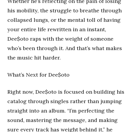
Whether he’s reflecting on the pain of losing
his mobility, the struggle to breathe through
collapsed lungs, or the mental toll of having
your entire life rewritten in an instant,
Dee$oto raps with the weight of someone
who’s been through it. And that’s what makes
the music hit harder.
What’s Next for Dee$oto
Right now, Dee$oto is focused on building his
catalog through singles rather than jumping
straight into an album. “I’m perfecting the
sound, mastering the message, and making
sure every track has weight behind it,” he