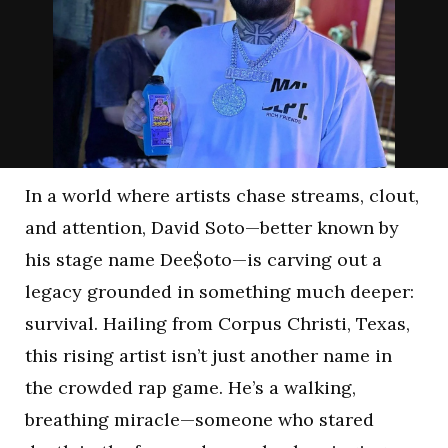
In a world where artists chase streams, clout,
and attention, David Soto—better known by
his stage name Dee$oto—is carving out a
legacy grounded in something much deeper:
survival. Hailing from Corpus Christi, Texas,
this rising artist isn’t just another name in
the crowded rap game. He’s a walking,
breathing miracle—someone who stared