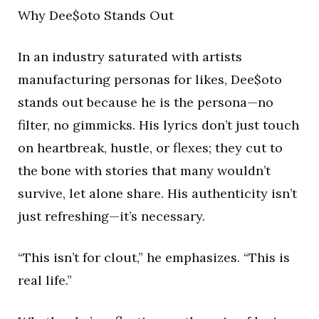
Why Dee$oto Stands Out
In an industry saturated with artists
manufacturing personas for likes, Dee$oto
stands out because he is the persona—no
filter, no gimmicks. His lyrics don’t just touch
on heartbreak, hustle, or flexes; they cut to
the bone with stories that many wouldn’t
survive, let alone share. His authenticity isn’t
just refreshing—it’s necessary.
“This isn’t for clout,” he emphasizes. “This is
real life.”