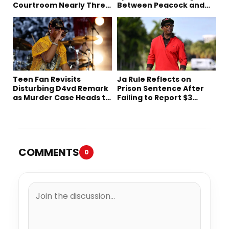
Courtroom Nearly Three
Between Peacock and
Decades Later
Netflix
Teen Fan Revisits
Ja Rule Reflects on
Disturbing D4vd Remark
Prison Sentence After
as Murder Case Heads to
Failing to Report $3
Trial
Million to the IRS
COMMENTS
0