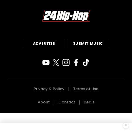
ADVERTISE
SUBMIT MUSIC
Privacy & Policy
Terms of Use
About
Contact
Deals
×