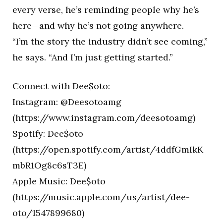
every verse, he’s reminding people why he’s
here—and why he’s not going anywhere.
“I’m the story the industry didn’t see coming,”
he says. “And I’m just getting started.”
Connect with Dee$oto:
Instagram: @Deesotoamg
(https://www.instagram.com/deesotoamg)
Spotify: Dee$oto
(https://open.spotify.com/artist/4ddfGmIkK
mbR1Og8c6sT3E)
Apple Music: Dee$oto
(https://music.apple.com/us/artist/dee-
oto/1547899680)