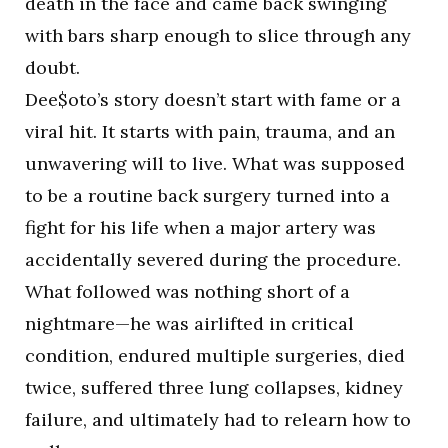
death in the face and came back swinging
with bars sharp enough to slice through any
doubt.
Dee$oto’s story doesn’t start with fame or a
viral hit. It starts with pain, trauma, and an
unwavering will to live. What was supposed
to be a routine back surgery turned into a
fight for his life when a major artery was
accidentally severed during the procedure.
What followed was nothing short of a
nightmare—he was airlifted in critical
condition, endured multiple surgeries, died
twice, suffered three lung collapses, kidney
failure, and ultimately had to relearn how to