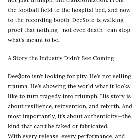
the football field to the hospital bed, and now
to the recording booth, Dee$oto is walking
proof that nothing—not even death—can stop
what’s meant to be.
A Story the Industry Didn’t See Coming
Dee$oto isn’t looking for pity. He’s not selling
trauma. He’s showing the world what it looks
like to turn tragedy into triumph. His story is
about resilience, reinvention, and rebirth. And
most importantly, it’s about authenticity—the
kind that can’t be faked or fabricated.
With every release, every performance, and