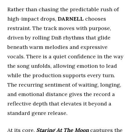
Rather than chasing the predictable rush of
high-impact drops,
DARNELL
chooses
restraint. The track moves with purpose,
driven by rolling DnB rhythms that glide
beneath warm melodies and expressive
vocals. There is a quiet confidence in the way
the song unfolds, allowing emotion to lead
while the production supports every turn.
The recurring sentiment of waiting, longing,
and emotional distance gives the record a
reflective depth that elevates it beyond a
standard genre release.
At its core,
Staring At The Moon
captures the