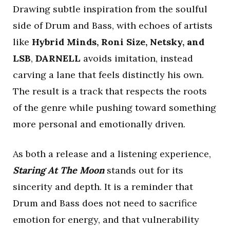
Drawing subtle inspiration from the soulful
side of Drum and Bass, with echoes of artists
like
Hybrid Minds, Roni Size, Netsky, and
LSB
,
DARNELL
avoids imitation, instead
carving a lane that feels distinctly his own.
The result is a track that respects the roots
of the genre while pushing toward something
more personal and emotionally driven.
As both a release and a listening experience,
Staring At The Moon
stands out for its
sincerity and depth. It is a reminder that
Drum and Bass does not need to sacrifice
emotion for energy, and that vulnerability