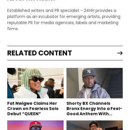
Established writers and PR specialist - 24HH provides a
platform as an incubator for emerging artists, providing
reputable PR for media agencies, labels and marketing
firms.
RELATED CONTENT
Fat Nwigwe Claims Her
Shorty BX Channels
Crown on Fearless Solo
Bronx Energy Into a Feel-
Debut “QUEEN”
Good Anthem With
“Summer Elements”