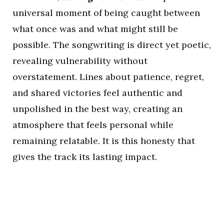
universal moment of being caught between
what once was and what might still be
possible. The songwriting is direct yet poetic,
revealing vulnerability without
overstatement. Lines about patience, regret,
and shared victories feel authentic and
unpolished in the best way, creating an
atmosphere that feels personal while
remaining relatable. It is this honesty that
gives the track its lasting impact.