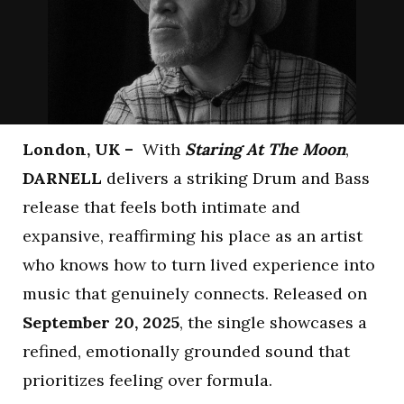
London, UK –
With
Staring At The Moon
,
DARNELL
delivers a striking Drum and Bass
release that feels both intimate and
expansive, reaffirming his place as an artist
who knows how to turn lived experience into
music that genuinely connects. Released on
September 20, 2025
, the single showcases a
refined, emotionally grounded sound that
prioritizes feeling over formula.