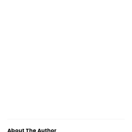
About The Author