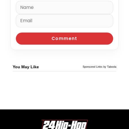
You May Like
Sponsored Links by Taboola