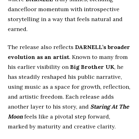
dancefloor momentum with introspective
storytelling in a way that feels natural and
earned.
The release also reflects
DARNELL’s broader
evolution as an artist
. Known to many from
his earlier visibility on
Big Brother UK
, he
has steadily reshaped his public narrative,
using music as a space for growth, reflection,
and artistic freedom. Each release adds
another layer to his story, and
Staring At The
Moon
feels like a pivotal step forward,
marked by maturity and creative clarity.