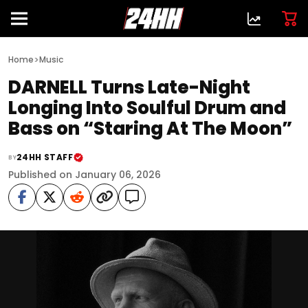
>
Home
Music
DARNELL Turns Late-Night
Longing Into Soulful Drum and
Bass on “Staring At The Moon”
24HH STAFF
BY
Published on January 06, 2026