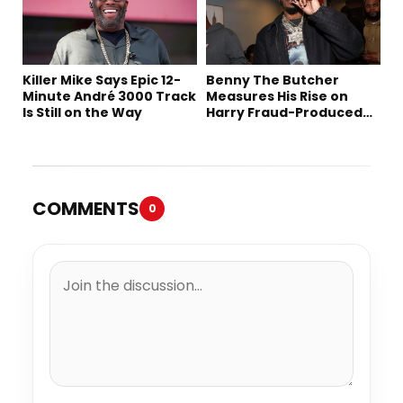
Killer Mike Says Epic 12-
Benny The Butcher
Minute André 3000 Track
Measures His Rise on
Is Still on the Way
Harry Fraud-Produced
“Summer ’26”
COMMENTS
0