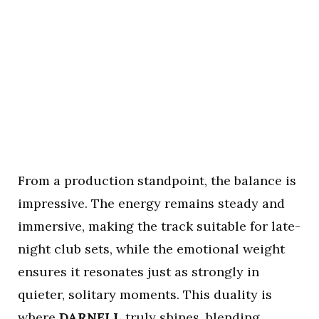
From a production standpoint, the balance is
impressive. The energy remains steady and
immersive, making the track suitable for late-
night club sets, while the emotional weight
ensures it resonates just as strongly in
quieter, solitary moments. This duality is
where
DARNELL
truly shines, blending