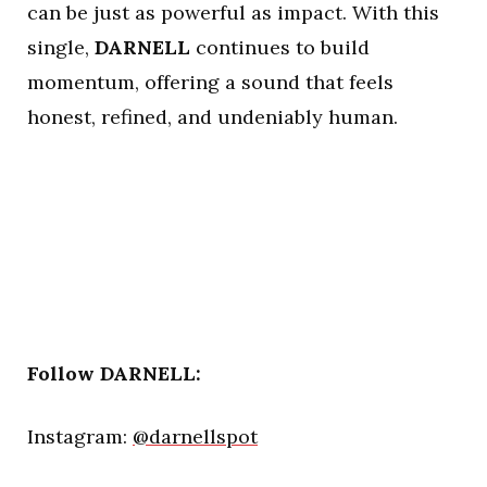
can be just as powerful as impact. With this
single,
DARNELL
continues to build
momentum, offering a sound that feels
honest, refined, and undeniably human.
Follow DARNELL:
Instagram:
@darnellspot