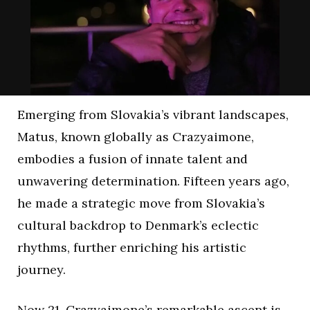
Emerging from Slovakia’s vibrant landscapes,
Matus, known globally as Crazyaimone,
embodies a fusion of innate talent and
unwavering determination. Fifteen years ago,
he made a strategic move from Slovakia’s
cultural backdrop to Denmark’s eclectic
rhythms, further enriching his artistic
journey.
Now 21, Crazyaimone’s remarkable ascent is