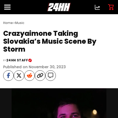
>
Home
Music
Crazyaimone Taking
Slovakia’s Music Scene By
Storm
24HH STAFF
BY
Published on November 30, 2023