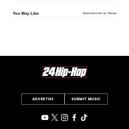
You May Like
Sponsored Links by Taboola
ADVERTISE
SUBMIT MUSIC