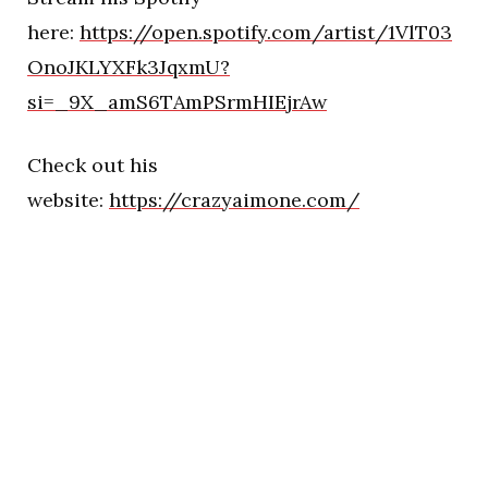
here:
https://open.spotify.com/artist/1VlT03
OnoJKLYXFk3JqxmU?
si=_9X_amS6TAmPSrmHIEjrAw
Check out his
website:
https://crazyaimone.com/