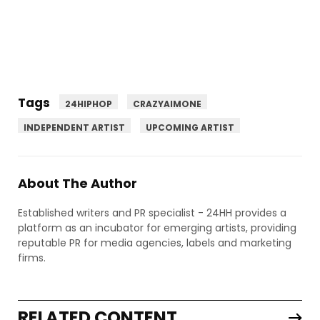
Tags
24HIPHOP
CRAZYAIMONE
INDEPENDENT ARTIST
UPCOMING ARTIST
About The Author
Established writers and PR specialist - 24HH provides a
platform as an incubator for emerging artists, providing
reputable PR for media agencies, labels and marketing
firms.
RELATED CONTENT