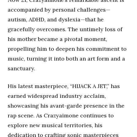
accompanied by personal challenges—
autism, ADHD, and dyslexia—that he
gracefully overcomes. The untimely loss of
his mother became a pivotal moment,
propelling him to deepen his commitment to
music, turning it into both an art form and a
sanctuary.
His latest masterpiece, “HIJACK A JET,” has
earned widespread industry acclaim,
showcasing his avant-garde presence in the
rap scene. As Crazyaimone continues to
explore new musical territories, his
dedication to crafting sonic masterpieces