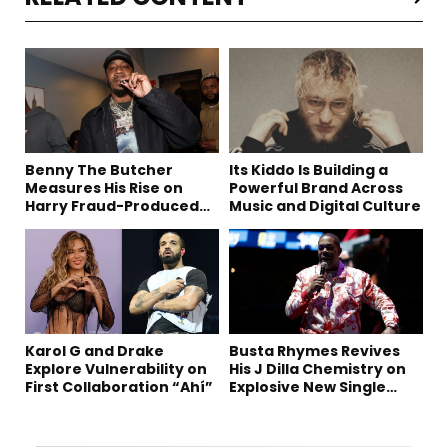
Benny The Butcher
Its Kiddo Is Building a
Measures His Rise on
Powerful Brand Across
Harry Fraud-Produced
Music and Digital Culture
“Summer ’26”
Karol G and Drake
Busta Rhymes Revives
Explore Vulnerability on
His J Dilla Chemistry on
First Collaboration “Ahí”
Explosive New Single
“Spazzz”