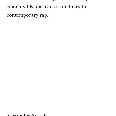
cements his status as a luminary in
contemporary rap.
Stream his Spotify