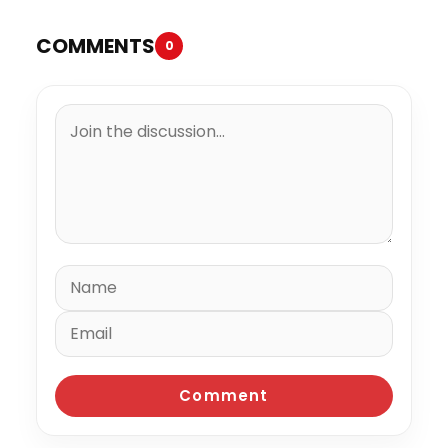
COMMENTS
0