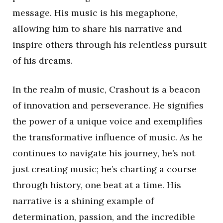
message. His music is his megaphone,
allowing him to share his narrative and
inspire others through his relentless pursuit
of his dreams.
In the realm of music, Crashout is a beacon
of innovation and perseverance. He signifies
the power of a unique voice and exemplifies
the transformative influence of music. As he
continues to navigate his journey, he’s not
just creating music; he’s charting a course
through history, one beat at a time. His
narrative is a shining example of
determination, passion, and the incredible