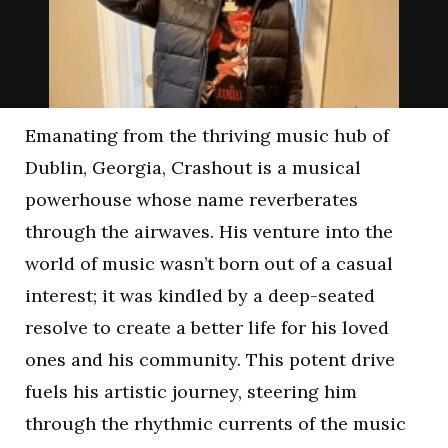
Emanating from the thriving music hub of
Dublin, Georgia, Crashout is a musical
powerhouse whose name reverberates
through the airwaves. His venture into the
world of music wasn’t born out of a casual
interest; it was kindled by a deep-seated
resolve to create a better life for his loved
ones and his community. This potent drive
fuels his artistic journey, steering him
through the rhythmic currents of the music