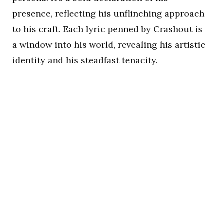
presence, reflecting his unflinching approach
to his craft. Each lyric penned by Crashout is
a window into his world, revealing his artistic
identity and his steadfast tenacity.