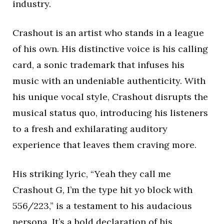
industry.
Crashout is an artist who stands in a league
of his own. His distinctive voice is his calling
card, a sonic trademark that infuses his
music with an undeniable authenticity. With
his unique vocal style, Crashout disrupts the
musical status quo, introducing his listeners
to a fresh and exhilarating auditory
experience that leaves them craving more.
His striking lyric, “Yeah they call me
Crashout G, I’m the type hit yo block with
556/223,” is a testament to his audacious
persona. It’s a bold declaration of his