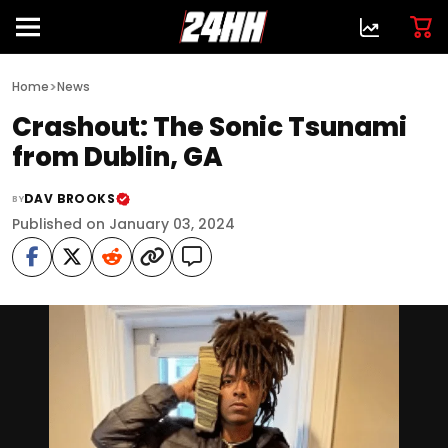
>
Home
News
Crashout: The Sonic Tsunami
from Dublin, GA
DAV BROOKS
BY
Published on January 03, 2024