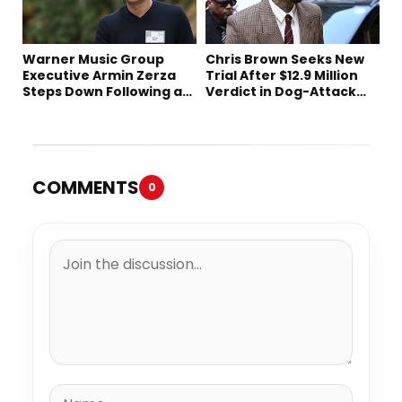
Warner Music Group
Chris Brown Seeks New
Executive Armin Zerza
Trial After $12.9 Million
Steps Down Following a
Verdict in Dog-Attack
Short Tenure
Lawsuit
COMMENTS
0