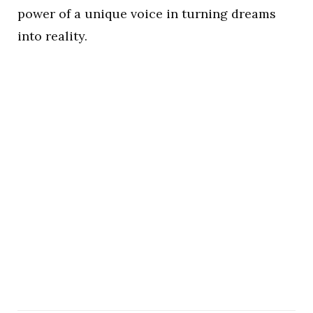
power of a unique voice in turning dreams
into reality.