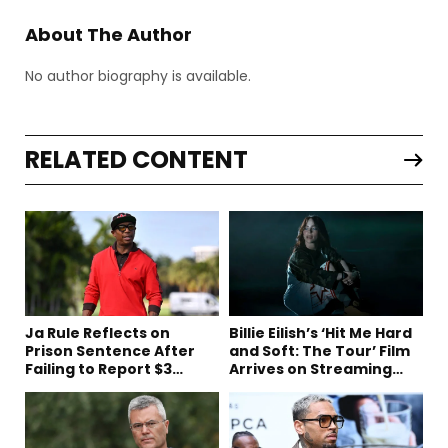
About The Author
No author biography is available.
RELATED CONTENT
Ja Rule Reflects on
Billie Eilish’s ‘Hit Me Hard
Prison Sentence After
and Soft: The Tour’ Film
Failing to Report $3
Arrives on Streaming
Million to the IRS
This Week