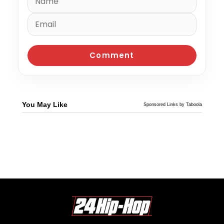
You May Like
Sponsored Links by Taboola