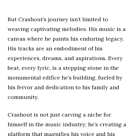
But Crashout’s journey isn’t limited to
weaving captivating melodies. His music is a
canvas where he paints his enduring legacy.
His tracks are an embodiment of his
experiences, dreams, and aspirations. Every
beat, every lyric, is a stepping stone in the
monumental edifice he’s building, fueled by
his fervor and dedication to his family and
community.
Crashout is not just carving a niche for
himself in the music industry; he’s creating a
platform that magnifies his voice and his