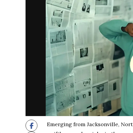
Emerging from Jacksonville, Nort