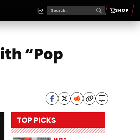
SHOP
ith “Pop
TOP PICKS
MUSIC