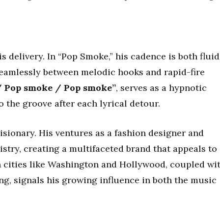
delivery. In “Pop Smoke,” his cadence is both fluid
eamlessly between melodic hooks and rapid-fire
/ Pop smoke / Pop smoke”
, serves as a hypnotic
o the groove after each lyrical detour.
ionary. His ventures as a fashion designer and
stry, creating a multifaceted brand that appeals to
n cities like Washington and Hollywood, coupled wi
ng, signals his growing influence in both the music