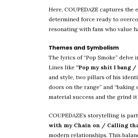
Here, COUPEDAZE captures the ess
determined force ready to overco
resonating with fans who value h
Themes and Symbolism
The lyrics of “Pop Smoke” delve i
Lines like
“Pop my shit I bang /
and style, two pillars of his iden
doors on the range” and “baking 
material success and the grind it 
COUPEDAZE’s storytelling is part
with my Chain on / Calling tha
modern relationships. This balan