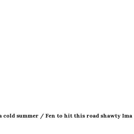
e a cold summer / Fen to hit this road shawty Ima