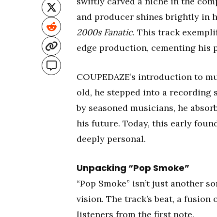
swiftly carved a niche in the comp
and producer shines brightly in h
2000s Fanatic
. This track exempli
edge production, cementing his p
COUPEDAZE’s introduction to musi
old, he stepped into a recording
by seasoned musicians, he absorbed
his future. Today, this early fou
deeply personal.
Unpacking “Pop Smoke”
“Pop Smoke” isn’t just another s
vision. The track’s beat, a fusio
listeners from the first note.