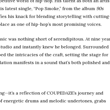
etitive world of hip-hop. His talent as both an artis
is latest single, “Pop Smoke,” from the album
90s
fies his knack for blending storytelling with cutting
lace as one of hip-hop’s most promising voices.
c was nothing short of serendipitous. At nine yea
 studio and instantly knew he belonged. Surrounded
 the intricacies of the craft, setting the stage for
ndation manifests in a sound that’s both polished and
ong—it’s a reflection of COUPEDAZE’s journey and
n of energetic drums and melodic undertones, grabs