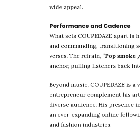
wide appeal.
Performance and Cadence
What sets COUPEDAZE apart is his 
and commanding, transitioning s
verses. The refrain,
“Pop smoke 
anchor, pulling listeners back int
Beyond music, COUPEDAZE is a vis
entrepreneur complement his arti
diverse audience. His presence i
an ever-expanding online followi
and fashion industries.