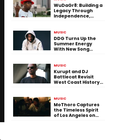
WuDaGr8: Building a
Legacy Through
Independence,
Versatility, and
Vision
MUSIC
DDG Turns Up the
Summer Energy
With New Song
“Calling My Phone”
MUSIC
Kurupt and DJ
Battlecat Revisit
West Coast History
With “Mystic River”
MUSIC
MoThoro Captures
the Timeless Spirit
of Los Angeles on
“Yellow Album
Nostalgia”