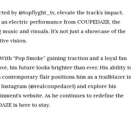
cted by @topflyght_tv, elevate the track’s impact.
 an electric performance from COUPEDAZE, the
 music and visuals. It’s not just a showcase of the
ive vision.
With “Pop Smoke” gaining traction and a loyal fan
e, his future looks brighter than ever. His ability t
contemporary flair positions him as a trailblazer i
 Instagram (@realcoupedaze1) and explore his
inment’s website. As he continues to redefine the
AZE is here to stay.