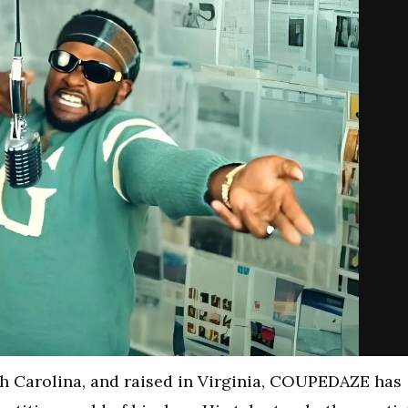
h Carolina, and raised in Virginia, COUPEDAZE has