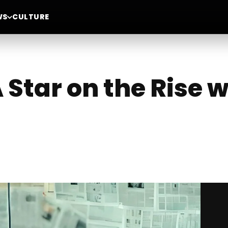
WS
CULTURE
Star on the Rise w