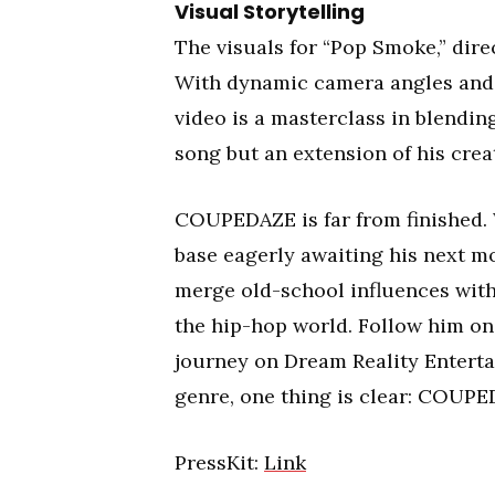
Visual Storytelling
The visuals for “Pop Smoke,” dire
With dynamic camera angles and
video is a masterclass in blending
song but an extension of his creat
COUPEDAZE is far from finished. 
base eagerly awaiting his next mov
merge old-school influences with 
the hip-hop world. Follow him on
journey on Dream Reality Enterta
genre, one thing is clear: COUPED
PressKit:
Link