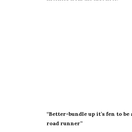
“Better-bundle up it’s fen to b
road runner”