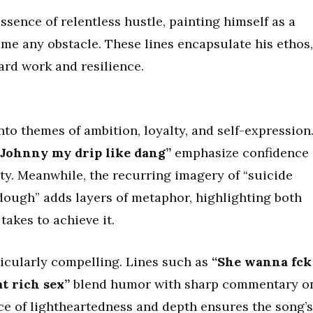
ence of relentless hustle, painting himself as a
me any obstacle. These lines encapsulate his ethos,
ard work and resilience.
nto themes of ambition, loyalty, and self-expression
 Johnny my drip like dang”
emphasize confidence
tity. Meanwhile, the recurring imagery of “suicide
dough” adds layers of metaphor, highlighting both
takes to achieve it.
icularly compelling. Lines such as
“She wanna fck
t rich sex”
blend humor with sharp commentary o
ce of lightheartedness and depth ensures the song’s