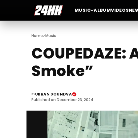
MUSIC
ALBUM
VIDEOS
NE
>
Home
Music
COUPEDAZE: A 
Smoke”
URBAN SOUNDVA
BY
Published on December 23, 2024