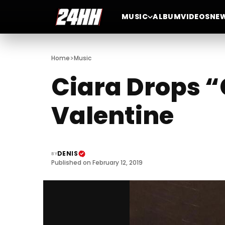
MUSIC
ALBUM
VIDEOS
NE
>
Home
Music
Ciara Drops “
Valentine
DENIS
BY
Published on February 12, 2019