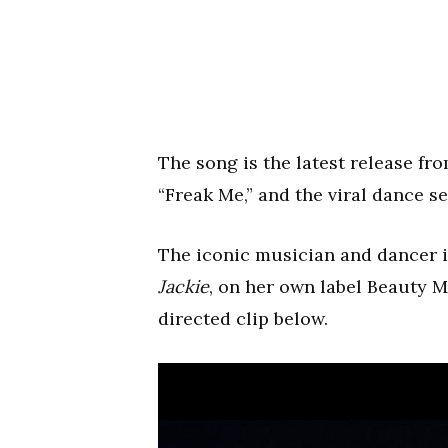
The song is the latest release fro
“Freak Me,” and the viral dance se
The iconic musician and dancer is
Jackie
, on her own label Beauty
directed clip below.