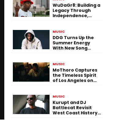
WuDaGr8: Building a
Legacy Through
Independence,
Versatility, and
Vision
MUSIC
DDG Turns Up the
Summer Energy
With New Song
“Calling My Phone”
MUSIC
MoThoro Captures
the Timeless Spirit
of Los Angeles on
“Yellow Album
Nostalgia”
MUSIC
Kurupt and DJ
Battlecat Revisit
West Coast History
With “Mystic River”