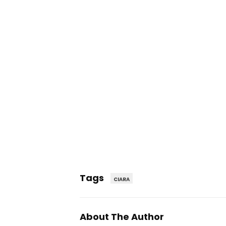
Tags
CIARA
About The Author