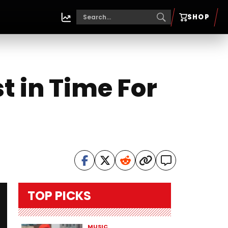
SHOP
t in Time For
TOP PICKS
MUSIC