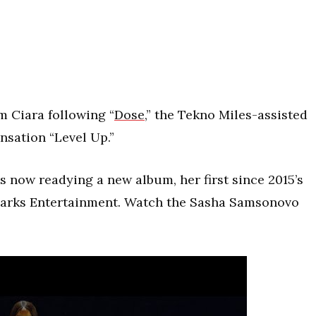
m Ciara following “
Dose
,” the Tekno Miles-assisted
nsation “Level Up.”
 now readying a new album, her first since 2015’s
 Marks Entertainment. Watch the Sasha Samsonovo