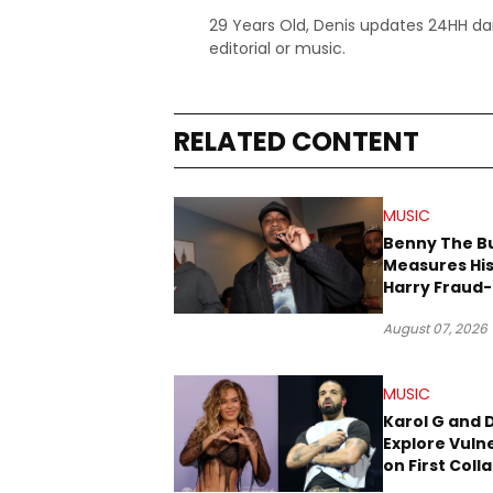
29 Years Old, Denis updates 24HH dai
editorial or music.
RELATED CONTENT
MUSIC
Benny The B
Measures His
Harry Fraud-
Produced “
August 07, 2026
’26”
MUSIC
Karol G and 
Explore Vulne
on First Coll
“Ahí”