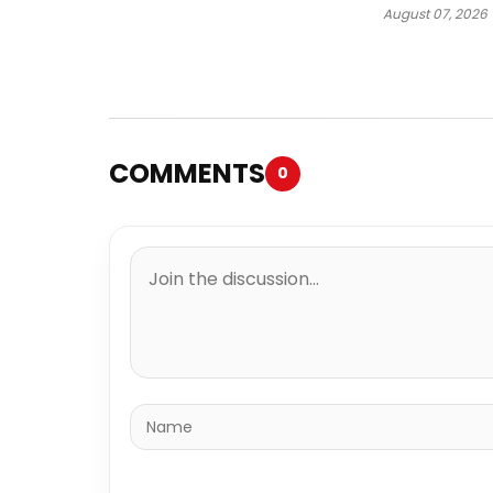
August 07, 2026
COMMENTS
0