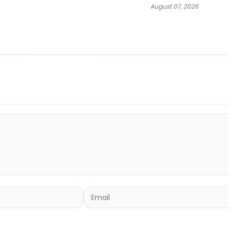
August 07, 2026
“Spazzz”