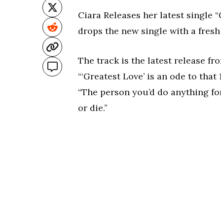
Ciara Releases her latest single “
drops the new single with a fresh
The track is the latest release f
“‘Greatest Love’ is an ode to that 
“The person you’d do anything for
or die.”