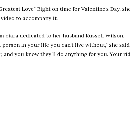
Greatest Love” Right on time for Valentine’s Day, sh
 video to accompany it.
rom ciara dedicated to her husband Russell Wilson.
1 person in your life you can’t live without,” she said
, and you know they’ll do anything for you. Your ri