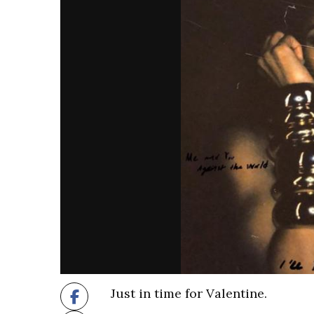
Just in time for Valentine.