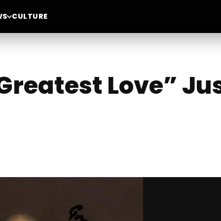
WS
CULTURE
Greatest Love” Jus