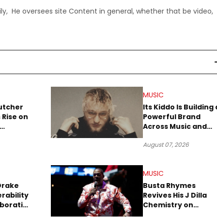
ly, He oversees site Content in general, whether that be video,
MUSIC
utcher
Its Kiddo Is Building 
 Rise on
Powerful Brand
Across Music and
Summer
Digital Culture
August 07, 2026
MUSIC
Drake
Busta Rhymes
rability
Revives His J Dilla
aboration
Chemistry on
Explosive New Singl