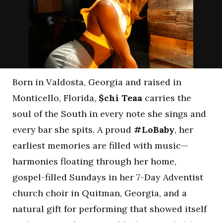
Born in Valdosta, Georgia and raised in
Monticello, Florida,
$chi Teaa
carries the
soul of the South in every note she sings and
every bar she spits. A proud
#LoBaby
, her
earliest memories are filled with music—
harmonies floating through her home,
gospel-filled Sundays in her 7-Day Adventist
church choir in Quitman, Georgia, and a
natural gift for performing that showed itself