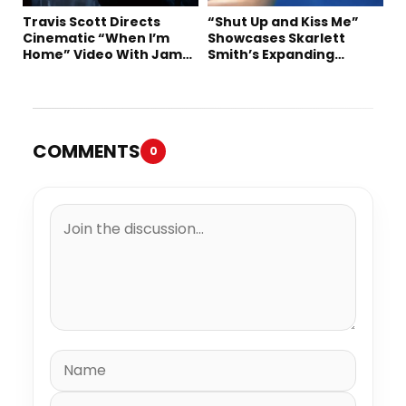
Travis Scott Directs
“Shut Up and Kiss Me”
Cinematic “When I’m
Showcases Skarlett
Home” Video With James
Smith’s Expanding
Blake and Ludwig
Creative Vision
Göransson
COMMENTS
0