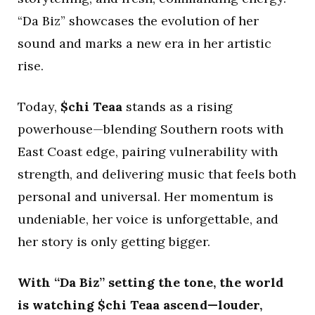
“Da Biz” showcases the evolution of her
sound and marks a new era in her artistic
rise.
Today,
$chi Teaa
stands as a rising
powerhouse—blending Southern roots with
East Coast edge, pairing vulnerability with
strength, and delivering music that feels both
personal and universal. Her momentum is
undeniable, her voice is unforgettable, and
her story is only getting bigger.
With “Da Biz” setting the tone, the world
is watching $chi Teaa ascend—louder,