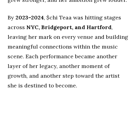
By
2023–2024
, $chi Teaa was hitting stages
across
NYC, Bridgeport, and Hartford
,
leaving her mark on every venue and building
meaningful connections within the music
scene. Each performance became another
layer of her legacy, another moment of
growth, and another step toward the artist
she is destined to become.