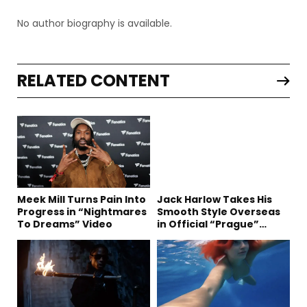
No author biography is available.
RELATED CONTENT
Meek Mill Turns Pain Into
Jack Harlow Takes His
Progress in “Nightmares
Smooth Style Overseas
To Dreams” Video
in Official “Prague”
Visual