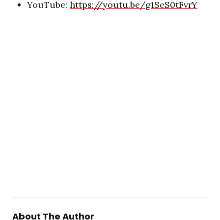
YouTube:
https://youtu.be/
g1SeS0tFvrY
About The Author