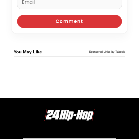
You May Like
Sponsored Links by Taboola