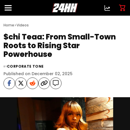
>
Home
Videos
$chi Teaa: From Small-Town
Roots to Rising Star
Powerhouse
CORPORATE TONE
BY
Published on December 02, 2025