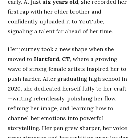
early. At just
six years old
, she recorded her
first rap with her older brother and
confidently uploaded it to YouTube,
signaling a talent far ahead of her time.
Her journey took a new shape when she
moved to
Hartford, CT
, where a growing
wave of strong female artists inspired her to
push harder. After graduating high school in
2020, she dedicated herself fully to her craft
—writing relentlessly, polishing her flow,
refining her image, and learning how to
channel her emotions into powerful
storytelling. Her pen grew sharper, her voice
grew stronger, and her ambition grew louder.