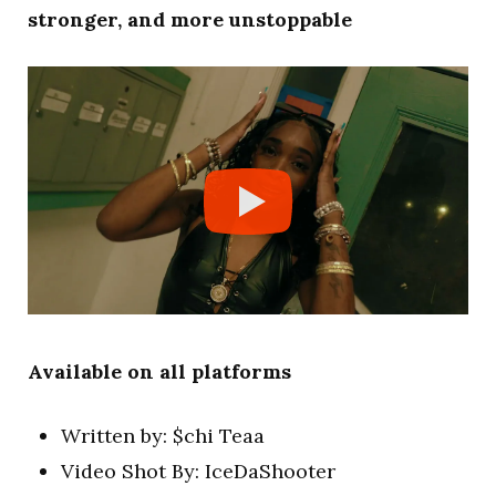
stronger, and more unstoppable
Available on all platforms
Written by: $chi Teaa
Video Shot By: IceDaShooter