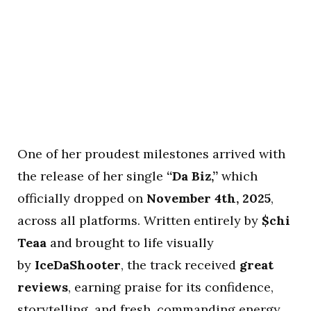
One of her proudest milestones arrived with
the release of her single
“Da Biz,”
which
officially dropped on
November 4th, 2025
,
across all platforms. Written entirely by
$chi
Teaa
and brought to life visually
by
IceDaShooter
, the track received
great
reviews
, earning praise for its confidence,
storytelling, and fresh, commanding energy.