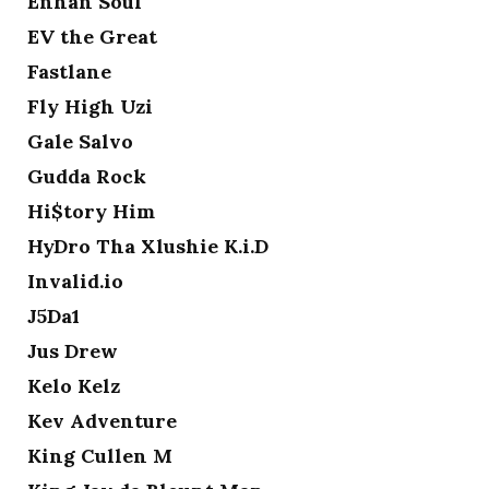
Enhan Soul
EV the Great
Fastlane
Fly High Uzi
Gale Salvo
Gudda Rock
Hi$tory Him
HyDro Tha Xlushie K.i.D
Invalid.io
J5Da1
Jus Drew
Kelo Kelz
Kev Adventure
King Cullen M