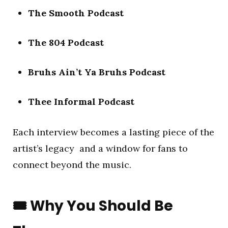
The Smooth Podcast
The 804 Podcast
Bruhs Ain’t Ya Bruhs Podcast
Thee Informal Podcast
Each interview becomes a lasting piece of the
artist’s legacy and a window for fans to
connect beyond the music.
🎟️
Why You Should Be