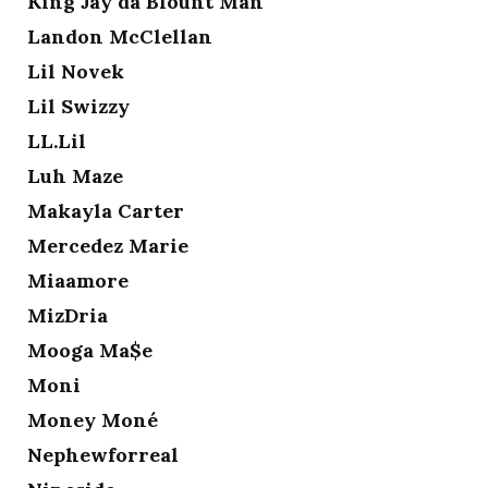
King Jay da Blount Man
Landon McClellan
Lil Novek
Lil Swizzy
LL.Lil
Luh Maze
Makayla Carter
Mercedez Marie
Miaamore
MizDria
Mooga Ma$e
Moni
Money Moné
Nephewforreal