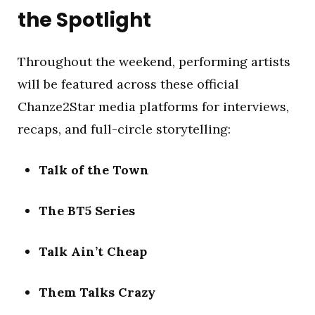
the Spotlight
Throughout the weekend, performing artists
will be featured across these official
Chanze2Star media platforms for interviews,
recaps, and full-circle storytelling:
Talk of the Town
The BT5 Series
Talk Ain’t Cheap
Them Talks Crazy