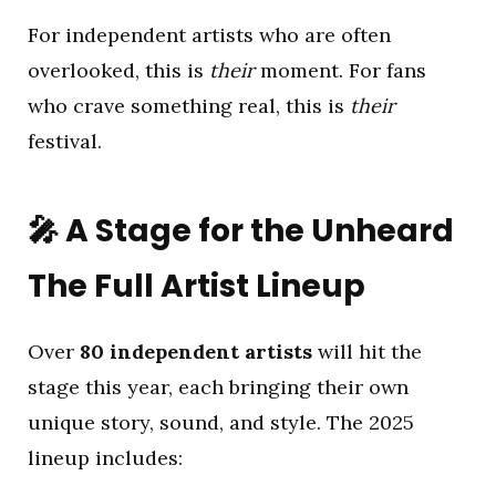
For independent artists who are often
overlooked, this is
their
moment. For fans
who crave something real, this is
their
festival.
🎤
A Stage for the Unheard
The Full Artist Lineup
Over
80 independent artists
will hit the
stage this year, each bringing their own
unique story, sound, and style. The 2025
lineup includes: