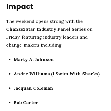
Impact
The weekend opens strong with the
Chanze2Star Industry Panel Series
on
Friday, featuring industry leaders and
change-makers including:
Marty A. Johnson
Andre Williams (I Swim With Sharks)
Jacquan Coleman
Bob Carter