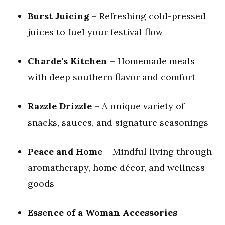
Burst Juicing
– Refreshing cold-pressed
juices to fuel your festival flow
Charde’s Kitchen
– Homemade meals
with deep southern flavor and comfort
Razzle Drizzle
– A unique variety of
snacks, sauces, and signature seasonings
Peace and Home
– Mindful living through
aromatherapy, home décor, and wellness
goods
Essence of a Woman Accessories
–