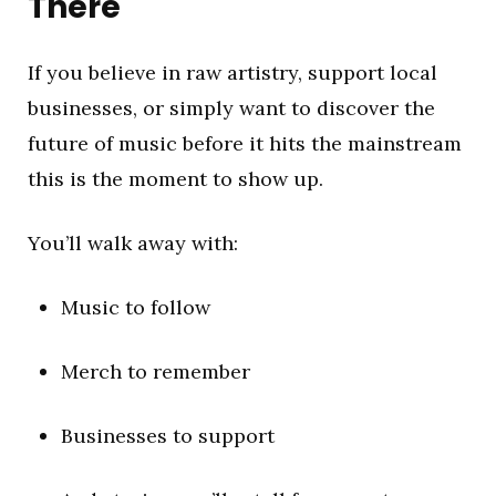
There
If you believe in raw artistry, support local
businesses, or simply want to discover the
future of music before it hits the mainstream
this is the moment to show up.
You’ll walk away with:
Music to follow
Merch to remember
Businesses to support