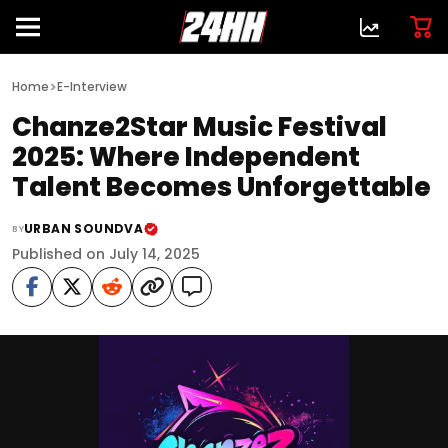
>
Home
E-Interview
Chanze2Star Music Festival
2025: Where Independent
Talent Becomes Unforgettable
URBAN SOUNDVA
BY
Published on July 14, 2025