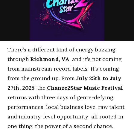
There’s a different kind of energy buzzing
through
Richmond, VA
, and it’s not coming
from mainstream record labels it’s coming
from the ground up. From
July 25th to July
27th, 2025
, the
Chanze2Star Music Festival
returns with three days of genre-defying
performances, local business love, raw talent,
and industry-level opportunity all rooted in
one thing: the power of a second chance.