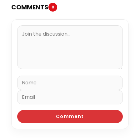
COMMENTS
0