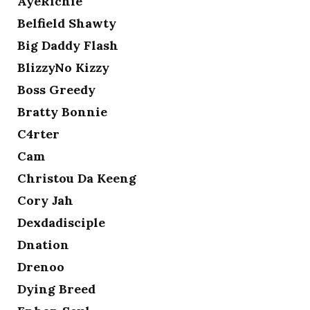
AyeRichie
Belfield Shawty
Big Daddy Flash
BlizzyNo Kizzy
Boss Greedy
Bratty Bonnie
C4rter
Cam
Christou Da Keeng
Cory Jah
Dexdadisciple
Dnation
Drenoo
Dying Breed