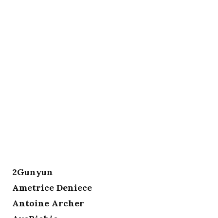
2Gunyun
Ametrice Deniece
Antoine Archer