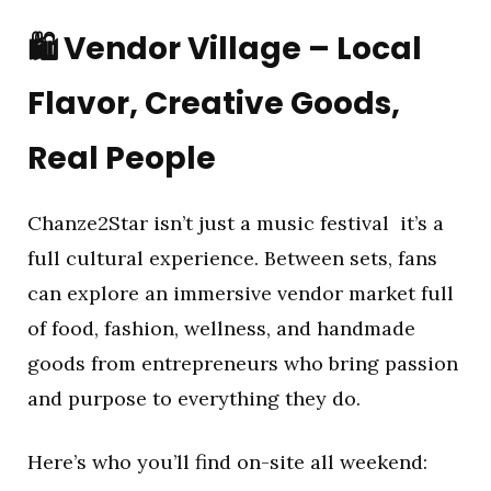
🛍️
Vendor Village – Local
Flavor, Creative Goods,
Real People
Chanze2Star isn’t just a music festival it’s a
full cultural experience. Between sets, fans
can explore an immersive vendor market full
of food, fashion, wellness, and handmade
goods from entrepreneurs who bring passion
and purpose to everything they do.
Here’s who you’ll find on-site all weekend: