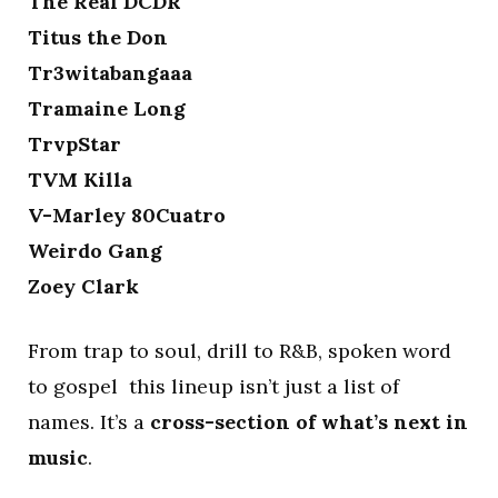
The Real DCDR
Titus the Don
Tr3witabangaaa
Tramaine Long
TrvpStar
TVM Killa
V-Marley 80Cuatro
Weirdo Gang
Zoey Clark
From trap to soul, drill to R&B, spoken word
to gospel this lineup isn’t just a list of
names. It’s a
cross-section of what’s next in
music
.