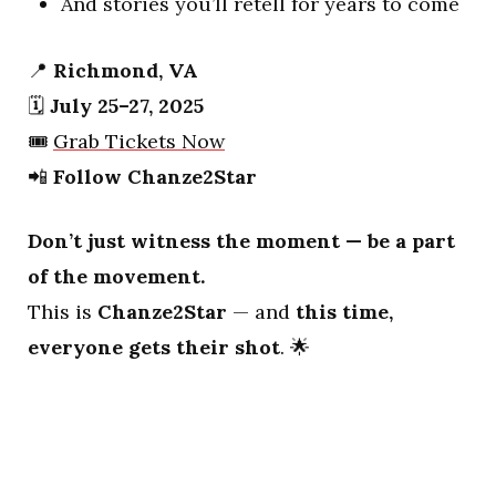
And stories you’ll retell for years to come
📍
Richmond, VA
🗓️
July 25–27, 2025
🎟️
Grab Tickets Now
📲
Follow Chanze2Star
Don’t just witness the moment — be a part
of the movement.
This is
Chanze2Star
— and
this time,
everyone gets their shot
. 🌟