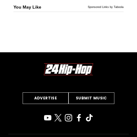
You May Like
Sponsored Links by Taboola
ADVERTISE
SUBMIT MUSIC