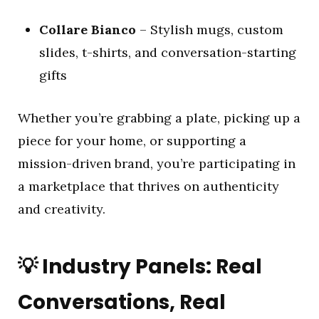
Collare Bianco
– Stylish mugs, custom
slides, t-shirts, and conversation-starting
gifts
Whether you’re grabbing a plate, picking up a
piece for your home, or supporting a
mission-driven brand, you’re participating in
a marketplace that thrives on authenticity
and creativity.
💡
Industry Panels: Real
Conversations, Real