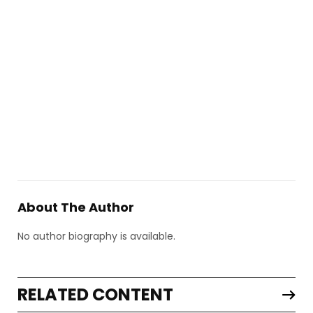
About The Author
No author biography is available.
RELATED CONTENT