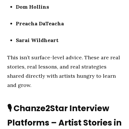
Dom Hollins
Preacha DaTeacha
Sarai Wildheart
This isn’t surface-level advice. These are real
stories, real lessons, and real strategies
shared directly with artists hungry to learn
and grow.
🎙️
Chanze2Star Interview
Platforms – Artist Stories in