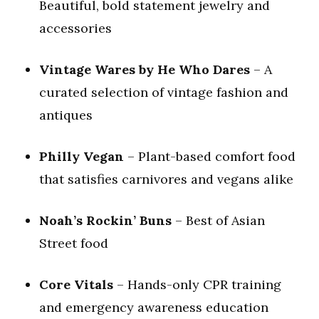
Beautiful, bold statement jewelry and
accessories
Vintage Wares by He Who Dares
– A
curated selection of vintage fashion and
antiques
Philly Vegan
– Plant-based comfort food
that satisfies carnivores and vegans alike
Noah’s Rockin’ Buns
– Best of Asian
Street food
Core Vitals
– Hands-only CPR training
and emergency awareness education