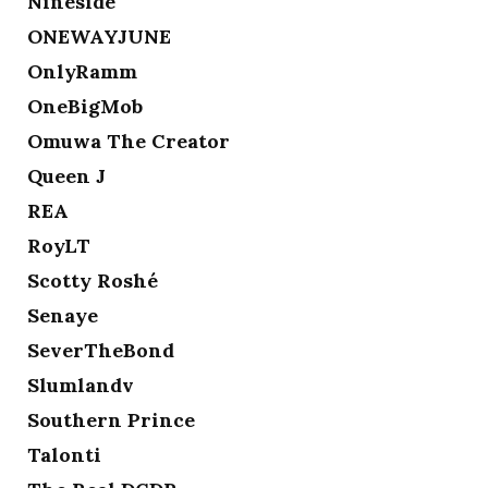
Nineside
ONEWAYJUNE
OnlyRamm
OneBigMob
Omuwa The Creator
Queen J
REA
RoyLT
Scotty Roshé
Senaye
SeverTheBond
Slumlandv
Southern Prince
Talonti