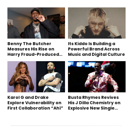
Benny The Butcher
Its Kiddo Is Building a
Measures His Rise on
Powerful Brand Across
Harry Fraud-Produced
Music and Digital Culture
“Summer ’26”
Karol G and Drake
Busta Rhymes Revives
Explore Vulnerability on
His J Dilla Chemistry on
First Collaboration “Ahí”
Explosive New Single
“Spazzz”