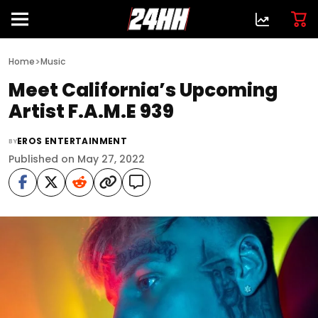
>
Home
Music
Meet California’s Upcoming
Artist F.A.M.E 939
EROS ENTERTAINMENT
BY
Published on May 27, 2022