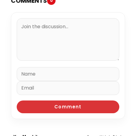
COMMENTS
0