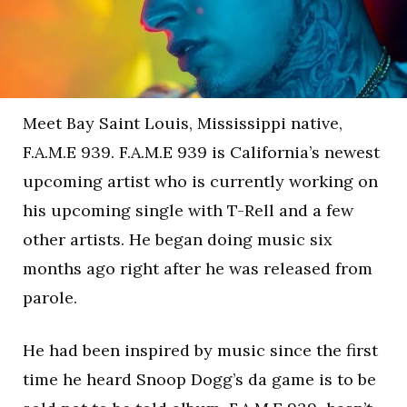
Meet Bay Saint Louis, Mississippi native,
F.A.M.E 939. F.A.M.E 939 is California’s newest
upcoming artist who is currently working on
his upcoming single with T-Rell and a few
other artists. He began doing music six
months ago right after he was released from
parole.
He had been inspired by music since the first
time he heard Snoop Dogg’s da game is to be