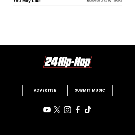
You May Like
Sponsored Links by Taboola
ADVERTISE
SUBMIT MUSIC