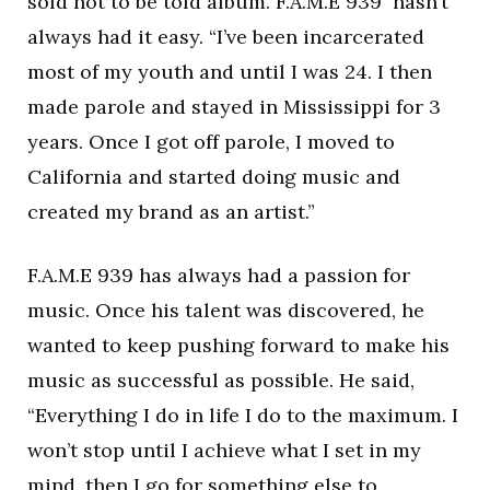
sold not to be told album. F.A.M.E 939 hasn’t
always had it easy. “I’ve been incarcerated
most of my youth and until I was 24. I then
made parole and stayed in Mississippi for 3
years. Once I got off parole, I moved to
California and started doing music and
created my brand as an artist.”
F.A.M.E 939 has always had a passion for
music. Once his talent was discovered, he
wanted to keep pushing forward to make his
music as successful as possible. He said,
“Everything I do in life I do to the maximum. I
won’t stop until I achieve what I set in my
mind, then I go for something else to