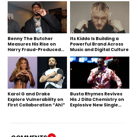
Benny The Butcher
Its Kiddo Is Building a
Measures His Rise on
Powerful Brand Across
Harry Fraud-Produced
Music and Digital Culture
“Summer ’26”
Karol G and Drake
Busta Rhymes Revives
Explore Vulnerability on
His J Dilla Chemistry on
First Collaboration “Ahí”
Explosive New Single
“Spazzz”