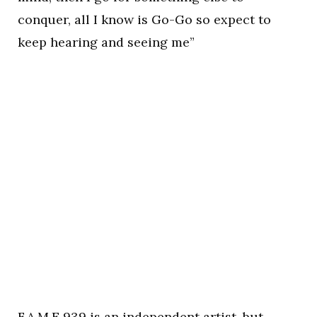
conquer, all I know is Go-Go so expect to
keep hearing and seeing me”
F.A.M.E 939 is an independent artist, but