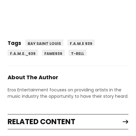
Tags
BAY SAINT LOUIS
F.A.M.E 939
F.A.M.E._939
FAME939
T-RELL
About The Author
Eros Entertainment focuses on providing artists in the
music industry the opportunity to have their story heard.
RELATED CONTENT