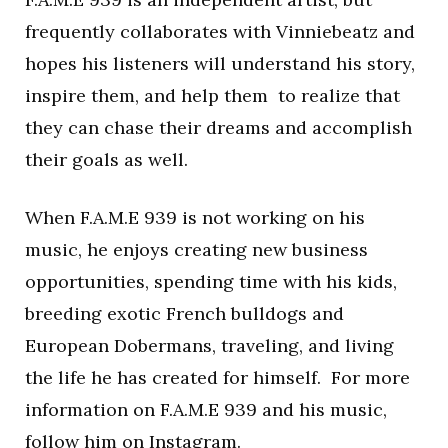
frequently collaborates with Vinniebeatz and
hopes his listeners will understand his story,
inspire them, and help them to realize that
they can chase their dreams and accomplish
their goals as well.
When F.A.M.E 939 is not working on his
music, he enjoys creating new business
opportunities, spending time with his kids,
breeding exotic French bulldogs and
European Dobermans, traveling, and living
the life he has created for himself. For more
information on F.A.M.E 939 and his music,
follow him on
Instagram
.