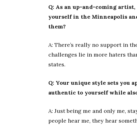
Q: As an up-and-coming artist,
yourself in the Minneapolis an
them?
A: There’s really no support in th
challenges lie in more haters tha
states.
Q: Your unique style sets you a
authentic to yourself while als
A: Just being me and only me, st
people hear me, they hear someth