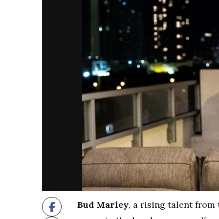
Bud Marley
, a rising talent from