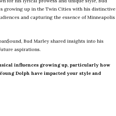
wn for his lyrical prowess and unique style, Bud
es growing up in the Twin Cities with his distinctive
audiences and capturing the essence of Minneapolis
rban$ound, Bud Marley shared insights into his
future aspirations.
usical influences growing up, particularly how
d Young Dolph have impacted your style and