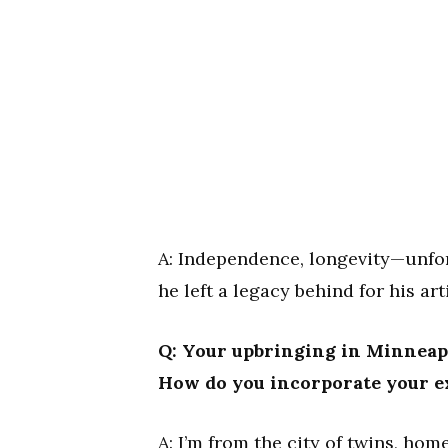
A: Independence, longevity—unfort
he left a legacy behind for his a
Q: Your upbringing in Minneapo
How do you incorporate your e
A: I’m from the city of twins, home 