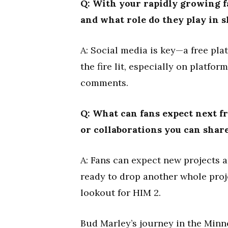
Q: With your rapidly growing f
and what role do they play in 
A: Social media is key—a free pla
the fire lit, especially on platfo
comments.
Q: What can fans expect next 
or collaborations you can shar
A: Fans can expect new projects 
ready to drop another whole proj
lookout for HIM 2.
Bud Marley’s journey in the Minne