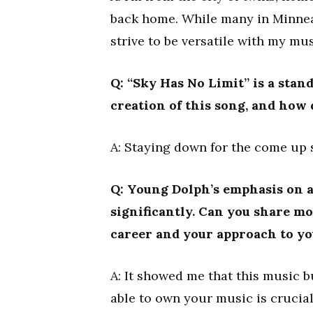
back home. While many in Minneapo
strive to be versatile with my mus
Q: “Sky Has No Limit” is a sta
creation of this song, and how 
A: Staying down for the come up s
Q: Young Dolph’s emphasis on a
significantly. Can you share m
career and your approach to y
A: It showed me that this music 
able to own your music is crucial