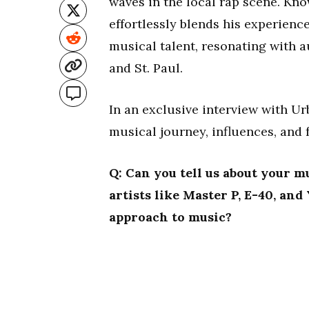
waves in the local rap scene. Kno
effortlessly blends his experienc
musical talent, resonating with 
and St. Paul.
In an exclusive interview with U
musical journey, influences, and 
Q: Can you tell us about your m
artists like Master P, E-40, an
approach to music?