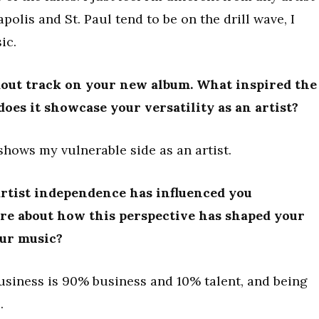
lis and St. Paul tend to be on the drill wave, I
ic.
ndout track on your new album. What inspired the
does it showcase your versatility as an artist?
hows my vulnerable side as an artist.
rtist independence has influenced you
ore about how this perspective has shaped your
our music?
business is 90% business and 10% talent, and being
.