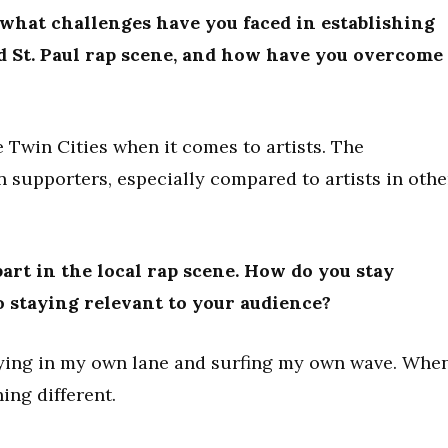
 what challenges have you faced in establishing
d St. Paul rap scene, and how have you overcome
e Twin Cities when it comes to artists. The
n supporters, especially compared to artists in othe
part in the local rap scene. How do you stay
o staying relevant to your audience?
aying in my own lane and surfing my own wave. Whe
ing different.