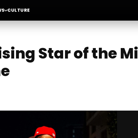
WS
CULTURE
ising Star of the M
ne