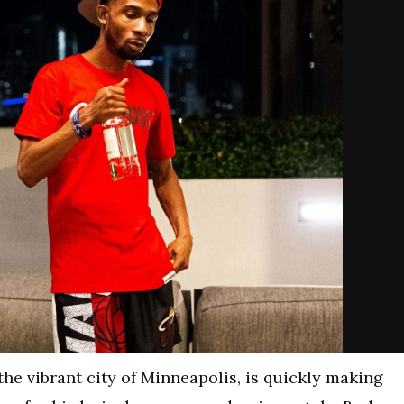
 the vibrant city of Minneapolis, is quickly making