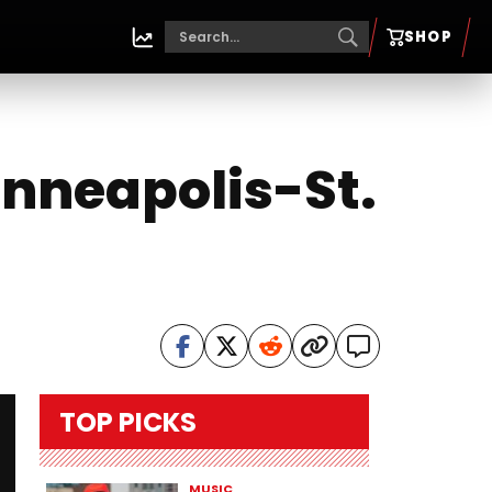
SHOP
inneapolis-St.
TOP PICKS
MUSIC