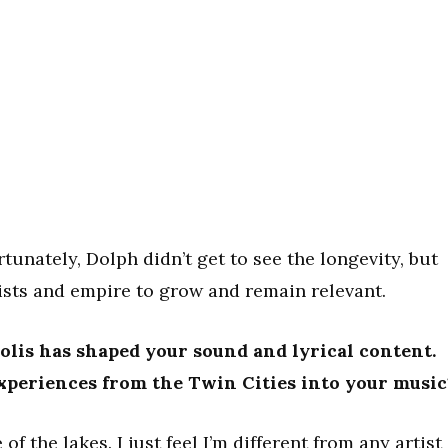
unately, Dolph didn’t get to see the longevity, but
rtists and empire to grow and remain relevant.
lis has shaped your sound and lyrical content.
xperiences from the Twin Cities into your music
of the lakes. I just feel I’m different from any artist