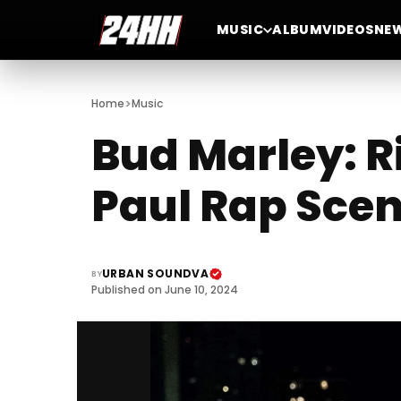
MUSIC
ALBUM
VIDEOS
NE
>
Home
Music
Bud Marley: R
Paul Rap Sce
URBAN SOUNDVA
BY
Published on June 10, 2024