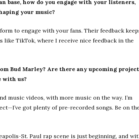
an base, how do you engage with your listeners,
shaping your music?
tform to engage with your fans. Their feedback keep
rms like TikTok, where I receive nice feedback in the
from Bud Marley? Are there any upcoming project
e with us?
and music videos, with more music on the way. I’m
ect—I’ve got plenty of pre-recorded songs. Be on th
apolis-St. Paul rap scene is just beginning, and wi