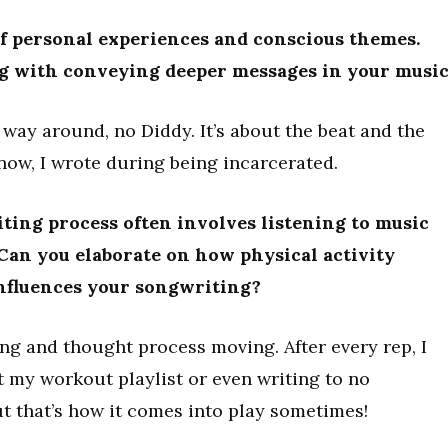
of personal experiences and conscious themes.
ng with conveying deeper messages in your musi
e way around, no Diddy. It’s about the beat and the
now, I wrote during being incarcerated.
ting process often involves listening to music
Can you elaborate on how physical activity
nfluences your songwriting?
ng and thought process moving. After every rep, I
st my workout playlist or even writing to no
ut that’s how it comes into play sometimes!