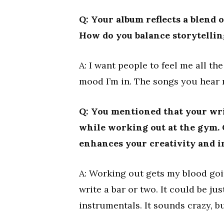
Q: Your album reflects a blend 
How do you balance storytelli
A: I want people to feel me all th
mood I’m in. The songs you hear 
Q: You mentioned that your wri
while working out at the gym. 
enhances your creativity and i
A: Working out gets my blood goi
write a bar or two. It could be ju
instrumentals. It sounds crazy, b