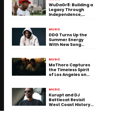
WuDaGr8: Building a
Legacy Through
Independence,
Versatility, and
Vision
MUSIC
DDG Turns Up the
Summer Energy
With New Song
“Calling My Phone”
MUSIC
MoThoro Captures
the Timeless Spirit
of Los Angeles on
“Yellow Album
Nostalgia”
MUSIC
Kurupt and DJ
Battlecat Revisit
West Coast History
With “Mystic River”