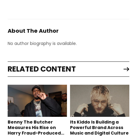
About The Author
No author biography is available.
RELATED CONTENT
Benny The Butcher
Its Kiddo Is Building a
Measures His Rise on
Powerful Brand Across
Harry Fraud-Produced
Music and Digital Culture