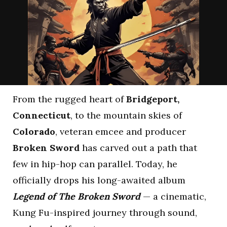
From the rugged heart of
Bridgeport,
Connecticut
, to the mountain skies of
Colorado
, veteran emcee and producer
Broken Sword
has carved out a path that
few in hip-hop can parallel. Today, he
officially drops his long-awaited album
Legend of The Broken Sword
— a cinematic,
Kung Fu-inspired journey through sound,