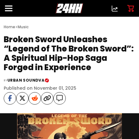
>
Home
Music
Broken Sword Unleashes
“Legend of The Broken Sword”:
A Spiritual Hip-Hop Saga
Forged in Experience
URBAN SOUNDVA
BY
Published on November 01, 2025