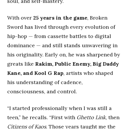
soul, and self-mastery.
With over
25 years in the game
, Broken
Sword has lived through every evolution of
hip-hop — from cassette battles to digital
dominance — and still stands unwavering in
his originality. Early on, he was sharpened by
greats like
Rakim, Public Enemy, Big Daddy
Kane, and Kool G Rap
, artists who shaped
his understanding of cadence,
consciousness, and control.
“I started professionally when I was still a
teen,” he recalls. “First with
Ghetto Link
, then
Citizens of Kaos
. Those years taught me the