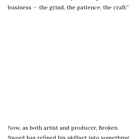
business — the grind, the patience, the craft.”
Now, as both artist and producer, Broken
Sword has refined his skillset into something