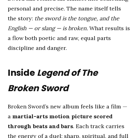
personal and precise. The name itself tells
the story:
the sword is the tongue, and the
English — or slang — is broken.
What results is
a flow both poetic and raw, equal parts
discipline and danger.
Inside
Legend of The
Broken Sword
Broken Sword’s new album feels like a film —
a
martial-arts motion picture scored
through beats and bars
. Each track carries
the energy of a duel: sharp, spiritual, and full