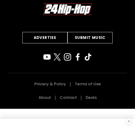
ADVERTISE
SUBMIT MUSIC
Privacy & Policy
Terms of Use
About
Contact
Deals
×