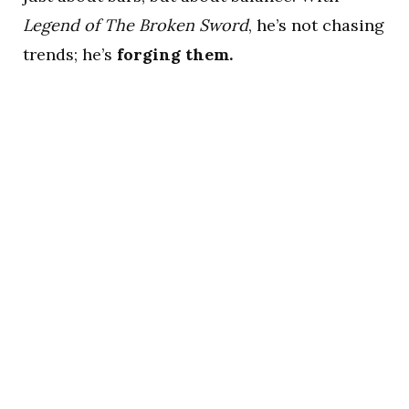
Legend of The Broken Sword
, he’s not chasing
trends; he’s
forging them.