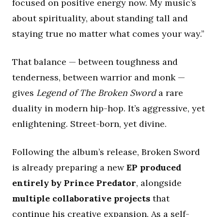
focused on positive energy now. My music’s
about spirituality, about standing tall and
staying true no matter what comes your way.”
That balance — between toughness and
tenderness, between warrior and monk —
gives
Legend of The Broken Sword
a rare
duality in modern hip-hop. It’s aggressive, yet
enlightening. Street-born, yet divine.
Following the album’s release, Broken Sword
is already preparing a new
EP produced
entirely by Prince Predator
, alongside
multiple collaborative projects
that
continue his creative expansion. As a self-