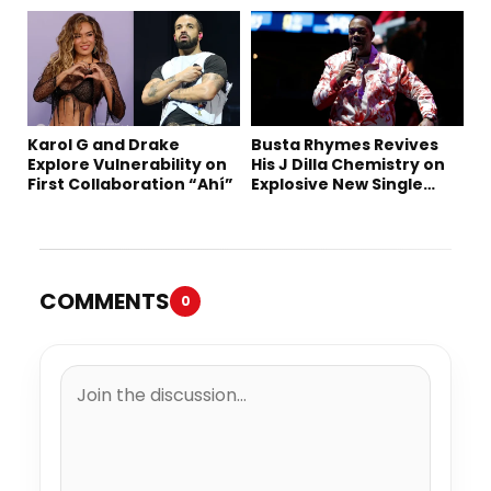
“Summer ’26”
Karol G and Drake
Busta Rhymes Revives
Explore Vulnerability on
His J Dilla Chemistry on
First Collaboration “Ahí”
Explosive New Single
“Spazzz”
COMMENTS
0