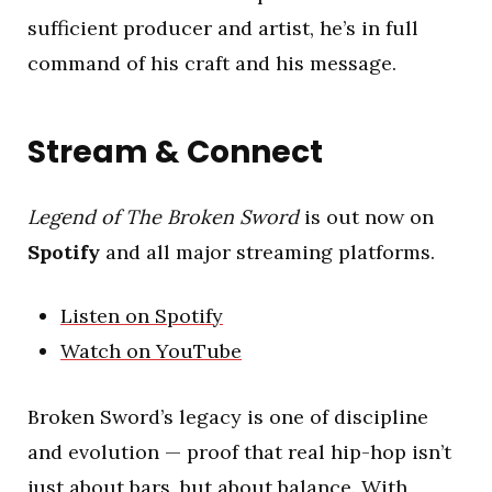
sufficient producer and artist, he’s in full
command of his craft and his message.
Stream & Connect
Legend of The Broken Sword
is out now on
Spotify
and all major streaming platforms.
Listen on Spotify
Watch on YouTube
Broken Sword’s legacy is one of discipline
and evolution — proof that real hip-hop isn’t
just about bars, but about balance. With