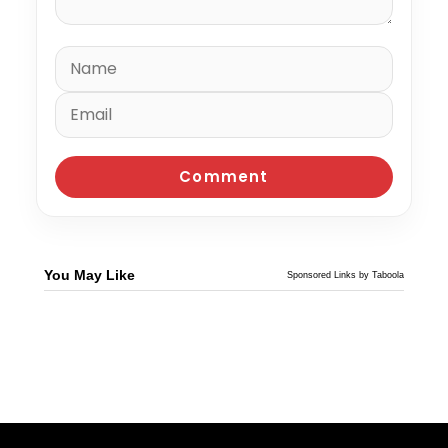
You May Like
Sponsored Links by Taboola