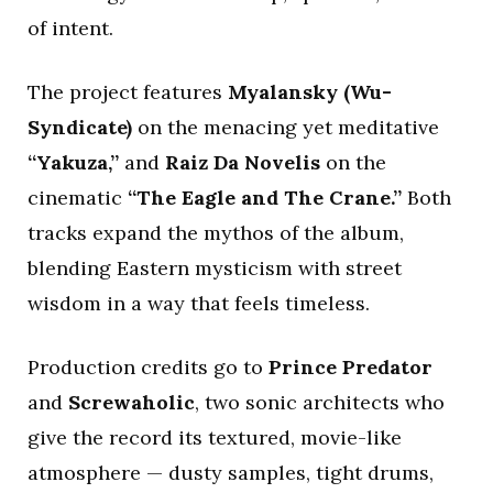
of intent.
The project features
Myalansky (Wu-
Syndicate)
on the menacing yet meditative
“Yakuza,”
and
Raiz Da Novelis
on the
cinematic
“The Eagle and The Crane.”
Both
tracks expand the mythos of the album,
blending Eastern mysticism with street
wisdom in a way that feels timeless.
Production credits go to
Prince Predator
and
Screwaholic
, two sonic architects who
give the record its textured, movie-like
atmosphere — dusty samples, tight drums,