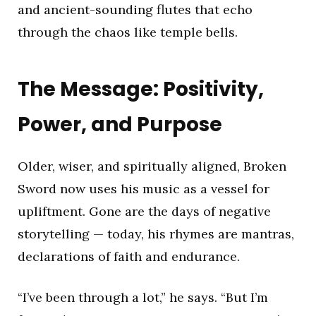
and ancient-sounding flutes that echo
through the chaos like temple bells.
The Message: Positivity,
Power, and Purpose
Older, wiser, and spiritually aligned, Broken
Sword now uses his music as a vessel for
upliftment. Gone are the days of negative
storytelling — today, his rhymes are mantras,
declarations of faith and endurance.
“I’ve been through a lot,” he says. “But I’m