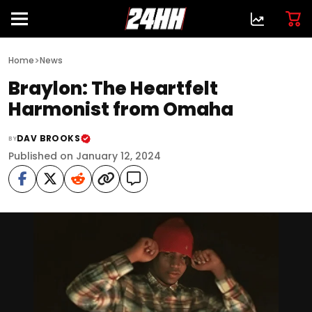
>
Home
News
Braylon: The Heartfelt
Harmonist from Omaha
DAV BROOKS
BY
Published on January 12, 2024