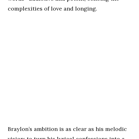
complexities of love and longing.
Braylon’s ambition is as clear as his melodic
vision: to turn his lyrical confessions into a