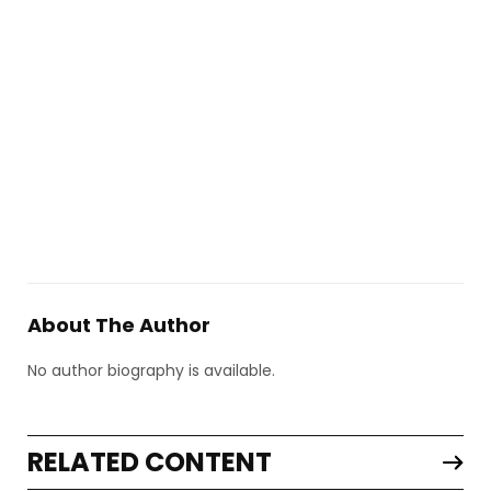
About The Author
No author biography is available.
RELATED CONTENT