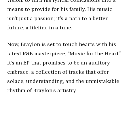
means to provide for his family. His music
isn’t just a passion; it’s a path to a better
future, a lifeline in a tune.
Now, Braylon is set to touch hearts with his
latest R&B masterpiece, “Music for the Heart.”
It’s an EP that promises to be an auditory
embrace, a collection of tracks that offer
solace, understanding, and the unmistakable
rhythm of Braylon’s artistry