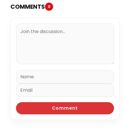
COMMENTS
0