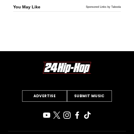
You May Like
Sponsored Links by Taboola
ADVERTISE
SUBMIT MUSIC