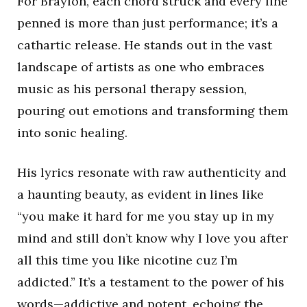
For Braylon, each chord struck and every line
penned is more than just performance; it’s a
cathartic release. He stands out in the vast
landscape of artists as one who embraces
music as his personal therapy session,
pouring out emotions and transforming them
into sonic healing.
His lyrics resonate with raw authenticity and
a haunting beauty, as evident in lines like
“you make it hard for me you stay up in my
mind and still don’t know why I love you after
all this time you like nicotine cuz I’m
addicted.” It’s a testament to the power of his
words—addictive and potent, echoing the