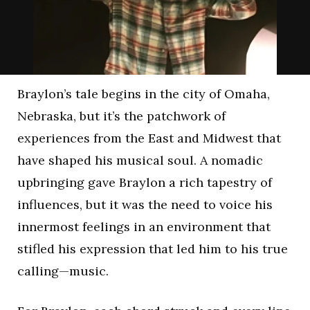
Braylon’s tale begins in the city of Omaha,
Nebraska, but it’s the patchwork of
experiences from the East and Midwest that
have shaped his musical soul. A nomadic
upbringing gave Braylon a rich tapestry of
influences, but it was the need to voice his
innermost feelings in an environment that
stifled his expression that led him to his true
calling—music.