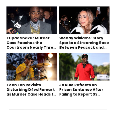
Tupac Shakur Murder
Wendy Williams’ Story
Case Reaches the
Sparks a Streaming Race
Courtroom Nearly Three
Between Peacock and
Decades Later
Netflix
Teen Fan Revisits
Ja Rule Reflects on
Disturbing D4vd Remark
Prison Sentence After
as Murder Case Heads to
Failing to Report $3
Trial
Million to the IRS