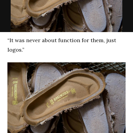
“It was never about function for them, just
logos.”