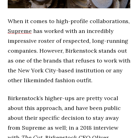
When it comes to high-profile collaborations,
Supreme
has worked with an incredibly
impressive roster of respected, long-running
companies. However, Birkenstock stands out
as one of the brands that refuses to work with
the New York City-based institution or any
other likeminded fashion outfit.
Birkenstock’s higher-ups are pretty vocal
about this approach, and have been public
about their specific decision to stay away
from Supreme as well; in a 2018 interview
with
The Cut,
Birkenstock CEO Oliver