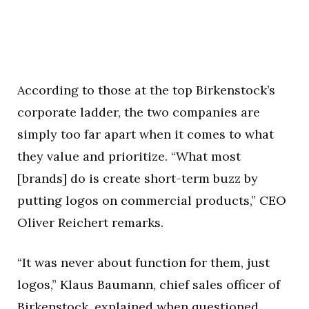
According to those at the top Birkenstock’s
corporate ladder, the two companies are
simply too far apart when it comes to what
they value and prioritize. “What most
[brands] do is create short-term buzz by
putting logos on commercial products,” CEO
Oliver Reichert remarks.
“It was never about function for them, just
logos,” Klaus Baumann, chief sales officer of
Birkenstock,
explained when questioned