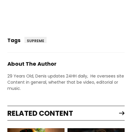
Tags
SUPREME
About The Author
29 Years Old, Denis updates 24HH daily, He oversees site
Content in general, whether that be video, editorial or
music.
RELATED CONTENT