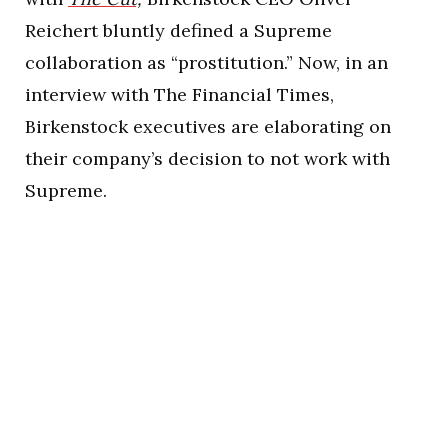
Reichert bluntly defined a Supreme
collaboration as “prostitution.” Now, in an
interview with The Financial Times,
Birkenstock executives are elaborating on
their company’s decision to not work with
Supreme.