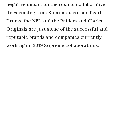
negative impact on the rush of collaborative
lines coming from Supreme’s corner; Pearl
Drums, the NFL and the Raiders and Clarks
Originals are just some of the successful and
reputable brands and companies currently
working on 2019 Supreme collaborations.