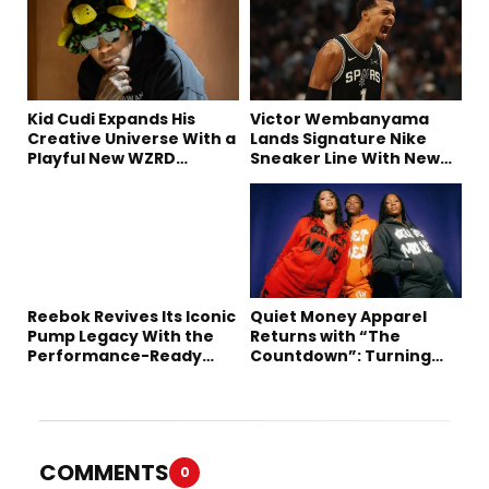
Kid Cudi Expands His
Victor Wembanyama
Creative Universe With a
Lands Signature Nike
Playful New WZRD
Sneaker Line With New
Collection
Long-Term Deal
Reebok Revives Its Iconic
Quiet Money Apparel
Pump Legacy With the
Returns with “The
Performance-Ready
Countdown”: Turning
Engine A
Time into the Ultimate
Statement
COMMENTS
0