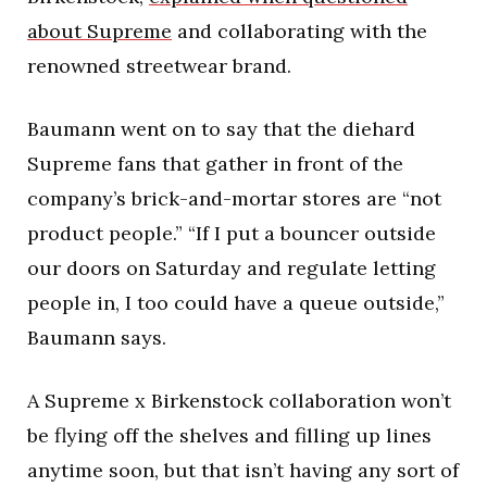
about Supreme
and collaborating with the
renowned streetwear brand.
Baumann went on to say that the diehard
Supreme fans that gather in front of the
company’s brick-and-mortar stores are “not
product people.” “If I put a bouncer outside
our doors on Saturday and regulate letting
people in, I too could have a queue outside,”
Baumann says.
A Supreme x Birkenstock collaboration won’t
be flying off the shelves and filling up lines
anytime soon, but that isn’t having any sort of