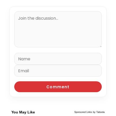
You May Like
Sponsored Links by Taboola