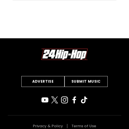
ADVERTISE
SUBMIT MUSIC
Privacy & Policy
Terms of Use