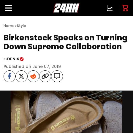
>
Home
Style
Birkenstock Speaks on Turning
Down Supreme Collaboration
DENIS
BY
Published on June 07, 2019