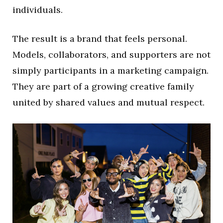
individuals.
The result is a brand that feels personal.
Models, collaborators, and supporters are not
simply participants in a marketing campaign.
They are part of a growing creative family
united by shared values and mutual respect.