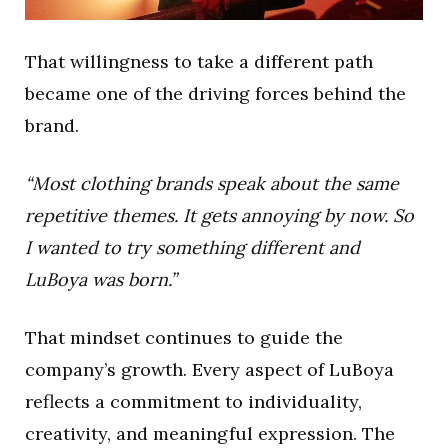
That willingness to take a different path
became one of the driving forces behind the
brand.
“Most clothing brands speak about the same
repetitive themes. It gets annoying by now. So
I wanted to try something different and
LuBoya was born.”
That mindset continues to guide the
company’s growth. Every aspect of LuBoya
reflects a commitment to individuality,
creativity, and meaningful expression. The