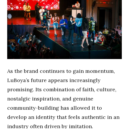
As the brand continues to gain momentum,
LuBoya’s future appears increasingly
promising. Its combination of faith, culture,
nostalgic inspiration, and genuine
community-building has allowed it to
develop an identity that feels authentic in an
industry often driven by imitation.