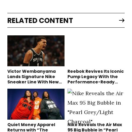
RELATED CONTENT
Victor Wembanyama
Reebok Revives Its Iconic
Lands Signature Nike
Pump Legacy With the
Sneaker Line With New
Performance-Ready
Long-Term Deal
Engine A
Quiet Money Apparel
Nike Reveals the Air Max
Returns with “The
95 Big Bubble in “Pearl