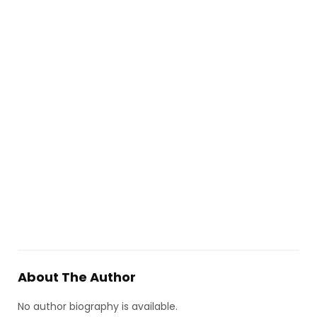
About The Author
No author biography is available.