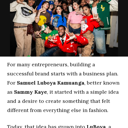
For many entrepreneurs, building a
successful brand starts with a business plan.
For
Samuel Luboya Kamuanga
, better known
as
Sammy Kaye
, it started with a simple idea
and a desire to create something that felt
different from everything else in fashion.
Today, that idea has grown into
LuBoya
, a