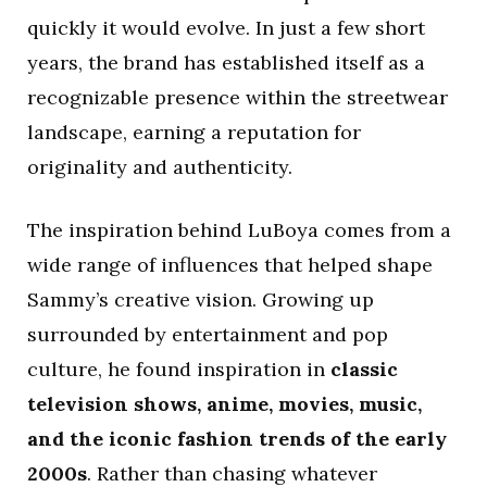
quickly it would evolve. In just a few short
years, the brand has established itself as a
recognizable presence within the streetwear
landscape, earning a reputation for
originality and authenticity.
The inspiration behind LuBoya comes from a
wide range of influences that helped shape
Sammy’s creative vision. Growing up
surrounded by entertainment and pop
culture, he found inspiration in
classic
television shows, anime, movies, music,
and the iconic fashion trends of the early
2000s
. Rather than chasing whatever