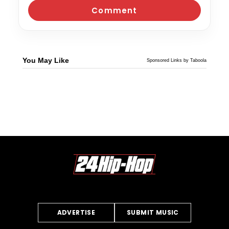
You May Like
Sponsored Links by Taboola
ADVERTISE
SUBMIT MUSIC