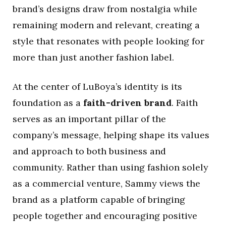
brand’s designs draw from nostalgia while
remaining modern and relevant, creating a
style that resonates with people looking for
more than just another fashion label.
At the center of LuBoya’s identity is its
foundation as a
faith-driven brand
. Faith
serves as an important pillar of the
company’s message, helping shape its values
and approach to both business and
community. Rather than using fashion solely
as a commercial venture, Sammy views the
brand as a platform capable of bringing
people together and encouraging positive