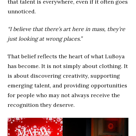
that talent is everywhere, even if it often goes
unnoticed.
“I believe that there’s art here in mass, they’re
just looking at wrong places.”
That belief reflects the heart of what LuBoya
has become. It is not simply about clothing. It
is about discovering creativity, supporting
emerging talent, and providing opportunities
for people who may not always receive the
recognition they deserve.