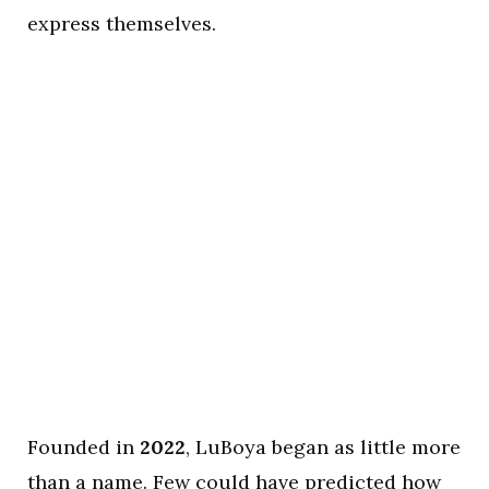
express themselves.
Founded in
2022
, LuBoya began as little more
than a name. Few could have predicted how