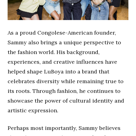
As a proud Congolese-American founder,
Sammy also brings a unique perspective to
the fashion world. His background,
experiences, and creative influences have
helped shape LuBoya into a brand that
celebrates diversity while remaining true to
its roots. Through fashion, he continues to
showcase the power of cultural identity and
artistic expression.
Perhaps most importantly, Sammy believes