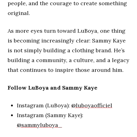
people, and the courage to create something
original.
As more eyes turn toward LuBoya, one thing
is becoming increasingly clear: Sammy Kaye
is not simply building a clothing brand. He’s
building a community, a culture, and a legacy
that continues to inspire those around him.
Follow LuBoya and Sammy Kaye
Instagram (LuBoya):
@luboyaofficiel
Instagram (Sammy Kaye):
@sammyluboya_