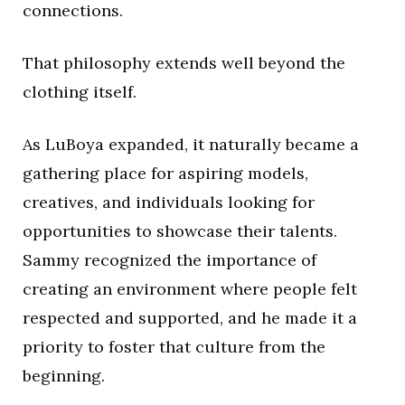
connections.
That philosophy extends well beyond the
clothing itself.
As LuBoya expanded, it naturally became a
gathering place for aspiring models,
creatives, and individuals looking for
opportunities to showcase their talents.
Sammy recognized the importance of
creating an environment where people felt
respected and supported, and he made it a
priority to foster that culture from the
beginning.