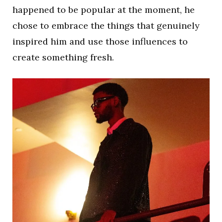
happened to be popular at the moment, he
chose to embrace the things that genuinely
inspired him and use those influences to
create something fresh.