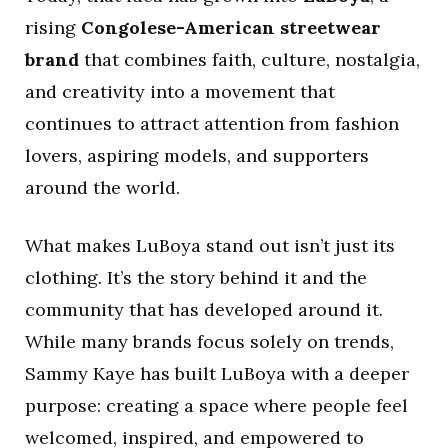
rising
Congolese-American streetwear
brand
that combines faith, culture, nostalgia,
and creativity into a movement that
continues to attract attention from fashion
lovers, aspiring models, and supporters
around the world.
What makes LuBoya stand out isn’t just its
clothing. It’s the story behind it and the
community that has developed around it.
While many brands focus solely on trends,
Sammy Kaye has built LuBoya with a deeper
purpose: creating a space where people feel
welcomed, inspired, and empowered to