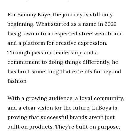
For Sammy Kaye, the journey is still only
beginning. What started as a name in 2022
has grown into a respected streetwear brand
and a platform for creative expression.
Through passion, leadership, and a
commitment to doing things differently, he
has built something that extends far beyond
fashion.
With a growing audience, a loyal community,
and a clear vision for the future, LuBoya is
proving that successful brands aren’t just
built on products. They’re built on purpose,