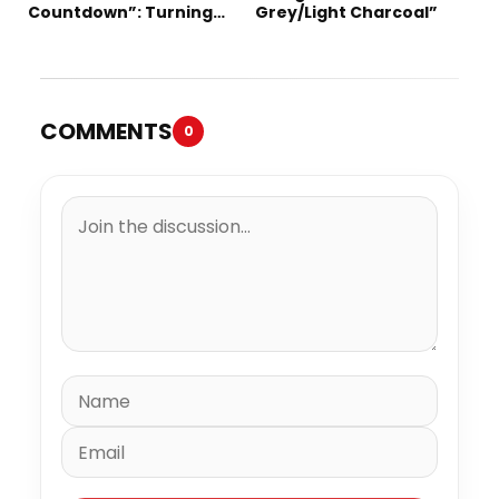
Countdown”: Turning
Grey/Light Charcoal”
Time into the Ultimate
Statement
COMMENTS
0