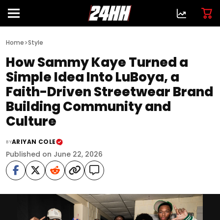
>
Home
Style
How Sammy Kaye Turned a
Simple Idea Into LuBoya, a
Faith-Driven Streetwear Brand
Building Community and
Culture
ARIYAN COLE
BY
Published on June 22, 2026