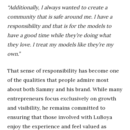
“Additionally, I always wanted to create a
community that is safe around me. I have a
responsibility and that is for the models to
have a good time while they’re doing what
they love. I treat my models like they’re my
own.”
That sense of responsibility has become one
of the qualities that people admire most
about both Sammy and his brand. While many
entrepreneurs focus exclusively on growth
and visibility, he remains committed to
ensuring that those involved with LuBoya
enjoy the experience and feel valued as