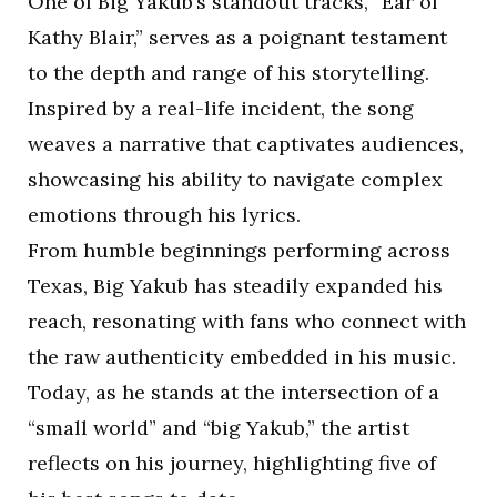
One of Big Yakub’s standout tracks, “Ear of
Kathy Blair,” serves as a poignant testament
to the depth and range of his storytelling.
Inspired by a real-life incident, the song
weaves a narrative that captivates audiences,
showcasing his ability to navigate complex
emotions through his lyrics.
From humble beginnings performing across
Texas, Big Yakub has steadily expanded his
reach, resonating with fans who connect with
the raw authenticity embedded in his music.
Today, as he stands at the intersection of a
“small world” and “big Yakub,” the artist
reflects on his journey, highlighting five of