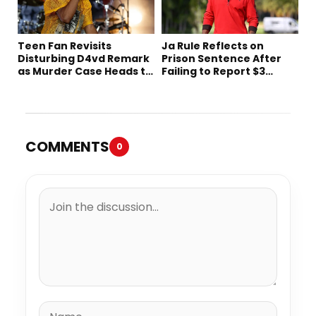
Teen Fan Revisits
Ja Rule Reflects on
Disturbing D4vd Remark
Prison Sentence After
as Murder Case Heads to
Failing to Report $3
Trial
Million to the IRS
COMMENTS
0