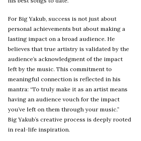
his best songs to date.
For Big Yakub, success is not just about
personal achievements but about making a
lasting impact on a broad audience. He
believes that true artistry is validated by the
audience’s acknowledgment of the impact
left by the music. This commitment to
meaningful connection is reflected in his
mantra: “To truly make it as an artist means
having an audience vouch for the impact
you’ve left on them through your music.”
Big Yakub’s creative process is deeply rooted
in real-life inspiration.