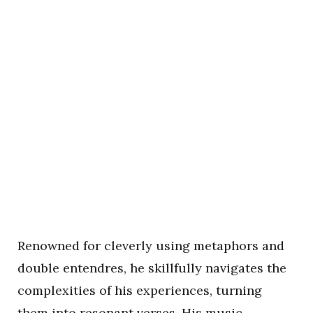
Renowned for cleverly using metaphors and
double entendres, he skillfully navigates the
complexities of his experiences, turning
them into resonant verses. His music