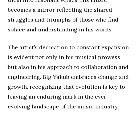
becomes a mirror reflecting the shared
struggles and triumphs of those who find
solace and understanding in his words.
The artist’s dedication to constant expansion
is evident not only in his musical prowess
but also in his approach to collaboration and
engineering. Big Yakub embraces change and
growth, recognizing that evolution is key to
leaving an enduring mark in the ever-
evolving landscape of the music industry.