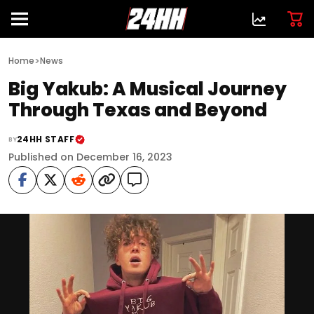
>
Home
News
Big Yakub: A Musical Journey
Through Texas and Beyond
24HH STAFF
BY
Published on December 16, 2023