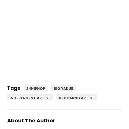
Tags
24HIPHOP
BIG YAKUB
INDEPENDENT ARTIST
UPCOMING ARTIST
About The Author