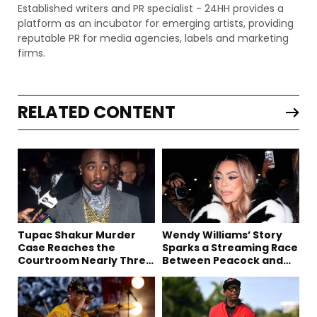
Established writers and PR specialist - 24HH provides a
platform as an incubator for emerging artists, providing
reputable PR for media agencies, labels and marketing
firms.
RELATED CONTENT
Tupac Shakur Murder
Wendy Williams’ Story
Case Reaches the
Sparks a Streaming Race
Courtroom Nearly Three
Between Peacock and
Decades Later
Netflix