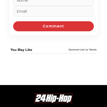
You May Like
Sponsored Links by Taboola