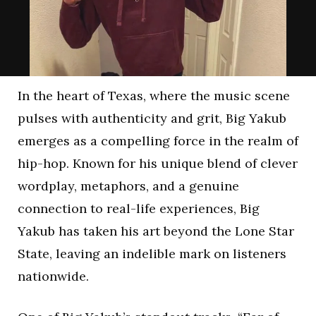
In the heart of Texas, where the music scene
pulses with authenticity and grit, Big Yakub
emerges as a compelling force in the realm of
hip-hop. Known for his unique blend of clever
wordplay, metaphors, and a genuine
connection to real-life experiences, Big
Yakub has taken his art beyond the Lone Star
State, leaving an indelible mark on listeners
nationwide.