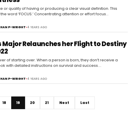
e or quality of having or producing a clear visual definition. This
 the word ‘FOCUS.’ Concentrating attention or effort focus…
HAN P-WRIGHT
•
4 YEARS AGO
 Major Relaunches her Flight to Destiny
022
er of starting over. When a person is born, they don’t receive a
k with detailed instructions on survival and success.…
HAN P-WRIGHT
•
4 YEARS AGO
18
19
20
21
Next
Last