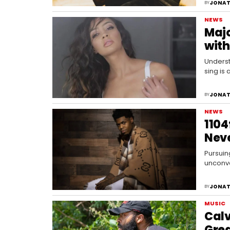
JONAT
BY
NEWS
Majo
with
Underst
sing is
JONAT
BY
NEWS
1104
Nev
Pursuing
unconve
unthink
JONAT
BY
MUSIC
Calv
Gre