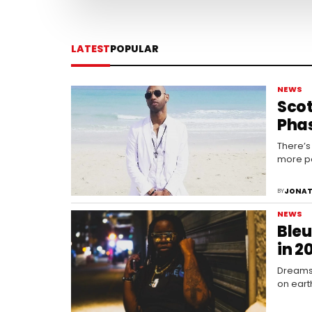
LATEST
POPULAR
NEWS
Scot
Phas
There’s
more po
JONAT
BY
NEWS
Bleu
in 2
Dreams 
on eart