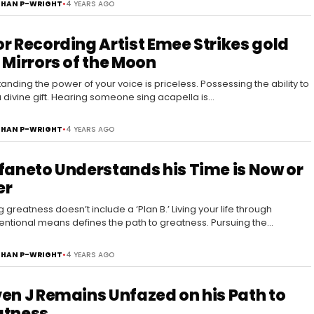
HAN P-WRIGHT
•
4 YEARS AGO
r Recording Artist Emee Strikes gold
 Mirrors of the Moon
anding the power of your voice is priceless. Possessing the ability to
 a divine gift. Hearing someone sing acapella is…
HAN P-WRIGHT
•
4 YEARS AGO
faneto Understands his Time is Now or
er
 greatness doesn’t include a ‘Plan B.’ Living your life through
ntional means defines the path to greatness. Pursuing the
able is…
HAN P-WRIGHT
•
4 YEARS AGO
en J Remains Unfazed on his Path to
atness