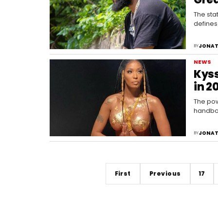
The stat
defines
JONAT
BY
NEWS
Kyss
in 2
The pow
handboo
JONAT
BY
First
Previous
17