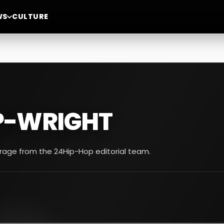
WS
CULTURE
P-WRIGHT
erage from the 24Hip-Hop editorial team.