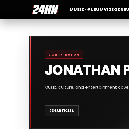
MUSIC
ALBUM
VIDEOS
NE
CONTRIBUTOR
JONATHAN 
Music, culture, and entertainment cov
254
ARTICLES