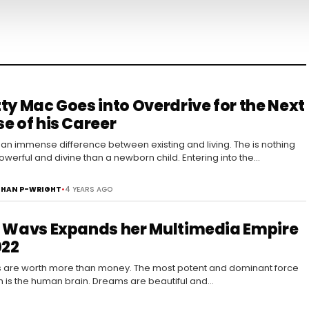
ty Mac Goes into Overdrive for the Next
e of his Career
 an immense difference between existing and living. The is nothing
werful and divine than a newborn child. Entering into the…
HAN P-WRIGHT
•
4 YEARS AGO
 Wavs Expands her Multimedia Empire
022
are worth more than money. The most potent and dominant force
h is the human brain. Dreams are beautiful and…