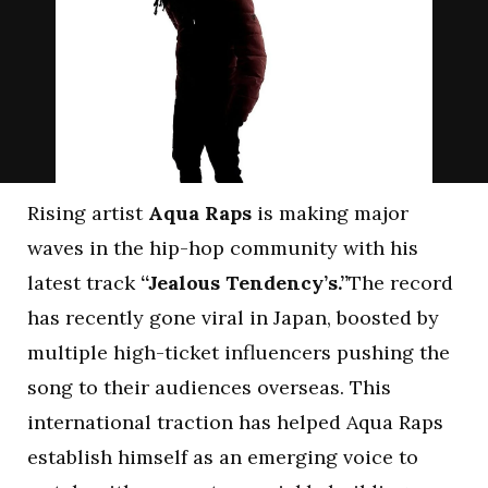
Rising artist
Aqua Raps
is making major
waves in the hip-hop community with his
latest track
“Jealous Tendency’s.”
The record
has recently gone viral in Japan, boosted by
multiple high-ticket influencers pushing the
song to their audiences overseas. This
international traction has helped Aqua Raps
establish himself as an emerging voice to