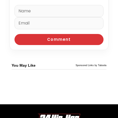
You May Like
Sponsored Links by Taboola