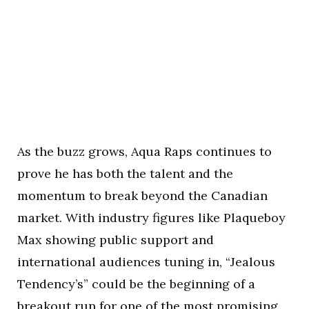
As the buzz grows, Aqua Raps continues to
prove he has both the talent and the
momentum to break beyond the Canadian
market. With industry figures like Plaqueboy
Max showing public support and
international audiences tuning in, “Jealous
Tendency’s” could be the beginning of a
breakout run for one of the most promising