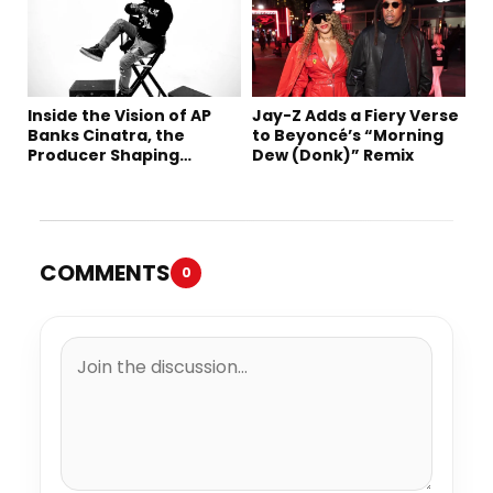
Inside the Vision of AP
Jay-Z Adds a Fiery Verse
Banks Cinatra, the
to Beyoncé’s “Morning
Producer Shaping
Dew (Donk)” Remix
Tomorrow’s Sound
COMMENTS
0