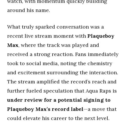
watch, with momentum quickly building
around his name.
What truly sparked conversation was a
recent live stream moment with
Plaqueboy
Max
, where the track was played and
received a strong reaction. Fans immediately
took to social media, noting the chemistry
and excitement surrounding the interaction.
The stream amplified the record’s reach and
further fueled speculation that Aqua Raps is
under review for a potential signing to
Plaqueboy Max’s record label
—a move that
could elevate his career to the next level.