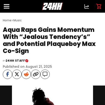
>
Home
Music
Aqua Raps Gains Momentum
With “Jealous Tendency’s”
and Potential Plaqueboy Max
Co-Sign
24HH STAFF
BY
Published on August 21, 2025