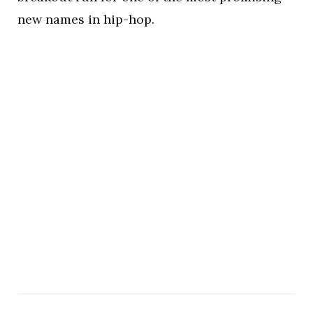
new names in hip-hop.