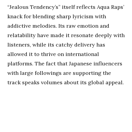
“Jealous Tendency’s” itself reflects Aqua Raps’
knack for blending sharp lyricism with
addictive melodies. Its raw emotion and
relatability have made it resonate deeply with
listeners, while its catchy delivery has
allowed it to thrive on international
platforms. The fact that Japanese influencers
with large followings are supporting the
track speaks volumes about its global appeal.