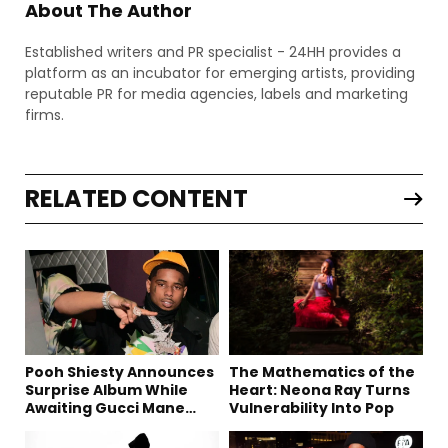
About The Author
Established writers and PR specialist - 24HH provides a
platform as an incubator for emerging artists, providing
reputable PR for media agencies, labels and marketing
firms.
RELATED CONTENT
Pooh Shiesty Announces
The Mathematics of the
Surprise Album While
Heart: Neona Ray Turns
Awaiting Gucci Mane
Vulnerability Into Pop
Robbery Trial