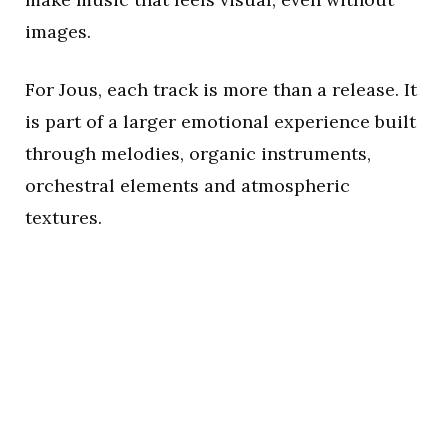
images.
For Jous, each track is more than a release. It
is part of a larger emotional experience built
through melodies, organic instruments,
orchestral elements and atmospheric
textures.