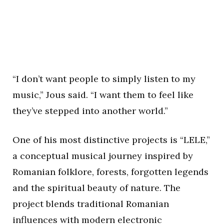
“I don’t want people to simply listen to my
music,” Jous said. “I want them to feel like
they’ve stepped into another world.”
One of his most distinctive projects is “LELE,”
a conceptual musical journey inspired by
Romanian folklore, forests, forgotten legends
and the spiritual beauty of nature. The
project blends traditional Romanian
influences with modern electronic