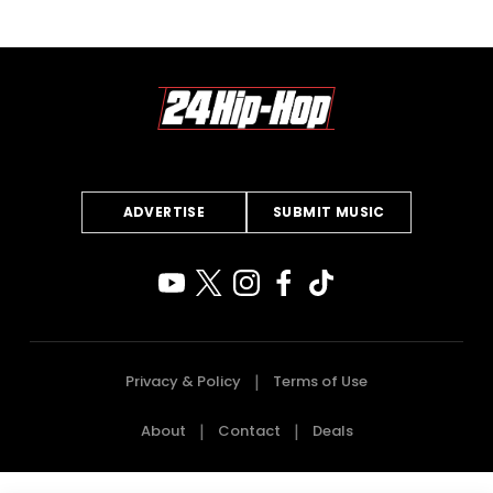
ADVERTISE
SUBMIT MUSIC
Privacy & Policy
Terms of Use
About
Contact
Deals