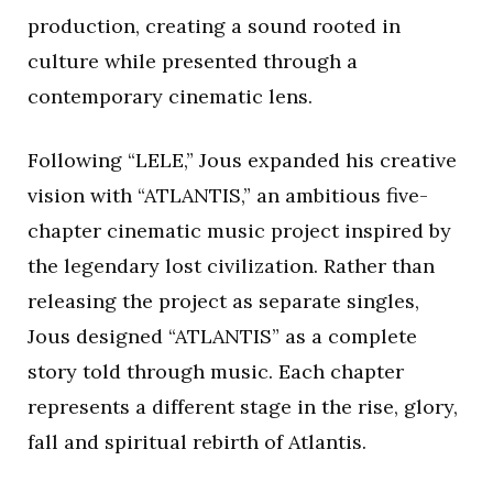
production, creating a sound rooted in
culture while presented through a
contemporary cinematic lens.
Following “LELE,” Jous expanded his creative
vision with “ATLANTIS,” an ambitious five-
chapter cinematic music project inspired by
the legendary lost civilization. Rather than
releasing the project as separate singles,
Jous designed “ATLANTIS” as a complete
story told through music. Each chapter
represents a different stage in the rise, glory,
fall and spiritual rebirth of Atlantis.