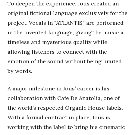
To deepen the experience, Jous created an
original fictional language exclusively for the
project. Vocals in “ATLANTIS” are performed
in the invented language, giving the music a
timeless and mysterious quality while
allowing listeners to connect with the
emotion of the sound without being limited
by words.
A major milestone in Jous’ career is his
collaboration with Cafe De Anatolia, one of
the world’s respected Organic House labels.
With a formal contract in place, Jous is
working with the label to bring his cinematic