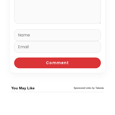
You May Like
Sponsored Links by Taboola