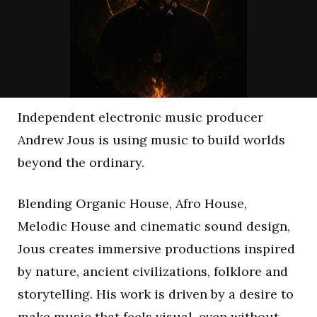
Independent electronic music producer
Andrew Jous is using music to build worlds
beyond the ordinary.
Blending Organic House, Afro House,
Melodic House and cinematic sound design,
Jous creates immersive productions inspired
by nature, ancient civilizations, folklore and
storytelling. His work is driven by a desire to
make music that feels visual, even without