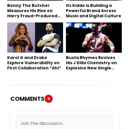
Benny The Butcher
Its Kiddo Is Building a
Measures His Rise on
Powerful Brand Across
Harry Fraud-Produced
Music and Digital Culture
“Summer ’26”
Karol G and Drake
Busta Rhymes Revives
Explore Vulnerability on
His J Dilla Chemistry on
First Collaboration “Ahí”
Explosive New Single
“Spazzz”
COMMENTS
0