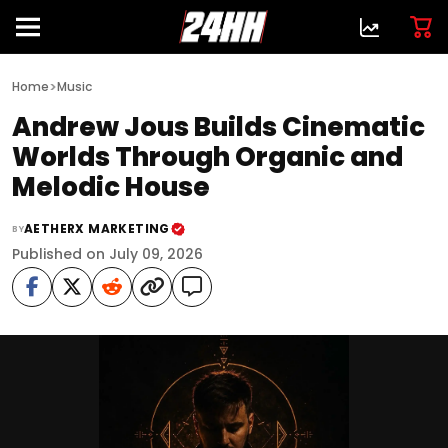
>
Home
Music
Andrew Jous Builds Cinematic
Worlds Through Organic and
Melodic House
AETHERX MARKETING
BY
Published on July 09, 2026