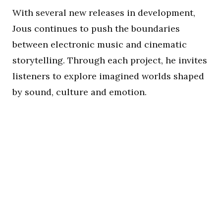
With several new releases in development,
Jous continues to push the boundaries
between electronic music and cinematic
storytelling. Through each project, he invites
listeners to explore imagined worlds shaped
by sound, culture and emotion.