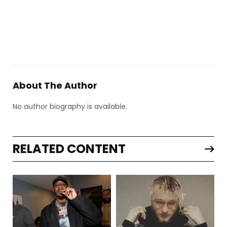
About The Author
No author biography is available.
RELATED CONTENT