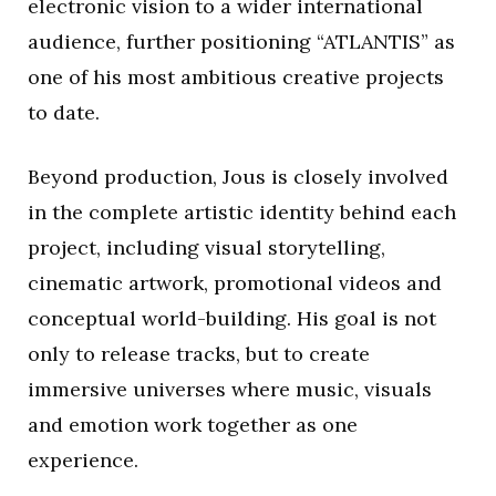
electronic vision to a wider international
audience, further positioning “ATLANTIS” as
one of his most ambitious creative projects
to date.
Beyond production, Jous is closely involved
in the complete artistic identity behind each
project, including visual storytelling,
cinematic artwork, promotional videos and
conceptual world-building. His goal is not
only to release tracks, but to create
immersive universes where music, visuals
and emotion work together as one
experience.