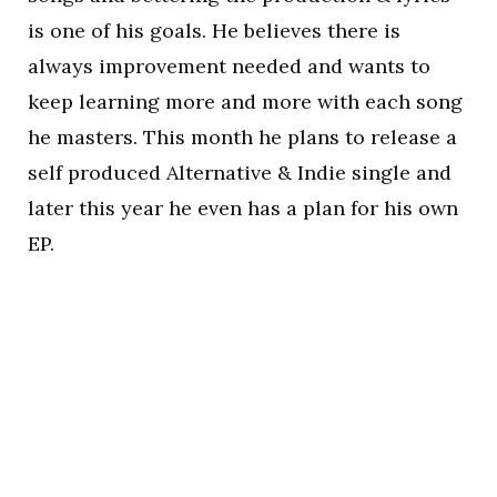
is one of his goals. He believes there is
always improvement needed and wants to
keep learning more and more with each song
he masters. This month he plans to release a
self produced Alternative & Indie single and
later this year he even has a plan for his own
EP.