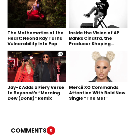
The Mathematics of the
Inside the Vision of AP
Heart: Neona Ray Turns
Banks Cinatra, the
Vulnerability Into Pop
Producer Shaping
Tomorrow’s Sound
Jay-Z Adds a Fiery Verse
Mercii XO Commands
to Beyoncé’s “Morning
Attention With Bold New
Dew (Donk)” Remix
Single “The Met”
COMMENTS
0