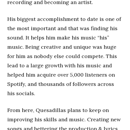
recording and becoming an artist.
His biggest accomplishment to date is one of
the most important and that was finding his
sound. It helps him make his music “his”
music. Being creative and unique was huge
for him as nobody else could compete. This
lead to a large growth with his music and
helped him acquire over 5,000 listeners on
Spotify, and thousands of followers across
his socials.
From here, Quesadillas plans to keep on
improving his skills and music. Creating new
songs and bettering the production & lyrics