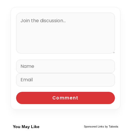
You May Like
Sponsored Links by Taboola