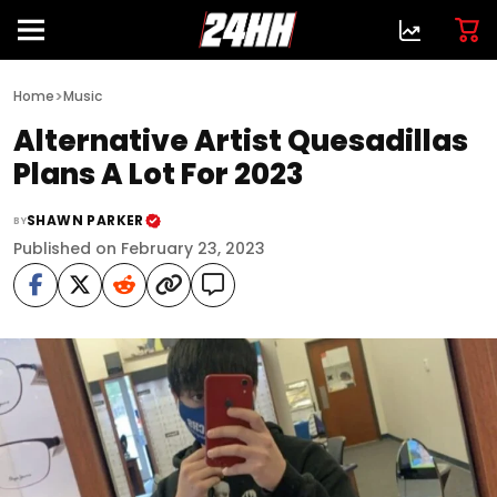
>
Home
Music
Alternative Artist Quesadillas
Plans A Lot For 2023
SHAWN PARKER
BY
Published on February 23, 2023