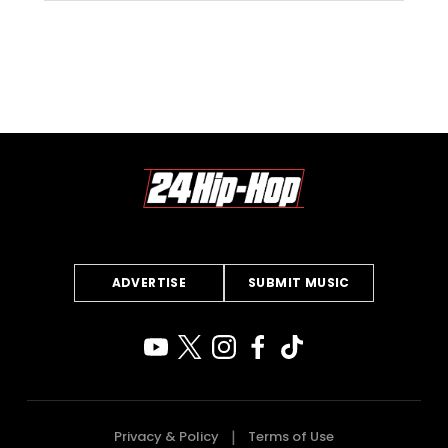
ADVERTISE
SUBMIT MUSIC
Privacy & Policy
Terms of Use