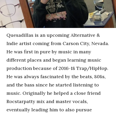
Quesadillas is an upcoming Alternative &
Indie artist coming from Carson City, Nevada.
He was first in pure by music in many
different places and began learning music
production because of 2016-18 Trap/HipHop.
He was always fascinated by the beats, 808s,
and the bass since he started listening to
music. Originally he helped a close friend
Rocstarpatty mix and master vocals,
eventually leading him to also pursue