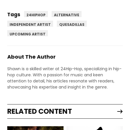
Tags
24HIPHOP
ALTERNATIVE
INDEPENDENT ARTIST
QUESADILLAS
UPCOMING ARTIST
About The Author
Shawn is a skilled writer at 24Hip-Hop, specializing in hip-
hop culture. With a passion for music and keen
attention to detail, his articles resonate with readers,
showcasing his expertise and insight in the genre.
RELATED CONTENT