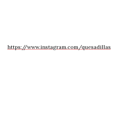
https://www.instagram.com/quesadillas