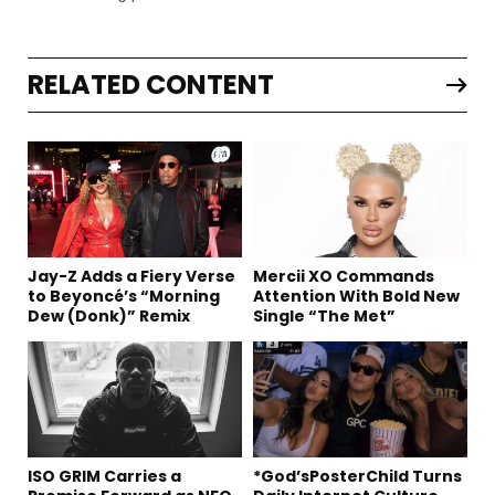
RELATED CONTENT
Jay-Z Adds a Fiery Verse
Mercii XO Commands
to Beyoncé’s “Morning
Attention With Bold New
Dew (Donk)” Remix
Single “The Met”
ISO GRIM Carries a
*God’sPosterChild Turns