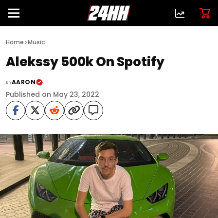
>
Home
Music
Alekssy 500k On Spotify
AARON
BY
Published on May 23, 2022