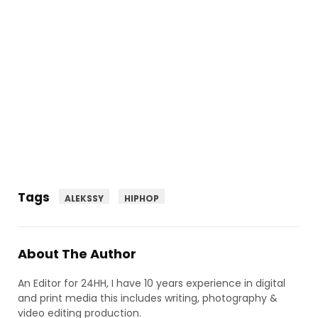
Tags
ALEKSSY
HIPHOP
About The Author
An Editor for 24HH, I have 10 years experience in digital
and print media this includes writing, photography &
video editing production.