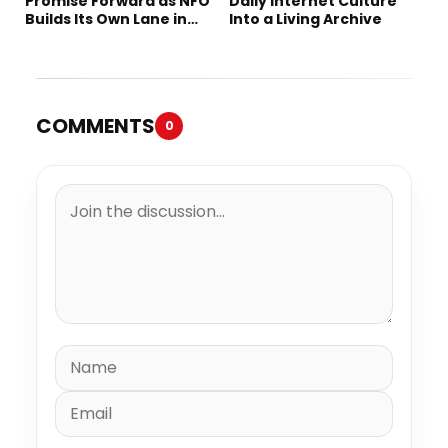
Promise Forward as NFO
Daily Internet Culture
Builds Its Own Lane in
Into a Living Archive
Hip-Hop
COMMENTS
0