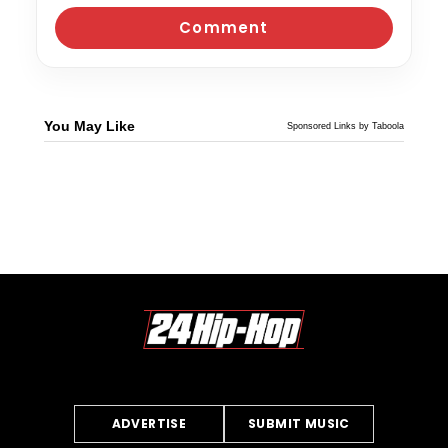
You May Like
Sponsored Links by Taboola
ADVERTISE
SUBMIT MUSIC