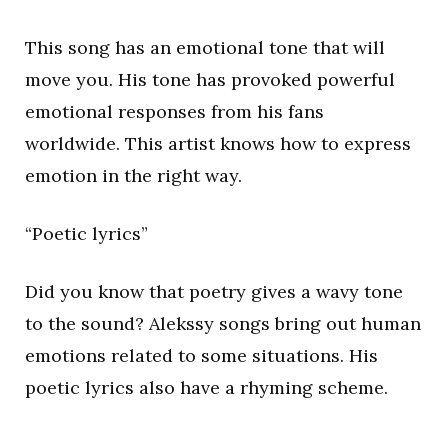
This song has an emotional tone that will
move you. His tone has provoked powerful
emotional responses from his fans
worldwide. This artist knows how to express
emotion in the right way.
“Poetic lyrics”
Did you know that poetry gives a wavy tone
to the sound? Alekssy songs bring out human
emotions related to some situations. His
poetic lyrics also have a rhyming scheme.