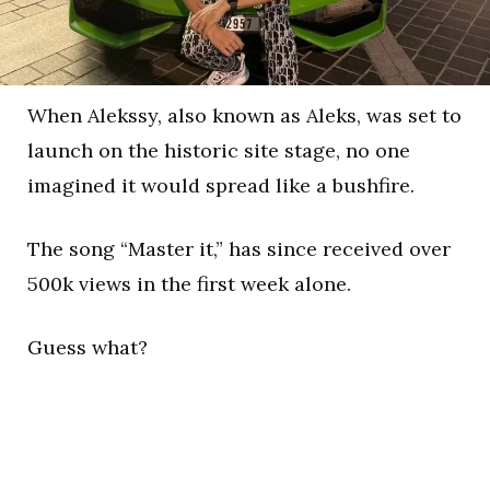
When Alekssy, also known as Aleks, was set to
launch on the historic site stage, no one
imagined it would spread like a bushfire.
The song “Master it,” has since received over
500k views in the first week alone.
Guess what?