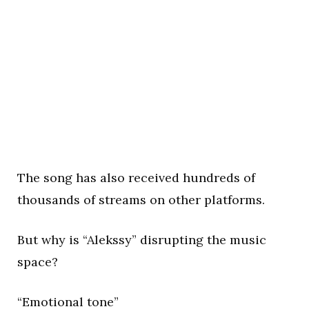
The song has also received hundreds of
thousands of streams on other platforms.
But why is “Alekssy” disrupting the music
space?
“Emotional tone”