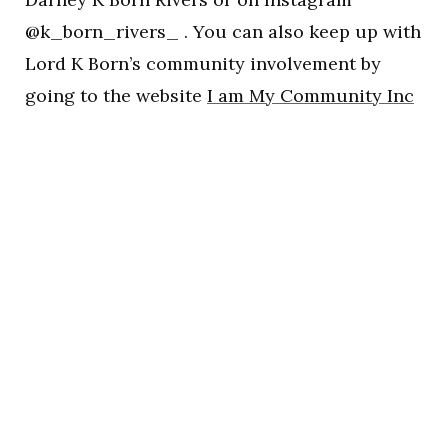
@k_born_rivers_ . You can also keep up with
Lord K Born’s community involvement by
going to the website
I am My Community Inc