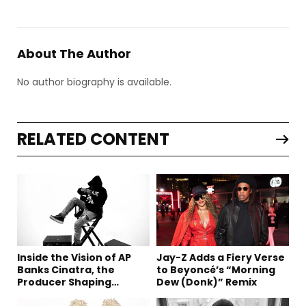
About The Author
No author biography is available.
RELATED CONTENT
Inside the Vision of AP
Jay-Z Adds a Fiery Verse
Banks Cinatra, the
to Beyoncé’s “Morning
Producer Shaping
Dew (Donk)” Remix
Tomorrow’s Sound