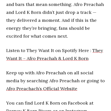
and bars that mean something. Afro Preachah
and Lord K Born didn’t just drop a track —
they delivered a moment. And if this is the
energy they’re bringing, fans should be
excited for what comes next.
Listen to They Want It on Spotify Here :
They
Want It – Afro Preachah & Lord K Born
Keep up with Afro Preachah on all social
media by searching Afro Preachah or going to
Afro Preachach’s Official Website
You can find Lord K Born on Facebook at
Darney K Born Rivers or on Instagram