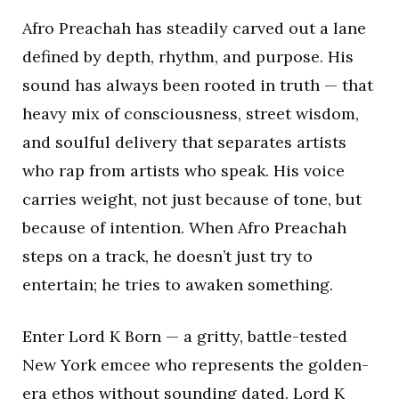
Afro Preachah has steadily carved out a lane
defined by depth, rhythm, and purpose. His
sound has always been rooted in truth — that
heavy mix of consciousness, street wisdom,
and soulful delivery that separates artists
who rap from artists who speak. His voice
carries weight, not just because of tone, but
because of intention. When Afro Preachah
steps on a track, he doesn’t just try to
entertain; he tries to awaken something.
Enter Lord K Born — a gritty, battle-tested
New York emcee who represents the golden-
era ethos without sounding dated. Lord K