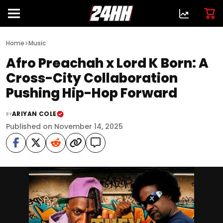
>
Home
Music
Afro Preachah x Lord K Born: A
Cross-City Collaboration
Pushing Hip-Hop Forward
ARIYAN COLE
BY
Published on November 14, 2025