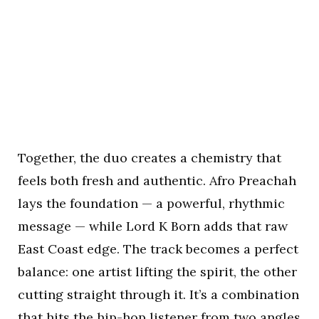
Together, the duo creates a chemistry that
feels both fresh and authentic. Afro Preachah
lays the foundation — a powerful, rhythmic
message — while Lord K Born adds that raw
East Coast edge. The track becomes a perfect
balance: one artist lifting the spirit, the other
cutting straight through it. It’s a combination
that hits the hip-hop listener from two angles