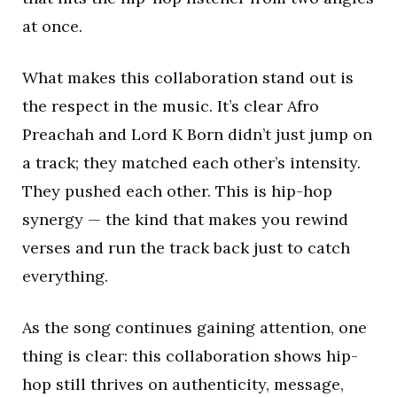
at once.
What makes this collaboration stand out is
the respect in the music. It’s clear Afro
Preachah and Lord K Born didn’t just jump on
a track; they matched each other’s intensity.
They pushed each other. This is hip-hop
synergy — the kind that makes you rewind
verses and run the track back just to catch
everything.
As the song continues gaining attention, one
thing is clear: this collaboration shows hip-
hop still thrives on authenticity, message,