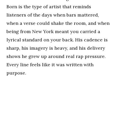
Born is the type of artist that reminds
listeners of the days when bars mattered,
when a verse could shake the room, and when
being from New York meant you carried a
lyrical standard on your back. His cadence is
sharp, his imagery is heavy, and his delivery
shows he grew up around real rap pressure.
Every line feels like it was written with
purpose.