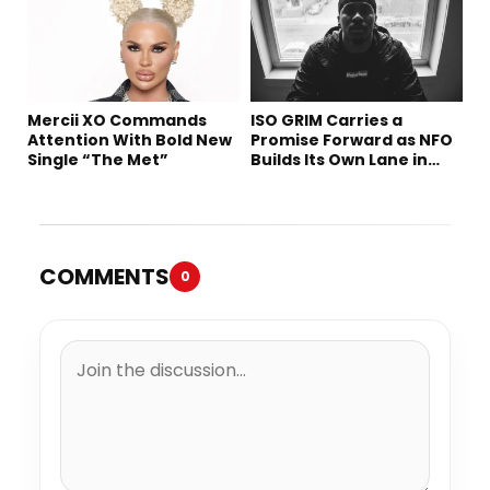
Mercii XO Commands
ISO GRIM Carries a
Attention With Bold New
Promise Forward as NFO
Single “The Met”
Builds Its Own Lane in
Hip-Hop
COMMENTS
0