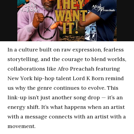
In a culture built on raw expression, fearless
storytelling, and the courage to blend worlds,
collaborations like Afro Preachah featuring
New York hip-hop talent Lord K Born remind
us why the genre continues to evolve. This
link-up isn’t just another song drop — it’s an
energy shift. It’s what happens when an artist
with a message connects with an artist with a
movement.