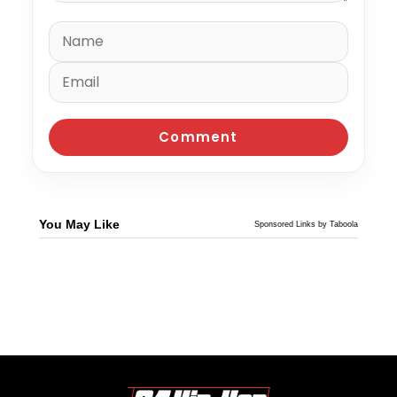
You May Like
Sponsored Links by Taboola