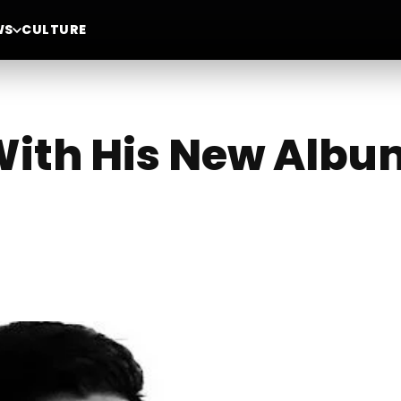
WS
CULTURE
With His New Albu