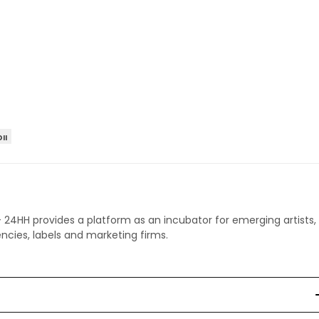
II
 - 24HH provides a platform as an incubator for emerging artists,
ncies, labels and marketing firms.