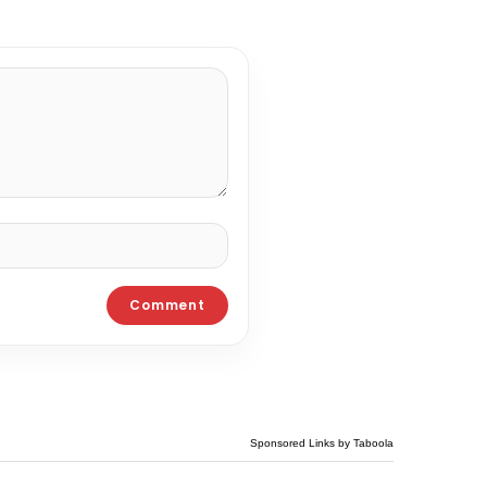
Sponsored Links by Taboola