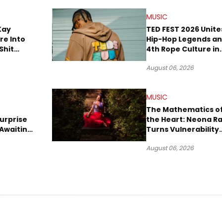
MUSIC
Kay
TED FEST 2026 Unite
re Into
Hip-Hop Legends a
Shit
4th Rope Culture in
own”
Downtown LA
August 06, 2026
MUSIC
The Mathematics o
urprise
the Heart: Neona R
Awaiting
Turns Vulnerability
Robbery
Into Pop
August 06, 2026