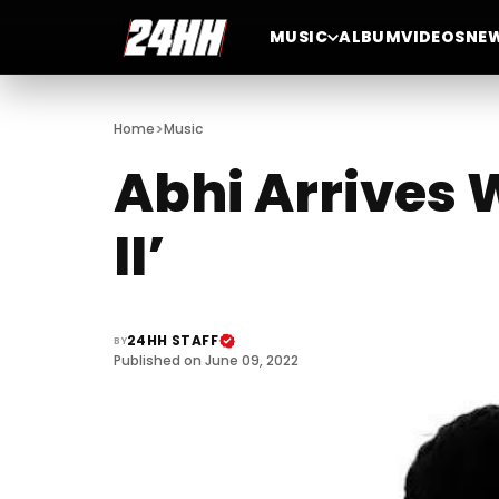
MUSIC
ALBUM
VIDEOS
NE
>
Home
Music
Abhi Arrives 
II’
24HH STAFF
BY
Published on June 09, 2022