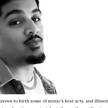
nown to birth some of music’s best acts, and Illinoi