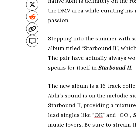
native Abhi is definitely on the r
the DMV area while curating his 
passion.
Stepping into the summer with so
album titled “Starbound II”, whi
The pair have actually always wor
speaks for itself in
Starbound II
.
The new album is a 16 track colle
Abhi’s sound is on the melodic si
Starbound II, providing a mixture
lead singles like “
OK
” and “GO”,
S
music lovers. Be sure to stream 