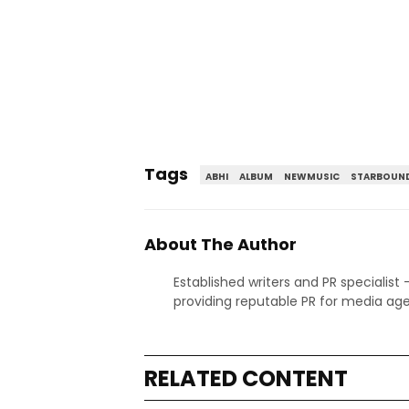
Tags
ABHI
ALBUM
NEWMUSIC
STARBOUND
About The Author
Established writers and PR specialist
providing reputable PR for media age
RELATED CONTENT