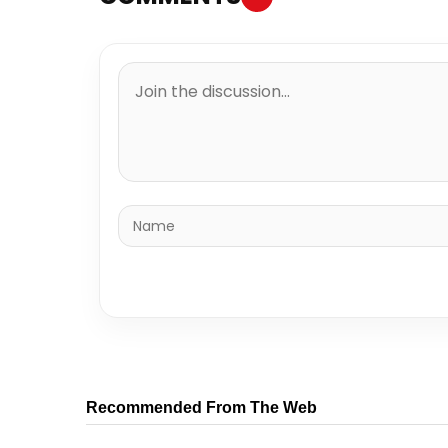
Recommended From The Web