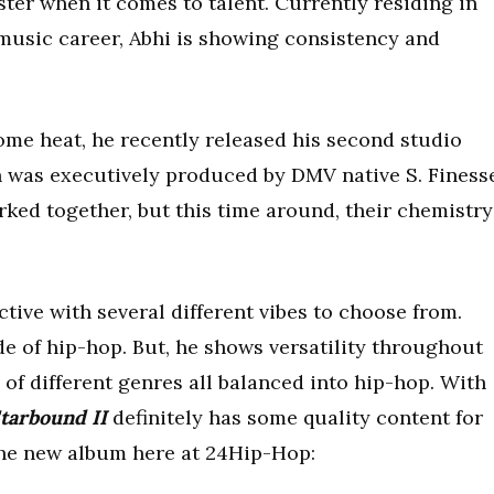
oster when it comes to talent. Currently residing in
music career, Abhi is showing consistency and
me heat, he recently released his second studio
ch was executively produced by DMV native S. Finess
ked together, but this time around, their chemistry
ctive with several different vibes to choose from.
de of hip-hop. But, he shows versatility throughout
 of different genres all balanced into hip-hop. With
tarbound II
definitely has some quality content for
the new album here at 24Hip-Hop: