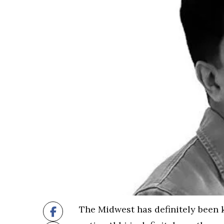
The Midwest has definitely been k