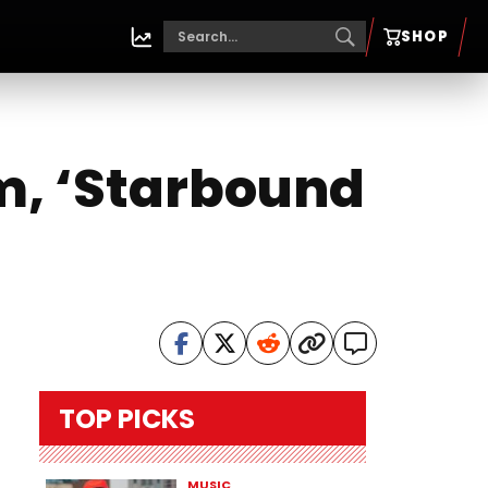
SHOP
m, ‘Starbound
TOP PICKS
MUSIC