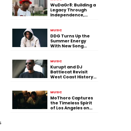
WuDaGr8: Building a
Legacy Through
Independence,
Versatility, and
Vision
MUSIC
DDG Turns Up the
Summer Energy
With New Song
“Calling My Phone”
MUSIC
Kurupt and DJ
Battlecat Revisit
West Coast History
With “Mystic River”
MUSIC
MoThoro Captures
the Timeless Spirit
of Los Angeles on
“Yellow Album
Nostalgia”
s