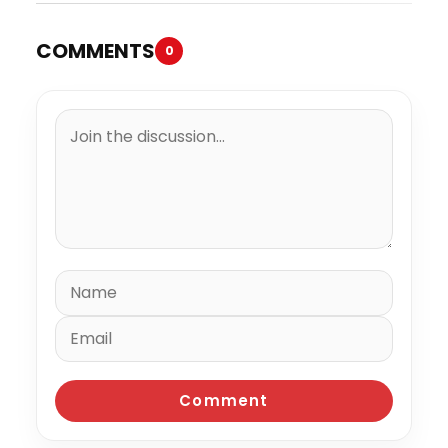
COMMENTS
0