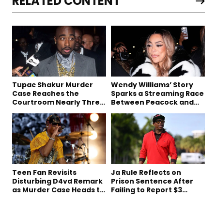
RELATED CONTENT
Tupac Shakur Murder
Wendy Williams’ Story
Case Reaches the
Sparks a Streaming Race
Courtroom Nearly Three
Between Peacock and
Decades Later
Netflix
Teen Fan Revisits
Ja Rule Reflects on
Disturbing D4vd Remark
Prison Sentence After
as Murder Case Heads to
Failing to Report $3
Trial
Million to the IRS