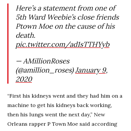
Here’s a statement from one of
5th Ward Weebie’s close friends
Ptown Moe on the cause of his
death.
pic.twitter.com/ad1sTTHYyb
— AMillionRoses
(@amillion_roses)
January 9,
2020
“First his kidneys went and they had him on a
machine to get his kidneys back working,
then his lungs went the next day,” New
Orleans rapper P Town Moe said according