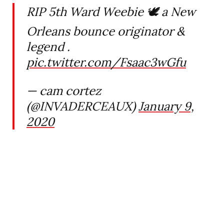
RIP 5th Ward Weebie 🕊 a New
Orleans bounce originator &
legend .
pic.twitter.com/Fsaac3wGfu
— cam cortez
(@INVADERCEAUX)
January 9,
2020