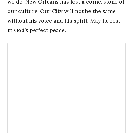
we do. New Orleans has lost a cornerstone of
our culture. Our City will not be the same
without his voice and his spirit. May he rest
in God’s perfect peace.”