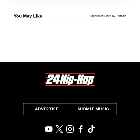
You May Like
Sponsored Links by Taboola
ADVERTISE
SUBMIT MUSIC