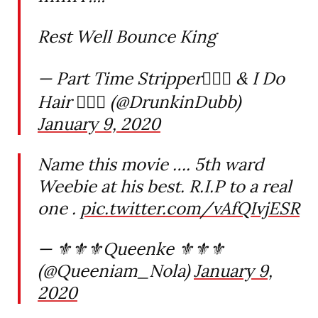
Rest Well Bounce King
— Part Time Stripper🤸🏾‍♂️ & I Do
Hair 💇🏾‍♀️ (@DrunkinDubb)
January 9, 2020
Name this movie …. 5th ward
Weebie at his best. R.I.P to a real
one .
pic.twitter.com/vAfQIvjESR
— ⚜️⚜️⚜️Queenke ⚜️⚜️⚜️
(@Queeniam_Nola)
January 9,
2020