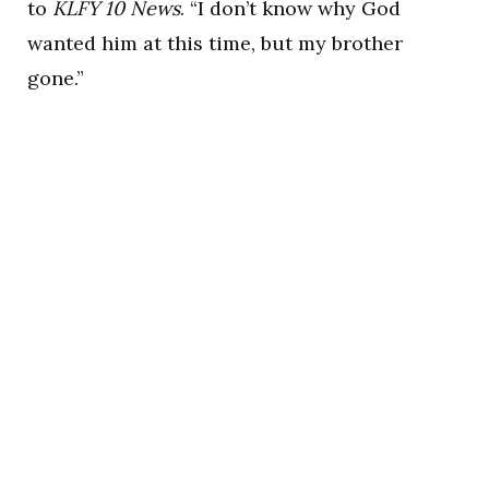
to
KLFY 10 News
. “I don’t know why God
wanted him at this time, but my brother
gone.”