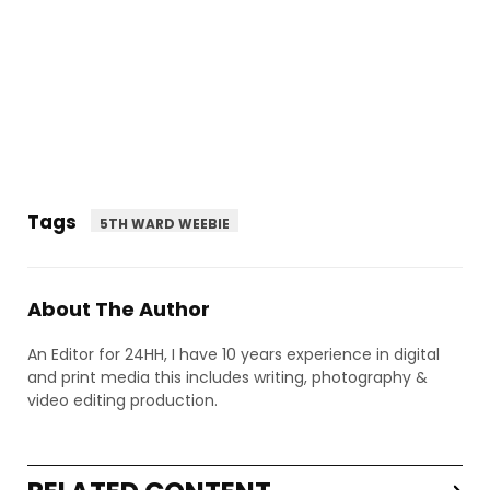
Tags
5TH WARD WEEBIE
About The Author
An Editor for 24HH, I have 10 years experience in digital
and print media this includes writing, photography &
video editing production.