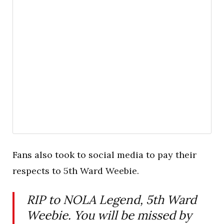
Fans also took to social media to pay their
respects to 5th Ward Weebie.
RIP to NOLA Legend, 5th Ward
Weebie. You will be missed by