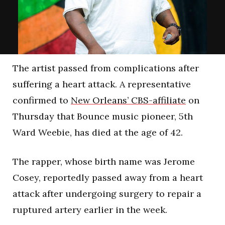
The artist passed from complications after
suffering a heart attack. A representative
confirmed to
New Orleans’ CBS-affiliate
on
Thursday that Bounce music pioneer, 5th
Ward Weebie, has died at the age of 42.
The rapper, whose birth name was Jerome
Cosey, reportedly passed away from a heart
attack after undergoing surgery to repair a
ruptured artery earlier in the week.