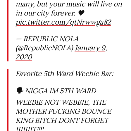
many, but your music will live on
in our city forever. 🖤
pic.twitter.com/qtNrwwga82
— REPUBLIC NOLA
(@RepublicNOLA)
January 9,
2020
Favorite 5th Ward Weebie Bar:
🗣 NIGGA IM 5TH WARD
WEEBIE NOT WEBBIE, THE
MOTHER FUCKING BOUNCE
KING BITCH DONT FORGET
IIIIIIIT!!!!