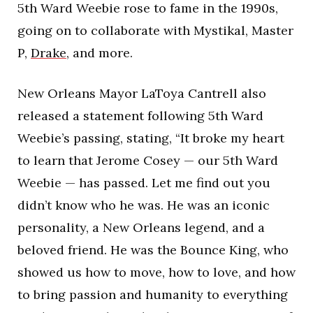
5th Ward Weebie rose to fame in the 1990s,
going on to collaborate with Mystikal, Master
P,
Drake
, and more.
New Orleans Mayor LaToya Cantrell also
released a statement following 5th Ward
Weebie’s passing, stating, “It broke my heart
to learn that Jerome Cosey — our 5th Ward
Weebie — has passed. Let me find out you
didn’t know who he was. He was an iconic
personality, a New Orleans legend, and a
beloved friend. He was the Bounce King, who
showed us how to move, how to love, and how
to bring passion and humanity to everything