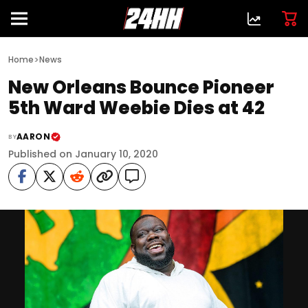
>
Home
News
New Orleans Bounce Pioneer
5th Ward Weebie Dies at 42
AARON
BY
Published on January 10, 2020