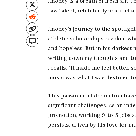
Jmoney is a breath of fresh air. 
raw talent, relatable lyrics, and 
Jmoney’s journey to the spotlight
athletic scholarships revoked wh
and hopeless. But in his darkest 
writing down my thoughts and tur
recalls. “It made me feel better, 
music was what I was destined to
This passion and dedication have
significant challenges. As an ind
promotion, working 9-to-5 jobs a
persists, driven by his love for m