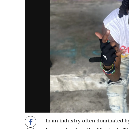
In an industry often dominated b