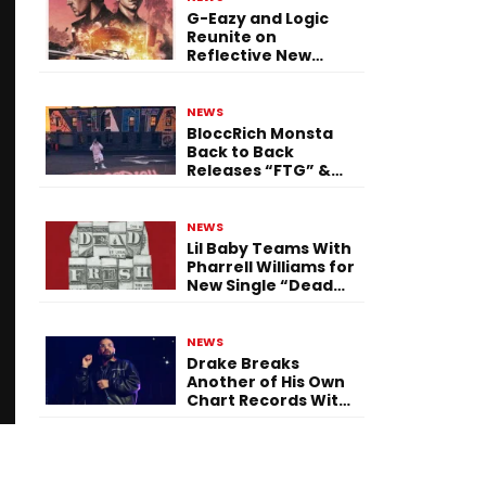
G-Eazy and Logic
Reunite on
Reflective New
Single “Flashing
Before Your Eyes”
NEWS
BloccRich Monsta
Back to Back
Releases “FTG” &
“Little Did You
Know”
NEWS
Lil Baby Teams With
Pharrell Williams for
New Single “Dead
Fresh”
NEWS
Drake Breaks
Another of His Own
Chart Records With
‘Iceman’