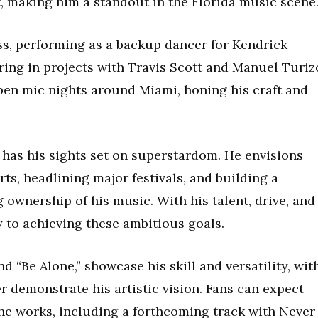
t, making him a standout in the Florida music scene
s, performing as a backup dancer for Kendrick
ing in projects with Travis Scott and Manuel Turiz
open mic nights around Miami, honing his craft and
 has his sights set on superstardom. He envisions
ts, headlining major festivals, and building a
 ownership of his music. With his talent, drive, and
ay to achieving these ambitious goals.
nd “Be Alone,” showcase his skill and versatility, wit
 demonstrate his artistic vision. Fans can expect
the works, including a forthcoming track with Never