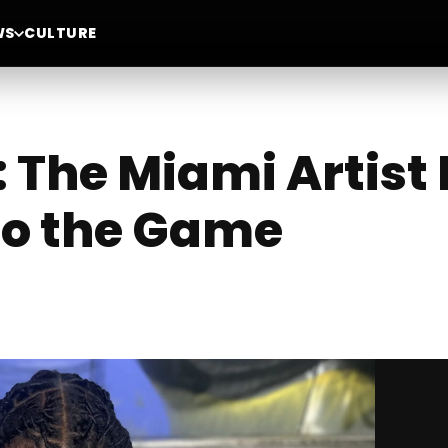
WS
CULTURE
The Miami Artist 
to the Game