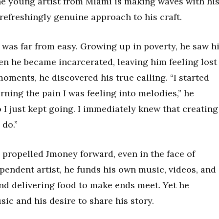
The young artist from Miami is making waves with hi
a refreshingly genuine approach to his craft.
 was far from easy. Growing up in poverty, he saw h
en he became incarcerated, leaving him feeling lost
moments, he discovered his true calling. “I started
ning the pain I was feeling into melodies,” he
so I just kept going. I immediately knew that creating
 do.”
 propelled Jmoney forward, even in the face of
ependent artist, he funds his own music, videos, and
nd delivering food to make ends meet. Yet he
usic and his desire to share his story.