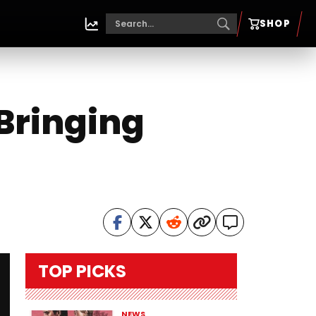
SHOP
Bringing
TOP PICKS
NEWS