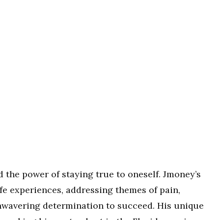
d the power of staying true to oneself. Jmoney’s
life experiences, addressing themes of pain,
nwavering determination to succeed. His unique