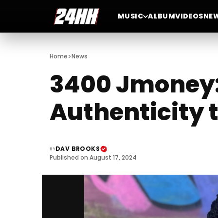
MUSIC
ALBUM
VIDEOS
NE
>
Home
News
3400 Jmoney: 
Authenticity 
DAV BROOKS
BY
Published on August 17, 2024