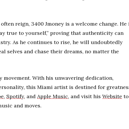
often reign, 3400 Jmoney is a welcome change. He 
y true to yourself,” proving that authenticity can
stry. As he continues to rise, he will undoubtedly
eal selves and chase their dreams, no matter the
ey movement. With his unwavering dedication,
rsonality, this Miami artist is destined for greatnes
be
,
Spotify
, and
Apple Music
, and visit his
Website
to
 music and moves.