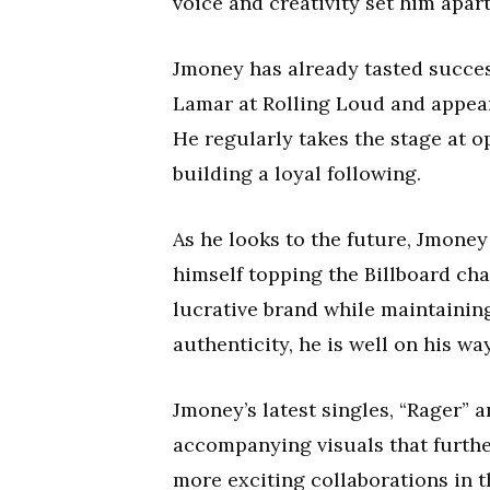
voice and creativity set him apar
Jmoney has already tasted succes
Lamar at Rolling Loud and appear
He regularly takes the stage at 
building a loyal following.
As he looks to the future, Jmoney
himself topping the Billboard char
lucrative brand while maintaining
authenticity, he is well on his w
Jmoney’s latest singles, “Rager” a
accompanying visuals that further
more exciting collaborations in 