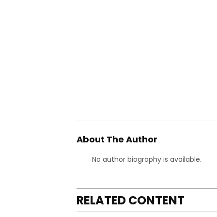
About The Author
No author biography is available.
RELATED CONTENT