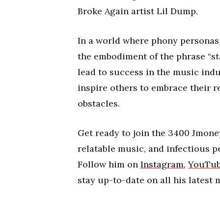
Broke Again artist Lil Dump.
In a world where phony personas 
the embodiment of the phrase “sta
lead to success in the music indu
inspire others to embrace their r
obstacles.
Get ready to join the 3400 Jmon
relatable music, and infectious pe
Follow him on
Instagram
,
YouTu
stay up-to-date on all his latest