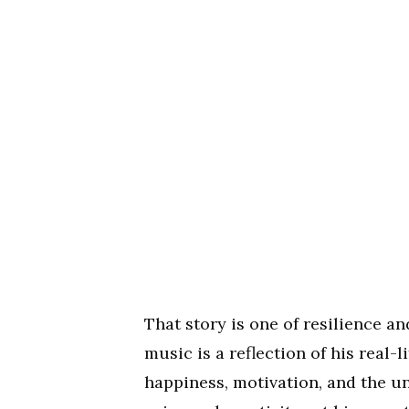
That story is one of resilience an
music is a reflection of his real-
happiness, motivation, and the u