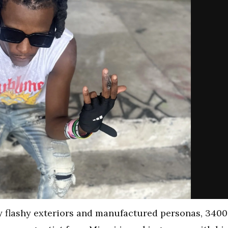
y flashy exteriors and manufactured personas, 3400