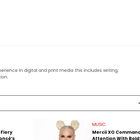
perience in digital and print media this includes writing,
ion.
MUSIC
 Fiery
Mercii XO Comman
oncé’s
Attention With Bold