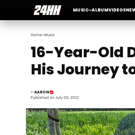
MUSIC
ALBUM
VIDEOS
NE
>
Home
Music
16-Year-Old D
His Journey t
AARON
BY
Published on July 09, 2022