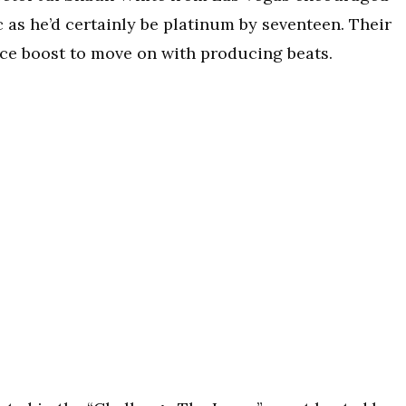
 as he’d certainly be platinum by seventeen. Their
ce boost to move on with producing beats.