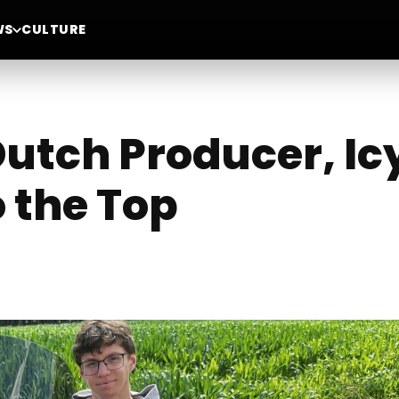
WS
CULTURE
utch Producer, Ic
o the Top