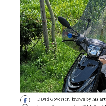
David Goversen, known by his art