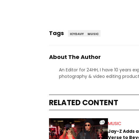
Tags
ICYDAVY
MUSIC
About The Author
An Editor for 24HH, I have 10 years ex
photography & video editing product
RELATED CONTENT
MUSIC
Jay-Z Adds a
Verse to Bey