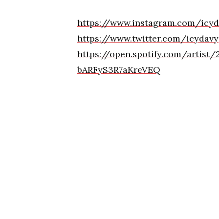
https://www.instagram.com/icyd
https://www.twitter.com/icydavy
https://open.spotify.com/arti
bARFyS3R7aKreVEQ