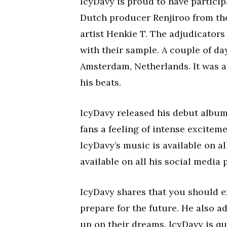
IcyDavy is proud to have partici
Dutch producer Renjiroo from th
artist Henkie T. The adjudicator
with their sample. A couple of da
Amsterdam, Netherlands. It was a
his beats.
IcyDavy released his debut album,
fans a feeling of intense excitem
IcyDavy’s music is available on a
available on all his social media 
IcyDavy shares that you should e
prepare for the future. He also 
up on their dreams. IcyDavy is qu