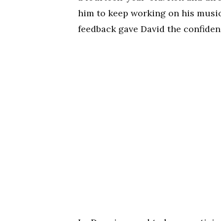
him to keep working on his music
feedback gave David the confiden