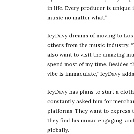
in life. Every producer is unique 
music no matter what.”
IcyDavy dreams of moving to Los A
others from the music industry. “
also want to visit the amazing m
spend most of my time. Besides t
vibe is immaculate,” IcyDavy adds
IcyDavy has plans to start a clot
constantly asked him for mercha
platforms. They want to express 
they find his music engaging, and
globally.