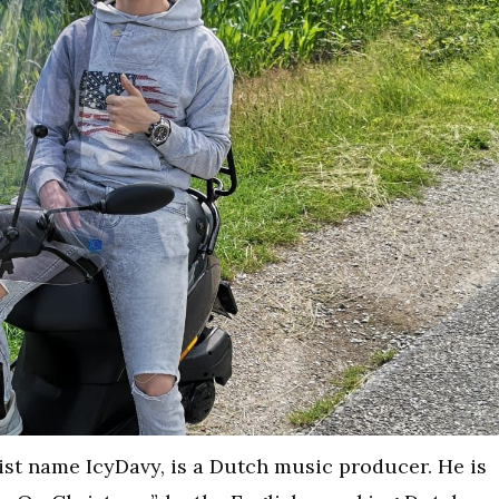
ist name IcyDavy, is a Dutch music producer. He is