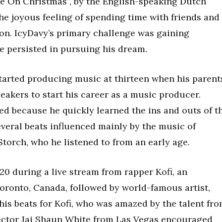
e On Christmas”, by the English-speaking Dutch
he joyous feeling of spending time with friends and
on. IcyDavy’s primary challenge was gaining
he persisted in pursuing his dream.
tarted producing music at thirteen when his parent
eakers to start his career as a music producer.
ed because he quickly learned the ins and outs of t
veral beats influenced mainly by the music of
torch, who he listened to from an early age.
20 during a live stream from rapper Kofi, an
Toronto, Canada, followed by world-famous artist,
his beats for Kofi, who was amazed by the talent fr
rector Jai Shaun White from Las Vegas encouraged