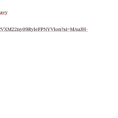
avy
st/2VXM22ny09RyleFPNYVIon?si=MAuJH-