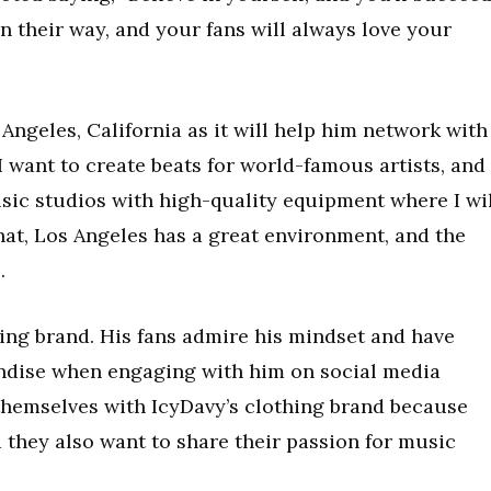
in their way, and your fans will always love your
ngeles, California as it will help him network with
I want to create beats for world-famous artists, and 
usic studios with high-quality equipment where I wi
hat, Los Angeles has a great environment, and the
.
hing brand. His fans admire his mindset and have
ndise when engaging with him on social media
themselves with IcyDavy’s clothing brand because
 they also want to share their passion for music