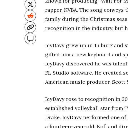
known for producing “Wait For M
rapper, KVBA. The song conveys t
family during the Christmas seas
recognition in the industry, but 
IcyDavy grew up in Tilburg and s
gifted him a new keyboard and sp
IcyDavy discovered he was talent
FL Studio software. He created se
American music producer, Scott S
IcyDavy rose to recognition in 20
established volleyball star from 
Drake. IcyDavy performed one of 
a fourteen-year-old. Kofi and di