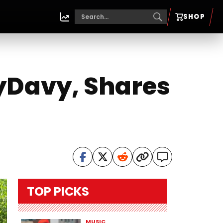
SHOP
yDavy, Shares
TOP PICKS
MUSIC