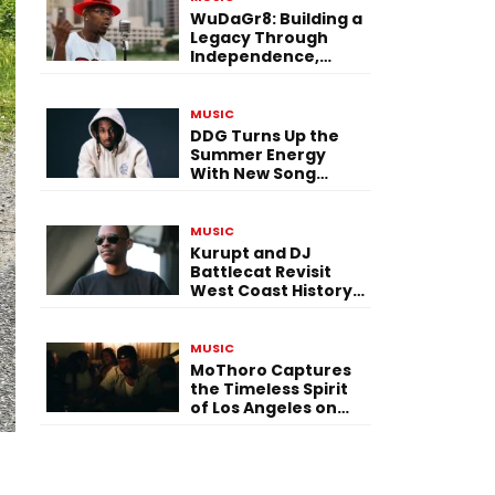
WuDaGr8: Building a
Legacy Through
Independence,
Versatility, and
Vision
MUSIC
DDG Turns Up the
Summer Energy
With New Song
“Calling My Phone”
MUSIC
Kurupt and DJ
Battlecat Revisit
West Coast History
With “Mystic River”
MUSIC
MoThoro Captures
the Timeless Spirit
of Los Angeles on
“Yellow Album
Nostalgia”