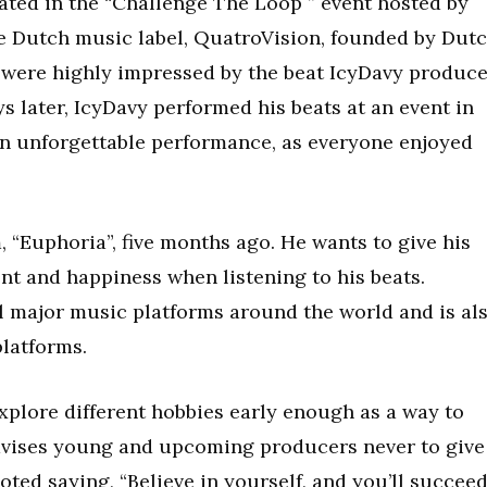
pated in the “Challenge The Loop ” event hosted by
e Dutch music label, QuatroVision, founded by Dut
s were highly impressed by the beat IcyDavy produc
ys later, IcyDavy performed his beats at an event in
n unforgettable performance, as everyone enjoyed
 “Euphoria”, five months ago. He wants to give his
ent and happiness when listening to his beats.
ll major music platforms around the world and is al
platforms.
xplore different hobbies early enough as a way to
advises young and upcoming producers never to give
oted saying, “Believe in yourself, and you’ll succee