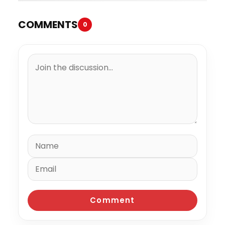
COMMENTS
0