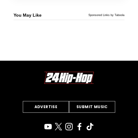
You May Like
Sponsored Links by Taboola
ADVERTISE
SUBMIT MUSIC