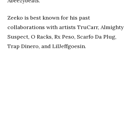
Abeezybeats.
Zeeko is best known for his past
collaborations with artists TruCarr, Almighty
Suspect, O Racks, Rx Peso, Scarfo Da Plug,
Trap Dinero, and LilJeffgoesin.