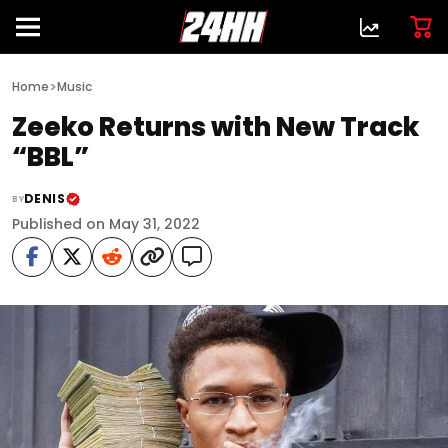
>
Home
Music
Zeeko Returns with New Track
“BBL”
DENIS
BY
Published on May 31, 2022