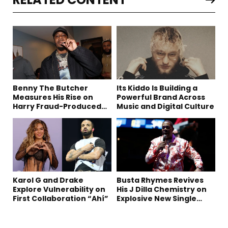
Benny The Butcher
Its Kiddo Is Building a
Measures His Rise on
Powerful Brand Across
Harry Fraud-Produced
Music and Digital Culture
“Summer ’26”
Karol G and Drake
Busta Rhymes Revives
Explore Vulnerability on
His J Dilla Chemistry on
First Collaboration “Ahí”
Explosive New Single
“Spazzz”