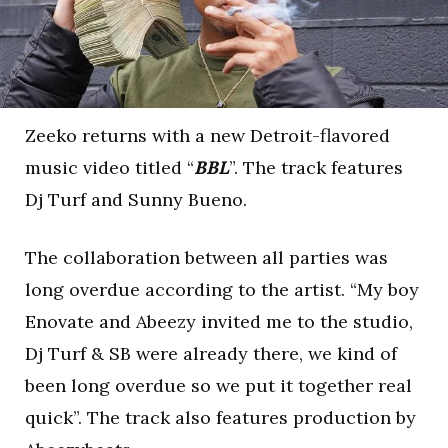
Zeeko returns with a new Detroit-flavored
music video titled “
BBL
”. The track features
Dj Turf and Sunny Bueno.
The collaboration between all parties was
long overdue according to the artist. “My boy
Enovate and Abeezy invited me to the studio,
Dj Turf & SB were already there, we kind of
been long overdue so we put it together real
quick”. The track also features production by