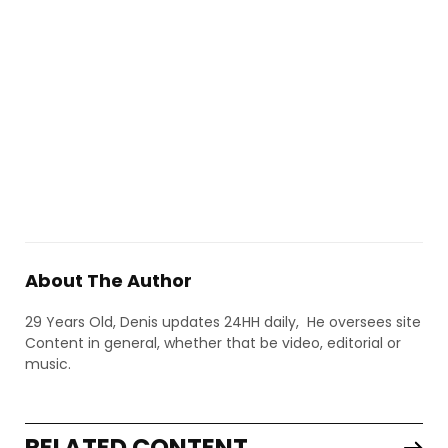
About The Author
29 Years Old, Denis updates 24HH daily, He oversees site
Content in general, whether that be video, editorial or
music.
RELATED CONTENT