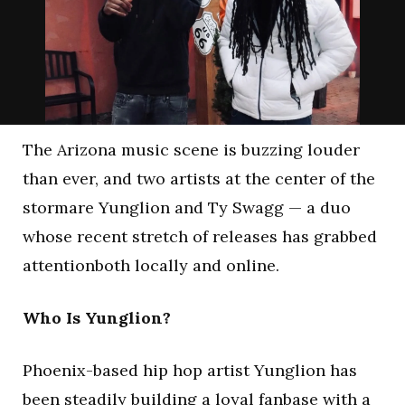
The Arizona music scene is buzzing louder
than ever, and two artists at the center of the
stormare Yunglion and Ty Swagg — a duo
whose recent stretch of releases has grabbed
attentionboth locally and online.
Who Is Yunglion?
Phoenix-based hip hop artist Yunglion has
been steadily building a loyal fanbase with a