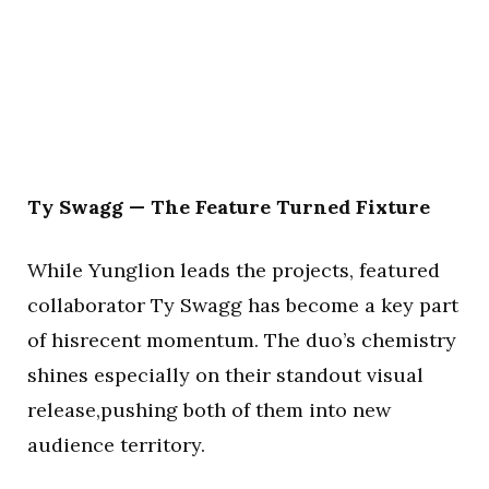
Ty Swagg — The Feature Turned Fixture
While Yunglion leads the projects, featured
collaborator Ty Swagg has become a key part
of hisrecent momentum. The duo’s chemistry
shines especially on their standout visual
release,pushing both of them into new
audience territory.