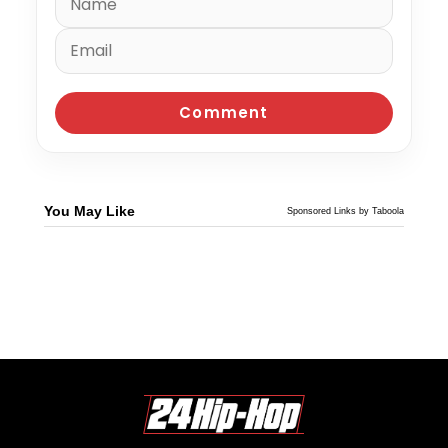
You May Like
Sponsored Links by Taboola