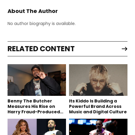
About The Author
No author biography is available.
RELATED CONTENT
Benny The Butcher
Its Kiddo Is Building a
Measures His Rise on
Powerful Brand Across
Harry Fraud-Produced
Music and Digital Culture
“Summer ’26”