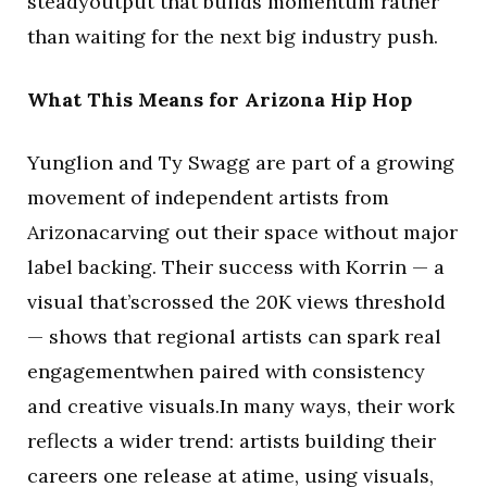
steadyoutput that builds momentum rather
than waiting for the next big industry push.
What This Means for Arizona Hip Hop
Yunglion and Ty Swagg are part of a growing
movement of independent artists from
Arizonacarving out their space without major
label backing. Their success with Korrin — a
visual that’scrossed the 20K views threshold
— shows that regional artists can spark real
engagementwhen paired with consistency
and creative visuals.In many ways, their work
reflects a wider trend: artists building their
careers one release at atime, using visuals,