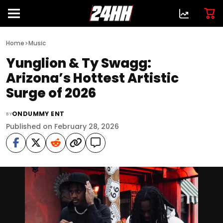
>
Home
Music
Yunglion & Ty Swagg:
Arizona’s Hottest Artistic
Surge of 2026
ONDUMMY ENT
BY
Published on February 28, 2026