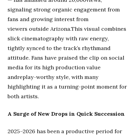
signaling strong organic engagement from
fans and growing interest from
viewers outside Arizona.This visual combines
slick cinematography with raw energy,
tightly synced to the track’s rhythmand
attitude. Fans have praised the clip on social
media for its high production value
andreplay-worthy style, with many
highlighting it as a turning-point moment for
both artists.
A Surge of New Drops in Quick Succession
2025–2026 has been a productive period for