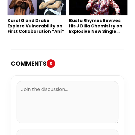
Karol G and Drake
Busta Rhymes Revives
Explore Vulnerability on
His J Dilla Chemistry on
First Collaboration “Ahí”
Explosive New Single
“Spazzz”
COMMENTS
0