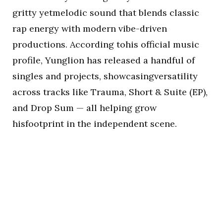
gritty yetmelodic sound that blends classic
rap energy with modern vibe-driven
productions. According tohis official music
profile, Yunglion has released a handful of
singles and projects, showcasingversatility
across tracks like Trauma, Short & Suite (EP),
and Drop Sum — all helping grow
hisfootprint in the independent scene.