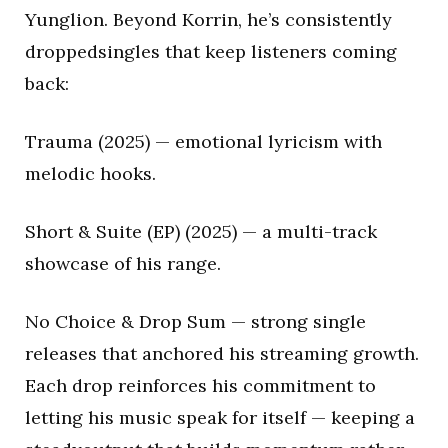
Yunglion. Beyond Korrin, he’s consistently
droppedsingles that keep listeners coming
back:
Trauma (2025) — emotional lyricism with
melodic hooks.
Short & Suite (EP) (2025) — a multi-track
showcase of his range.
No Choice & Drop Sum — strong single
releases that anchored his streaming growth.
Each drop reinforces his commitment to
letting his music speak for itself — keeping a