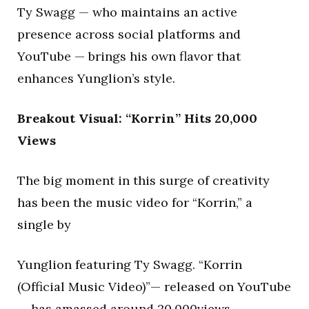
Ty Swagg — who maintains an active
presence across social platforms and
YouTube — brings his own flavor that
enhances Yunglion’s style.
Breakout Visual: “Korrin” Hits 20,000
Views
The big moment in this surge of creativity
has been the music video for “Korrin,” a
single by
Yunglion featuring Ty Swagg. “Korrin
(Official Music Video)”— released on YouTube
— has amassed around 20,000views,