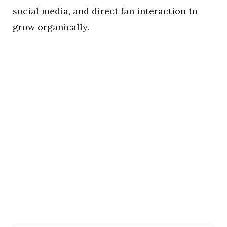
social media, and direct fan interaction to
grow organically.