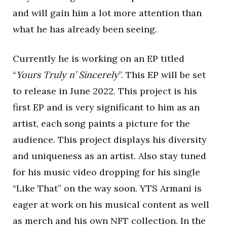
and will gain him a lot more attention than
what he has already been seeing.
Currently he is working on an EP titled
“
Yours Truly n’ Sincerely
”. This EP will be set
to release in June 2022. This project is his
first EP and is very significant to him as an
artist, each song paints a picture for the
audience. This project displays his diversity
and uniqueness as an artist. Also stay tuned
for his music video dropping for his single
“Like That” on the way soon. YTS Armani is
eager at work on his musical content as well
as merch and his own NFT collection. In the