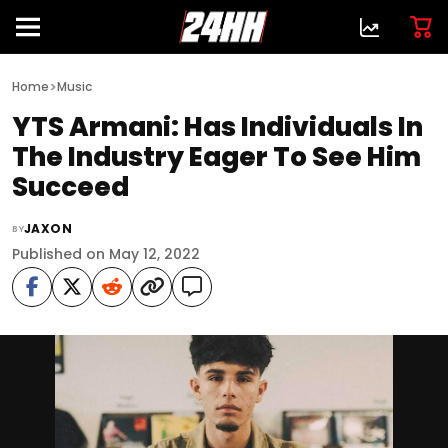
>
Home
Music
YTS Armani: Has Individuals In
The Industry Eager To See Him
Succeed
JAXON
BY
Published on May 12, 2022