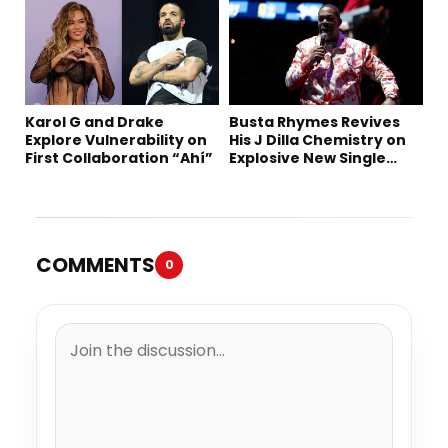
Karol G and Drake
Busta Rhymes Revives
Explore Vulnerability on
His J Dilla Chemistry on
First Collaboration “Ahí”
Explosive New Single
“Spazzz”
COMMENTS
0