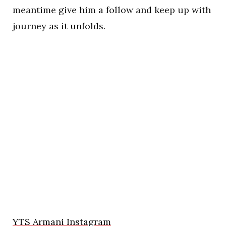
meantime give him a follow and keep up with
journey as it unfolds.
YTS Armani Instagram