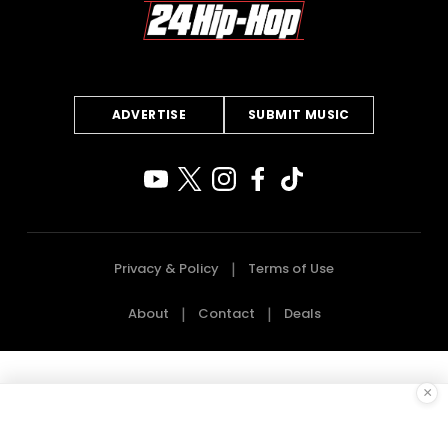
ADVERTISE
SUBMIT MUSIC
Privacy & Policy
Terms of Use
About
Contact
Deals
×