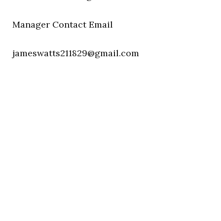
Manager Contact Email
jameswatts211829@gmail.com