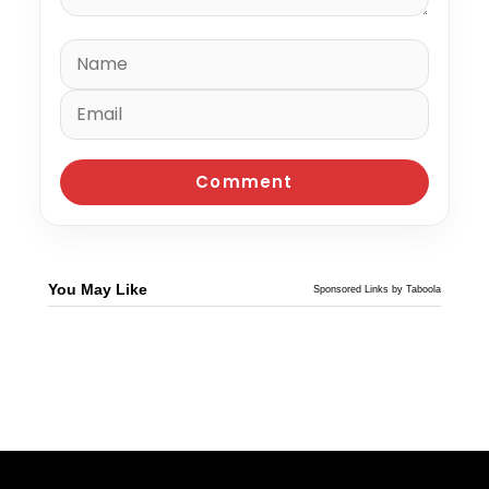
You May Like
Sponsored Links by Taboola