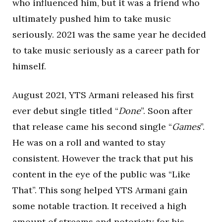
who influenced him, but it was a friend who
ultimately pushed him to take music
seriously. 2021 was the same year he decided
to take music seriously as a career path for
himself.
August 2021, YTS Armani released his first
ever debut single titled “
Done
”. Soon after
that release came his second single “
Games
”.
He was on a roll and wanted to stay
consistent. However the track that put his
content in the eye of the public was “Like
That”. This song helped YTS Armani gain
some notable traction. It received a high
amount of streams and notoriety for his