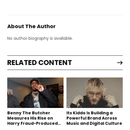
About The Author
No author biography is available.
RELATED CONTENT
Benny The Butcher
Its Kiddo Is Building a
Measures His Rise on
Powerful Brand Across
Harry Fraud-Produced
Music and Digital Culture
“Summer ’26”