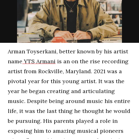
Arman Toyserkani, better known by his artist
name
YTS Armani
is an on the rise recording
artist from Rockville, Maryland. 2021 was a
pivotal year for this young artist. It was the
year he began creating and articulating
music. Despite being around music his entire
life, it was the last thing he thought he would
be pursuing. His parents played a role in
exposing him to amazing musical pioneers