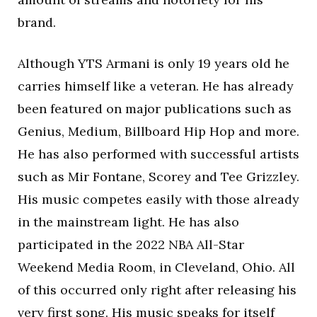
brand.
Although YTS Armani is only 19 years old he
carries himself like a veteran. He has already
been featured on major publications such as
Genius, Medium, Billboard Hip Hop and more.
He has also performed with successful artists
such as Mir Fontane, Scorey and Tee Grizzley.
His music competes easily with those already
in the mainstream light. He has also
participated in the 2022 NBA All-Star
Weekend Media Room, in Cleveland, Ohio. All
of this occurred only right after releasing his
very first song. His music speaks for itself