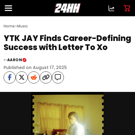
>
Home
Music
YTK JAY Finds Career-Defining
Success with Letter To Xo
AARON
BY
Published on August 17, 2025