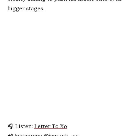
bigger stages.
🎧 Listen:
Letter To Xo
📲 Instagram:
@iam_ytk_jay