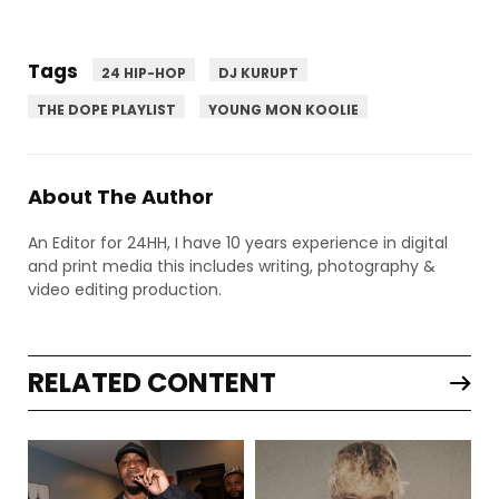
Tags
24 HIP-HOP
DJ KURUPT
THE DOPE PLAYLIST
YOUNG MON KOOLIE
About The Author
An Editor for 24HH, I have 10 years experience in digital
and print media this includes writing, photography &
video editing production.
RELATED CONTENT