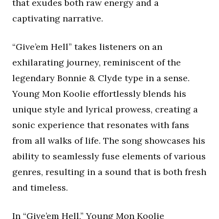
that exudes both raw energy and a
captivating narrative.
“Give’em Hell” takes listeners on an
exhilarating journey, reminiscent of the
legendary Bonnie & Clyde type in a sense.
Young Mon Koolie effortlessly blends his
unique style and lyrical prowess, creating a
sonic experience that resonates with fans
from all walks of life. The song showcases his
ability to seamlessly fuse elements of various
genres, resulting in a sound that is both fresh
and timeless.
In “Give’em Hell,” Young Mon Koolie