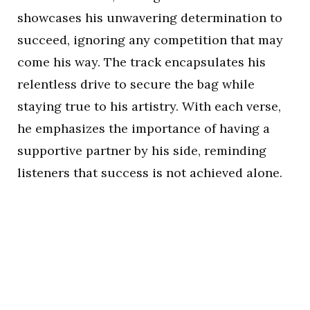
showcases his unwavering determination to
succeed, ignoring any competition that may
come his way. The track encapsulates his
relentless drive to secure the bag while
staying true to his artistry. With each verse,
he emphasizes the importance of having a
supportive partner by his side, reminding
listeners that success is not achieved alone.