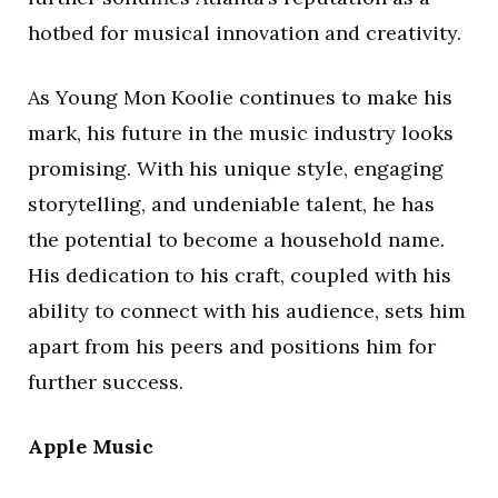
hotbed for musical innovation and creativity.
As Young Mon Koolie continues to make his
mark, his future in the music industry looks
promising. With his unique style, engaging
storytelling, and undeniable talent, he has
the potential to become a household name.
His dedication to his craft, coupled with his
ability to connect with his audience, sets him
apart from his peers and positions him for
further success.
Apple Music