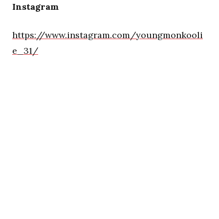
Instagram
https://www.instagram.com/youngmonkooli
e_31/