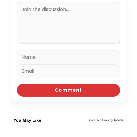
You May Like
Sponsored Links by Taboola