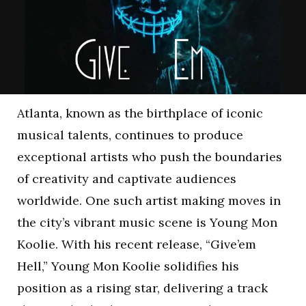
Atlanta, known as the birthplace of iconic
musical talents, continues to produce
exceptional artists who push the boundaries
of creativity and captivate audiences
worldwide. One such artist making moves in
the city’s vibrant music scene is Young Mon
Koolie. With his recent release, “Give’em
Hell,” Young Mon Koolie solidifies his
position as a rising star, delivering a track