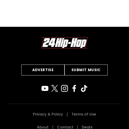
ADVERTISE
SUBMIT MUSIC
Privacy & Policy
Terms of Use
About
Contact
Deals