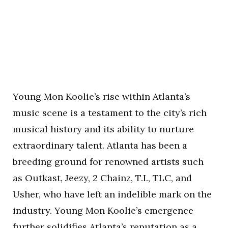
Young Mon Koolie’s rise within Atlanta’s
music scene is a testament to the city’s rich
musical history and its ability to nurture
extraordinary talent. Atlanta has been a
breeding ground for renowned artists such
as Outkast, Jeezy, 2 Chainz, T.I., TLC, and
Usher, who have left an indelible mark on the
industry. Young Mon Koolie’s emergence
further solidifies Atlanta’s reputation as a