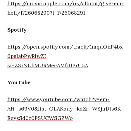
https://music.apple.com/us/album/give-em-
hell/1726068290?i=1726068291
Spotify
https://open.spotify.com/track/1mquOnP4bx
6pslabPwRIwZ?
si=Z37NUbMURMecAMfjDPrU5A
YouTube
https://www.youtube.com/watch?v=em-
AH_s69V0&list=OLAK5uy_kdZr_WSjuDts6K
EeysSd0z0PSUCWSGZWo