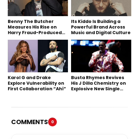
Benny The Butcher
Its Kiddo Is Building a
Measures His Rise on
Powerful Brand Across
Harry Fraud-Produced
Music and Digital Culture
“Summer ’26”
Karol G and Drake
Busta Rhymes Revives
Explore Vulnerability on
His J Dilla Chemistry on
First Collaboration “Ahí”
Explosive New Single
“Spazzz”
COMMENTS
0