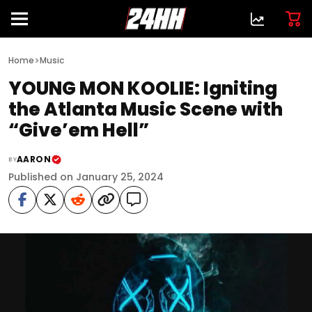
>
Home
Music
YOUNG MON KOOLIE: Igniting
the Atlanta Music Scene with
“Give’em Hell”
AARON
BY
Published on January 25, 2024