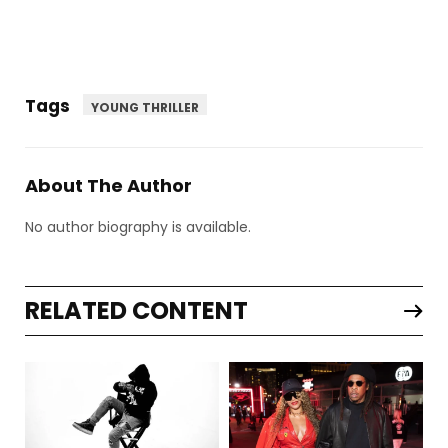
Tags
YOUNG THRILLER
About The Author
No author biography is available.
RELATED CONTENT