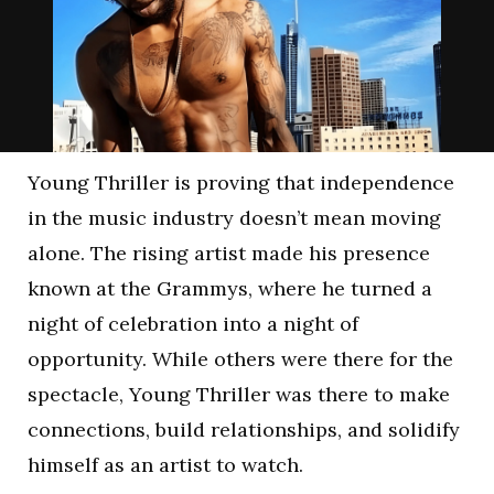
Young Thriller is proving that independence
in the music industry doesn’t mean moving
alone. The rising artist made his presence
known at the Grammys, where he turned a
night of celebration into a night of
opportunity. While others were there for the
spectacle, Young Thriller was there to make
connections, build relationships, and solidify
himself as an artist to watch.