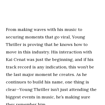
From making waves with his music to
securing moments that go viral, Young
Thriller is proving that he knows how to
move in this industry. His interaction with
Kai Cenat was just the beginning, and if his
track record is any indication, this won’t be
the last major moment he creates. As he
continues to build his name, one thing is
clear—Young Thriller isn’t just attending the
biggest events in music, he’s making sure
they remember him.