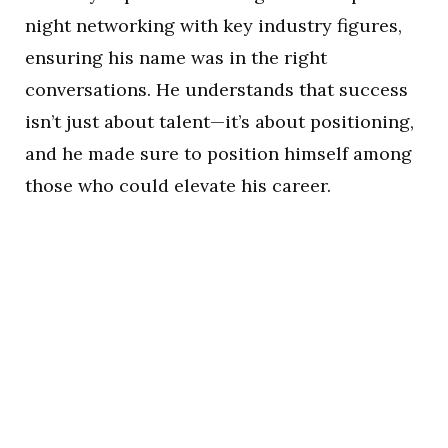
night networking with key industry figures,
ensuring his name was in the right
conversations. He understands that success
isn’t just about talent—it’s about positioning,
and he made sure to position himself among
those who could elevate his career.