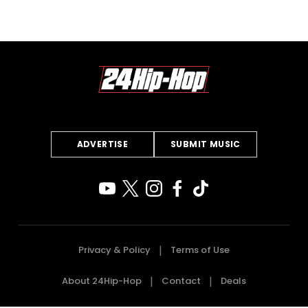
ADVERTISE
SUBMIT MUSIC
Privacy & Policy
Terms of Use
About 24Hip-Hop
Contact
Deals