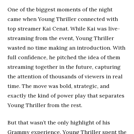
One of the biggest moments of the night
came when Young Thriller connected with
top streamer Kai Cenat. While Kai was live-
streaming from the event, Young Thriller
wasted no time making an introduction. With
full confidence, he pitched the idea of them
streaming together in the future, capturing
the attention of thousands of viewers in real
time. The move was bold, strategic, and
exactly the kind of power play that separates
Young Thriller from the rest.
But that wasn’t the only highlight of his
Grammy experience. Young Thriller spent the