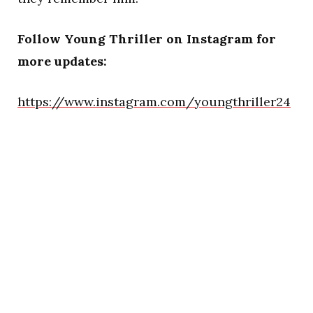
Follow Young Thriller on Instagram for
more updates:
https://www.instagram.com/youngthriller24