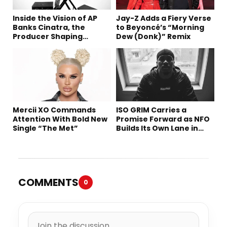
Inside the Vision of AP
Jay-Z Adds a Fiery Verse
Banks Cinatra, the
to Beyoncé’s “Morning
Producer Shaping
Dew (Donk)” Remix
Tomorrow’s Sound
Mercii XO Commands
ISO GRIM Carries a
Attention With Bold New
Promise Forward as NFO
Single “The Met”
Builds Its Own Lane in
Hip-Hop
COMMENTS
0