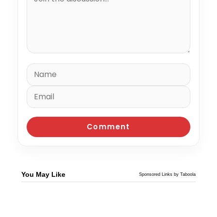
You May Like
Sponsored Links by Taboola