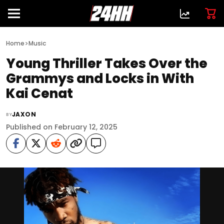
>
Home
Music
Young Thriller Takes Over the
Grammys and Locks in With
Kai Cenat
JAXON
BY
Published on February 12, 2025