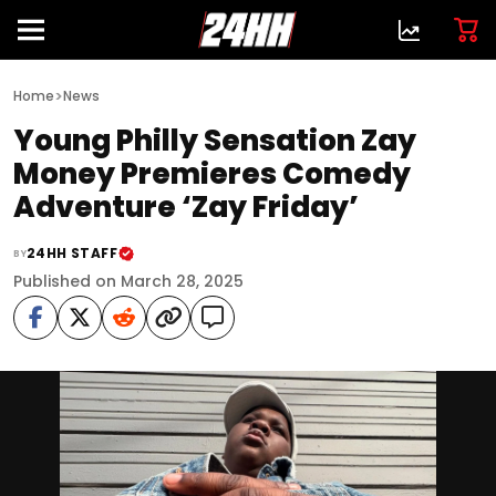
>
Home
News
Young Philly Sensation Zay
Money Premieres Comedy
Adventure ‘Zay Friday’
24HH STAFF
BY
Published on March 28, 2025