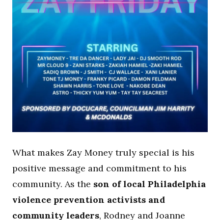
What makes Zay Money truly special is his
positive message and commitment to his
community. As the
son of local Philadelphia
violence prevention activists and
community leaders
, Rodney and Joanne