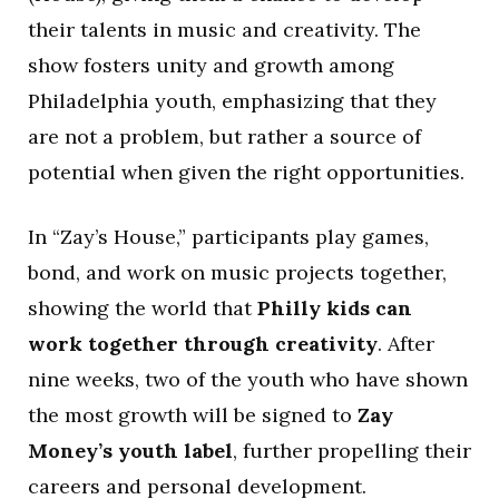
their talents in music and creativity. The
show fosters unity and growth among
Philadelphia youth, emphasizing that they
are not a problem, but rather a source of
potential when given the right opportunities.
In “Zay’s House,” participants play games,
bond, and work on music projects together,
showing the world that
Philly kids can
work together through creativity
. After
nine weeks, two of the youth who have shown
the most growth will be signed to
Zay
Money’s youth label
, further propelling their
careers and personal development.