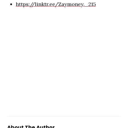
https://linktr.ee/Zaymoney._215
About The Author