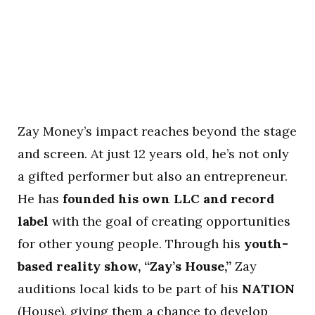
Zay Money’s impact reaches beyond the stage
and screen. At just 12 years old, he’s not only
a gifted performer but also an entrepreneur.
He has
founded his own LLC and record
label
with the goal of creating opportunities
for other young people. Through his
youth-
based reality show, “Zay’s House,”
Zay
auditions local kids to be part of his
NATION
(House), giving them a chance to develop