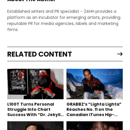
Established writers and PR specialist - 24HH provides a
platform as an incubator for emerging artists, providing
reputable PR for media agencies, labels and marketing
firms.
RELATED CONTENT
L100T Turns Personal
GRABBZ’s “Lighta Lighta”
Struggle Into Chart
Reaches No. 11 on the
Success With “Dr. Jekyll
Canadian iTunes Hip-
and Mr. Hyde”
Hop/Rap Chart