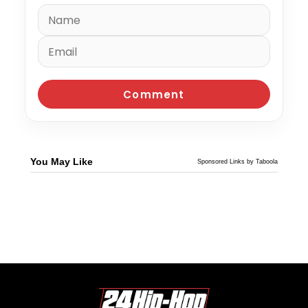
You May Like
Sponsored Links by Taboola