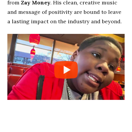
from
Zay Money
. His clean, creative music
and message of positivity are bound to leave
a lasting impact on the industry and beyond.