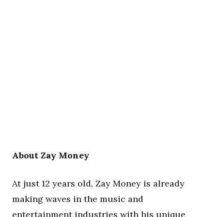
About Zay Money
At just 12 years old, Zay Money is already
making waves in the music and
entertainment industries with his unique