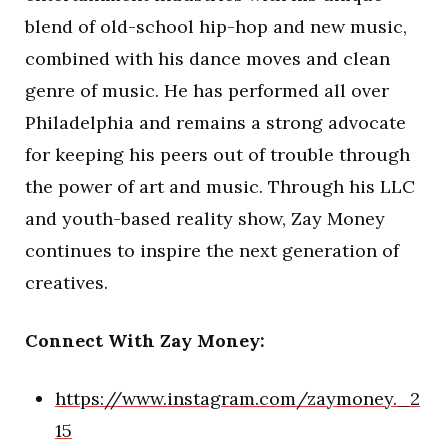
blend of old-school hip-hop and new music,
combined with his dance moves and clean
genre of music. He has performed all over
Philadelphia and remains a strong advocate
for keeping his peers out of trouble through
the power of art and music. Through his LLC
and youth-based reality show, Zay Money
continues to inspire the next generation of
creatives.
Connect With Zay Money:
https://www.instagram.com/zaymoney._2
15