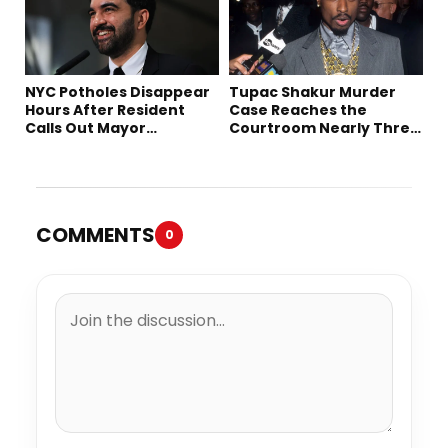
NYC Potholes Disappear
Tupac Shakur Murder
Hours After Resident
Case Reaches the
Calls Out Mayor
Courtroom Nearly Three
Mamdani on TikTok
Decades Later
COMMENTS
0