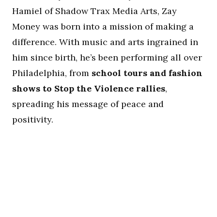
Hamiel of Shadow Trax Media Arts, Zay
Money was born into a mission of making a
difference. With music and arts ingrained in
him since birth, he’s been performing all over
Philadelphia, from
school tours and fashion
shows to Stop the Violence rallies
,
spreading his message of peace and
positivity.