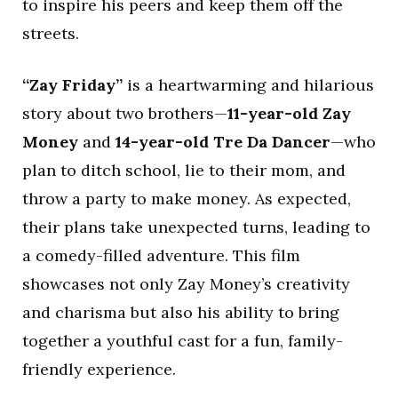
to inspire his peers and keep them off the
streets.
“Zay Friday”
is a heartwarming and hilarious
story about two brothers—
11-year-old Zay
Money
and
14-year-old Tre Da Dancer
—who
plan to ditch school, lie to their mom, and
throw a party to make money. As expected,
their plans take unexpected turns, leading to
a comedy-filled adventure. This film
showcases not only Zay Money’s creativity
and charisma but also his ability to bring
together a youthful cast for a fun, family-
friendly experience.