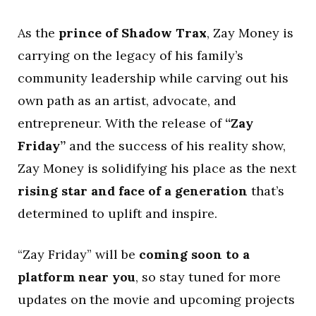
As the
prince of Shadow Trax
, Zay Money is
carrying on the legacy of his family’s
community leadership while carving out his
own path as an artist, advocate, and
entrepreneur. With the release of
“Zay
Friday”
and the success of his reality show,
Zay Money is solidifying his place as the next
rising star and face of a generation
that’s
determined to uplift and inspire.
“Zay Friday” will be
coming soon to a
platform near you
, so stay tuned for more
updates on the movie and upcoming projects