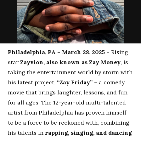
Philadelphia, PA – March 28, 2025
– Rising
star
Zayvion, also known as Zay Money
, is
taking the entertainment world by storm with
his latest project,
“Zay Friday”
– a comedy
movie that brings laughter, lessons, and fun
for all ages. The 12-year-old multi-talented
artist from Philadelphia has proven himself
to be a force to be reckoned with, combining
his talents in
rapping, singing, and dancing