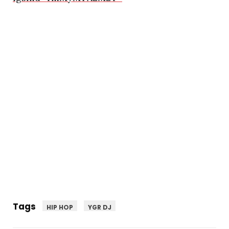
Tags
HIP HOP
YGR DJ