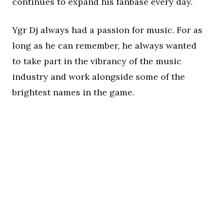
continues to expand his fanbase every day.
Ygr Dj always had a passion for music. For as
long as he can remember, he always wanted
to take part in the vibrancy of the music
industry and work alongside some of the
brightest names in the game.