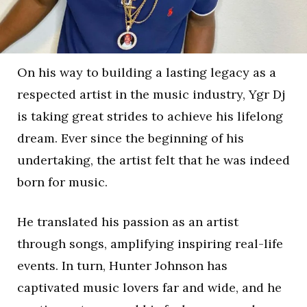
On his way to building a lasting legacy as a
respected artist in the music industry, Ygr Dj
is taking great strides to achieve his lifelong
dream. Ever since the beginning of his
undertaking, the artist felt that he was indeed
born for music.
He translated his passion as an artist
through songs, amplifying inspiring real-life
events. In turn, Hunter Johnson has
captivated music lovers far and wide, and he