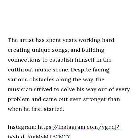
The artist has spent years working hard,
creating unique songs, and building
connections to establish himself in the
cutthroat music scene. Despite facing
various obstacles along the way, the
musician strived to solve his way out of every
problem and came out even stronger than
when he first started.
Instagram:
https://instagram.com/ygr.dj?
igshid=YmMyMTA2M2Y=