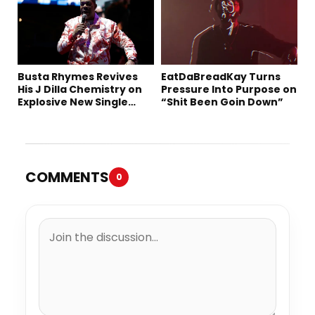
Busta Rhymes Revives
EatDaBreadKay Turns
His J Dilla Chemistry on
Pressure Into Purpose on
Explosive New Single
“Shit Been Goin Down”
“Spazzz”
COMMENTS
0