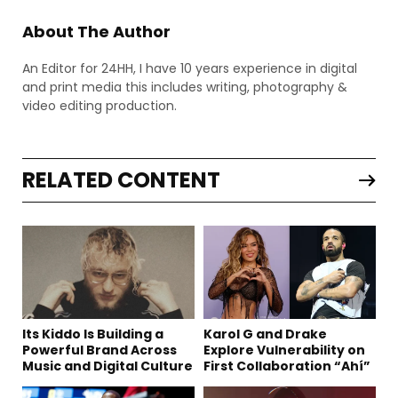
About The Author
An Editor for 24HH, I have 10 years experience in digital
and print media this includes writing, photography &
video editing production.
RELATED CONTENT
Its Kiddo Is Building a
Karol G and Drake
Powerful Brand Across
Explore Vulnerability on
Music and Digital Culture
First Collaboration “Ahí”