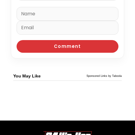
You May Like
Sponsored Links by Taboola