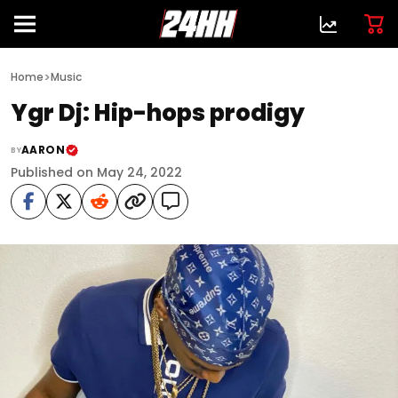
>
Home
Music
Ygr Dj: Hip-hops prodigy
AARON
BY
Published on May 24, 2022