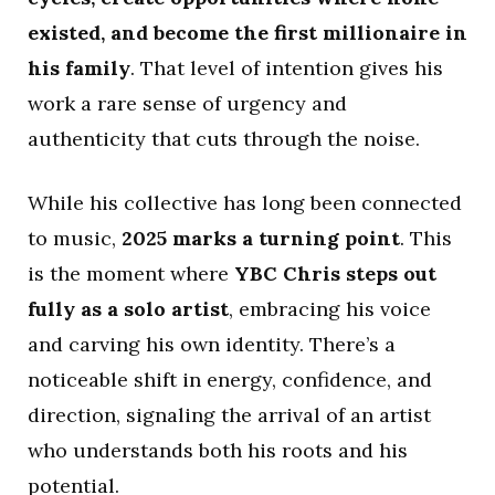
existed, and become the first millionaire in
his family
. That level of intention gives his
work a rare sense of urgency and
authenticity that cuts through the noise.
While his collective has long been connected
to music,
2025 marks a turning point
. This
is the moment where
YBC Chris steps out
fully as a solo artist
, embracing his voice
and carving his own identity. There’s a
noticeable shift in energy, confidence, and
direction, signaling the arrival of an artist
who understands both his roots and his
potential.