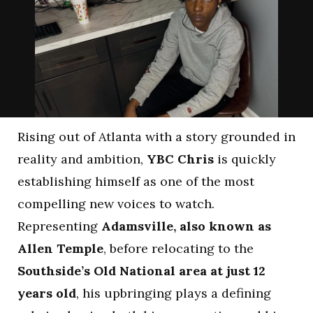
Rising out of Atlanta with a story grounded in
reality and ambition,
YBC Chris
is quickly
establishing himself as one of the most
compelling new voices to watch.
Representing
Adamsville, also known as
Allen Temple
, before relocating to the
Southside’s Old National area at just 12
years old
, his upbringing plays a defining