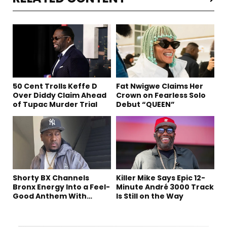
50 Cent Trolls Keffe D
Fat Nwigwe Claims Her
Over Diddy Claim Ahead
Crown on Fearless Solo
of Tupac Murder Trial
Debut “QUEEN”
Shorty BX Channels
Killer Mike Says Epic 12-
Bronx Energy Into a Feel-
Minute André 3000 Track
Good Anthem With
Is Still on the Way
“Summer Elements”