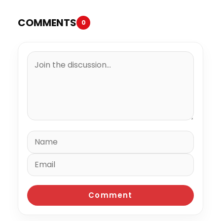
COMMENTS
0