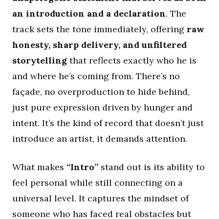
an introduction and a declaration
. The
track sets the tone immediately, offering
raw
honesty, sharp delivery, and unfiltered
storytelling
that reflects exactly who he is
and where he’s coming from. There’s no
façade, no overproduction to hide behind,
just pure expression driven by hunger and
intent. It’s the kind of record that doesn’t just
introduce an artist, it demands attention.
What makes
“Intro”
stand out is its ability to
feel personal while still connecting on a
universal level. It captures the mindset of
someone who has faced real obstacles but