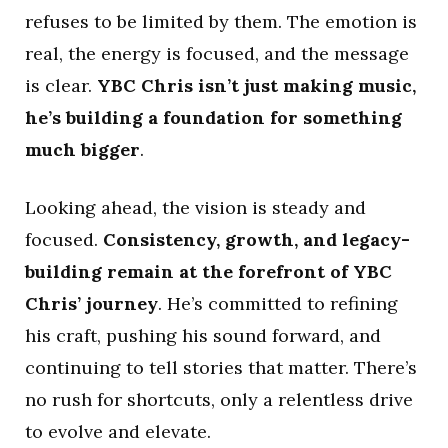
refuses to be limited by them. The emotion is
real, the energy is focused, and the message
is clear.
YBC Chris isn’t just making music,
he’s building a foundation for something
much bigger
.
Looking ahead, the vision is steady and
focused.
Consistency, growth, and legacy-
building remain at the forefront of YBC
Chris’ journey
. He’s committed to refining
his craft, pushing his sound forward, and
continuing to tell stories that matter. There’s
no rush for shortcuts, only a relentless drive
to evolve and elevate.