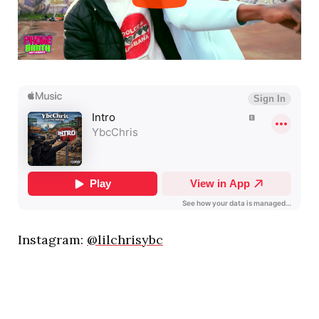
Instagram:
@lilchrisybc