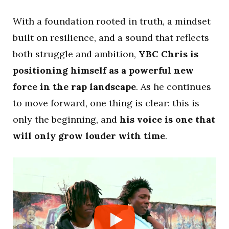
With a foundation rooted in truth, a mindset
built on resilience, and a sound that reflects
both struggle and ambition,
YBC Chris is
positioning himself as a powerful new
force in the rap landscape
. As he continues
to move forward, one thing is clear: this is
only the beginning, and
his voice is one that
will only grow louder with time
.