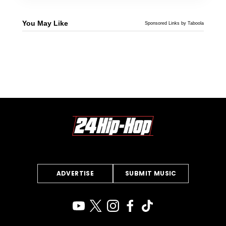
You May Like
Sponsored Links by Taboola
ADVERTISE
SUBMIT MUSIC