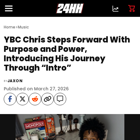
>
Home
Music
YBC Chris Steps Forward With
Purpose and Power,
Introducing His Journey
Through “Intro”
JAXON
BY
Published on March 27, 2026