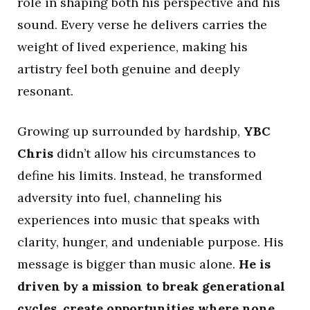
role in shaping both his perspective and his
sound. Every verse he delivers carries the
weight of lived experience, making his
artistry feel both genuine and deeply
resonant.
Growing up surrounded by hardship,
YBC
Chris
didn’t allow his circumstances to
define his limits. Instead, he transformed
adversity into fuel, channeling his
experiences into music that speaks with
clarity, hunger, and undeniable purpose. His
message is bigger than music alone.
He is
driven by a mission to break generational
cycles, create opportunities where none