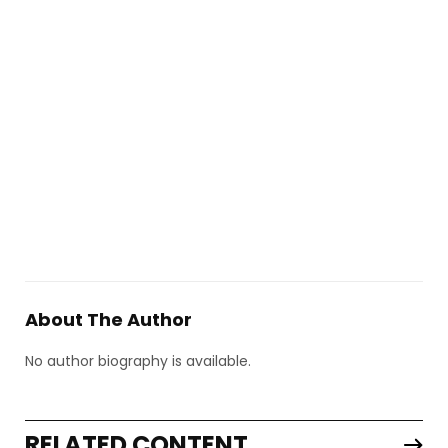
About The Author
No author biography is available.
RELATED CONTENT