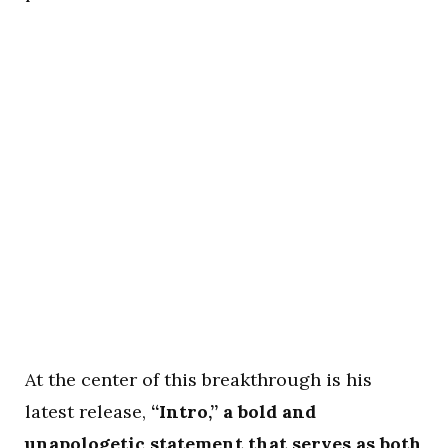
At the center of this breakthrough is his
latest release,
“Intro,” a bold and
unapologetic statement that serves as both