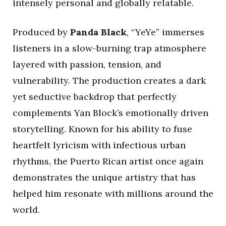
intensely personal and globally relatable.
Produced by
Panda Black
, “YeYe” immerses
listeners in a slow-burning trap atmosphere
layered with passion, tension, and
vulnerability. The production creates a dark
yet seductive backdrop that perfectly
complements Yan Block’s emotionally driven
storytelling. Known for his ability to fuse
heartfelt lyricism with infectious urban
rhythms, the Puerto Rican artist once again
demonstrates the unique artistry that has
helped him resonate with millions around the
world.