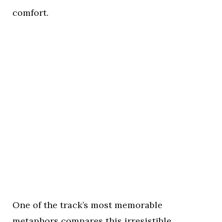
comfort.
One of the track’s most memorable
metaphors compares this irresistible