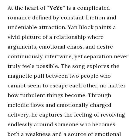
At the heart of
“YeYe”
is a complicated
romance defined by constant friction and
undeniable attraction. Yan Block paints a
vivid picture of a relationship where
arguments, emotional chaos, and desire
continuously intertwine, yet separation never
truly feels possible. The song explores the
magnetic pull between two people who
cannot seem to escape each other, no matter
how turbulent things become. Through
melodic flows and emotionally charged
delivery, he captures the feeling of revolving
endlessly around someone who becomes
both a weakness and a source of emotional