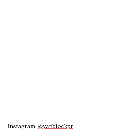
Instagram:
@yanblockpr