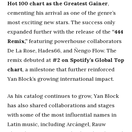
Hot 100 chart as the Greatest Gainer
,
cementing his arrival as one of the genre’s
most exciting new stars. The success only
expanded further with the release of the
“444
Remix,”
featuring powerhouse collaborators
De La Rose, Hades66, and Ñengo Flow. The
remix debuted at
#2 on Spotify’s Global Top
chart
, a milestone that further reinforced
Yan Block’s growing international impact.
As his catalog continues to grow, Yan Block
has also shared collaborations and stages
with some of the most influential names in
Latin music, including Arcángel, Rauw