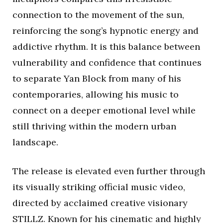
connection to the movement of the sun,
reinforcing the song’s hypnotic energy and
addictive rhythm. It is this balance between
vulnerability and confidence that continues
to separate Yan Block from many of his
contemporaries, allowing his music to
connect on a deeper emotional level while
still thriving within the modern urban
landscape.
The release is elevated even further through
its visually striking official music video,
directed by acclaimed creative visionary
STILLZ. Known for his cinematic and highly