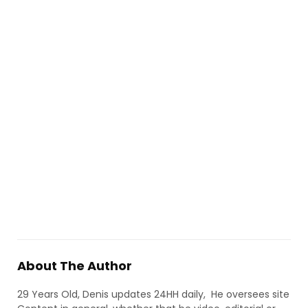
About The Author
29 Years Old, Denis updates 24HH daily, He oversees site