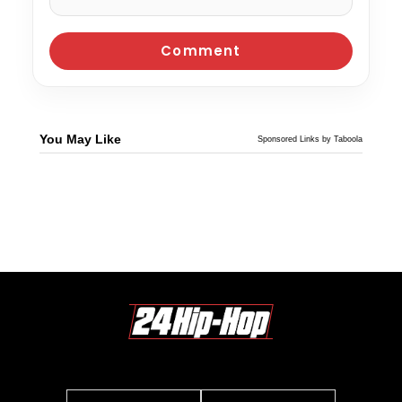
You May Like
Sponsored Links by Taboola