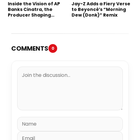
Inside the Vision of AP
Jay-Z Adds a Fiery Verse
Banks Cinatra, the
to Beyoncé’s “Morning
Producer Shaping
Dew (Donk)” Remix
Tomorrow’s Sound
COMMENTS
0