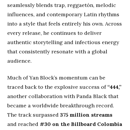
seamlessly blends trap, reggaetón, melodic
influences, and contemporary Latin rhythms
into a style that feels entirely his own. Across
every release, he continues to deliver
authentic storytelling and infectious energy
that consistently resonate with a global
audience.
Much of Yan Block’s momentum can be
traced back to the explosive success of
“444,”
another collaboration with Panda Black that
became a worldwide breakthrough record.
The track surpassed
375 million streams
and reached
#30 on the Billboard Colombia