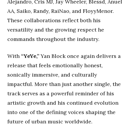
Alejandro, Cris MJ, Jay Wheeler, Blessd, Anuel
AA, Saiko, Randy, RaiNao, and FloyyMenor.
These collaborations reflect both his
versatility and the growing respect he
commands throughout the industry.
With
“YeYe,”
Yan Block once again delivers a
release that feels emotionally honest,
sonically immersive, and culturally
impactful. More than just another single, the
track serves as a powerful reminder of his
artistic growth and his continued evolution
into one of the defining voices shaping the
future of urban music worldwide.