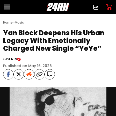
>
Home
Music
Yan Block Deepens His Urban
Legacy With Emotionally
Charged New Single “YeYe”
DENIS
BY
Published on May 16, 2026