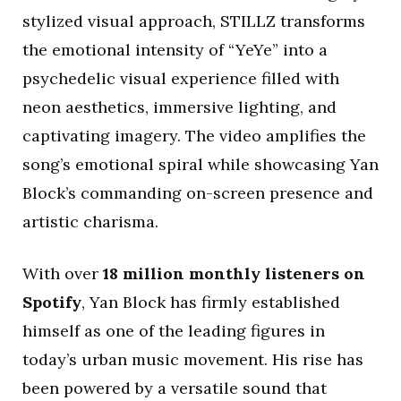
stylized visual approach, STILLZ transforms
the emotional intensity of “YeYe” into a
psychedelic visual experience filled with
neon aesthetics, immersive lighting, and
captivating imagery. The video amplifies the
song’s emotional spiral while showcasing Yan
Block’s commanding on-screen presence and
artistic charisma.
With over
18 million monthly listeners on
Spotify
, Yan Block has firmly established
himself as one of the leading figures in
today’s urban music movement. His rise has
been powered by a versatile sound that