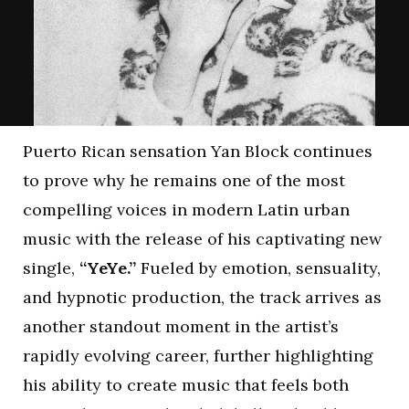
Puerto Rican sensation Yan Block continues
to prove why he remains one of the most
compelling voices in modern Latin urban
music with the release of his captivating new
single,
“YeYe.”
Fueled by emotion, sensuality,
and hypnotic production, the track arrives as
another standout moment in the artist’s
rapidly evolving career, further highlighting
his ability to create music that feels both