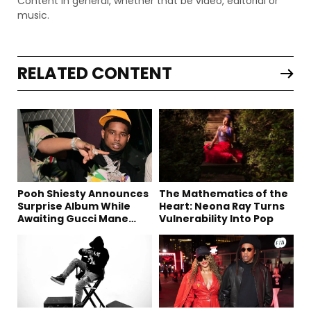
Content in general, whether that be video, editorial or
music.
RELATED CONTENT
Pooh Shiesty Announces
The Mathematics of the
Surprise Album While
Heart: Neona Ray Turns
Awaiting Gucci Mane
Vulnerability Into Pop
Robbery Trial