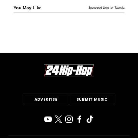
You May Like
Sponsored Links by Taboola
ADVERTISE
SUBMIT MUSIC