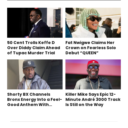
50 Cent Trolls Keffe D
Fat Nwigwe Claims Her
Over Diddy Claim Ahead
Crown on Fearless Solo
of Tupac Murder Trial
Debut “QUEEN”
Shorty BX Channels
Killer Mike Says Epic 12-
Bronx Energy Into a Feel-
Minute André 3000 Track
Good Anthem With
Is Still on the Way
“Summer Elements”