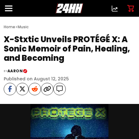
>
Home
Music
X-Stxtic Unveils PROTÉGÉ X: A
Sonic Memoir of Pain, Healing,
and Becoming
AARON
BY
Published on August 12, 2025