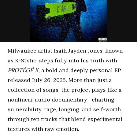
Milwaukee artist Isaih Jayden Jones, known
as X-Stxtic, steps fully into his truth with
PROTÉGÉ X
, a bold and deeply personal EP
released July 26, 2025. More than just a
collection of songs, the project plays like a
nonlinear audio documentary—charting
vulnerability, rage, longing, and self-worth
through ten tracks that blend experimental
textures with raw emotion.