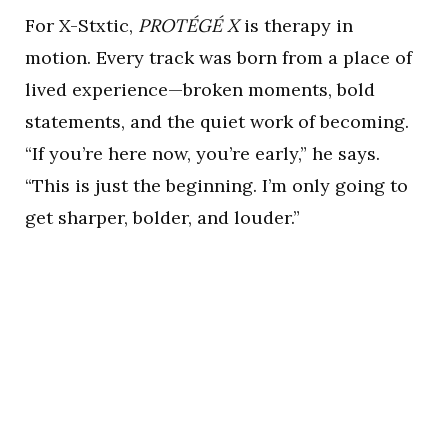
For X-Stxtic,
PROTÉGÉ X
is therapy in
motion. Every track was born from a place of
lived experience—broken moments, bold
statements, and the quiet work of becoming.
“If you’re here now, you’re early,” he says.
“This is just the beginning. I’m only going to
get sharper, bolder, and louder.”