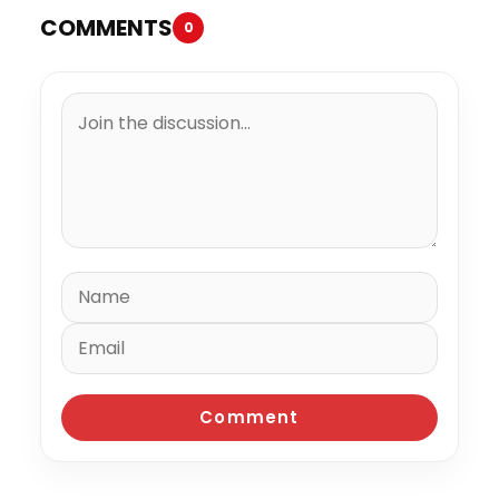
COMMENTS
0