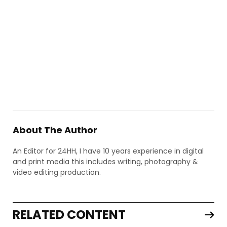
About The Author
An Editor for 24HH, I have 10 years experience in digital
and print media this includes writing, photography &
video editing production.
RELATED CONTENT