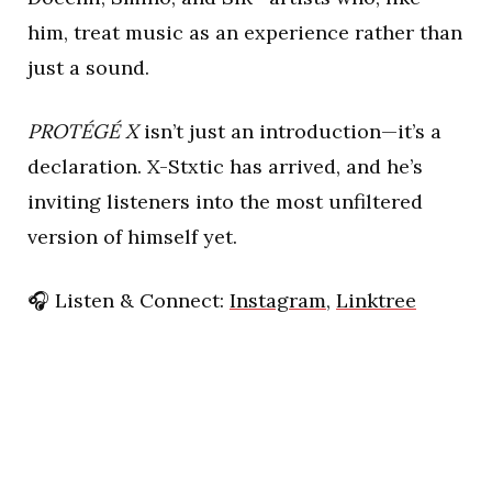
him, treat music as an experience rather than
just a sound.
PROTÉGÉ X
isn’t just an introduction—it’s a
declaration. X-Stxtic has arrived, and he’s
inviting listeners into the most unfiltered
version of himself yet.
🎧
Listen & Connect:
Instagram
,
Linktree