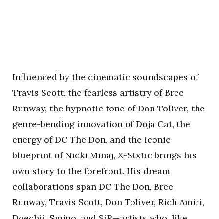
Influenced by the cinematic soundscapes of
Travis Scott, the fearless artistry of Bree
Runway, the hypnotic tone of Don Toliver, the
genre-bending innovation of Doja Cat, the
energy of DC The Don, and the iconic
blueprint of Nicki Minaj, X-Stxtic brings his
own story to the forefront. His dream
collaborations span DC The Don, Bree
Runway, Travis Scott, Don Toliver, Rich Amiri,
Doechii, Smino, and SiR—artists who, like