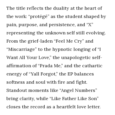
The title reflects the duality at the heart of
the work: “protégé” as the student shaped by
pain, purpose, and persistence, and “X”
representing the unknown self still evolving.
From the grief-laden “Feel Me Cry” and
“Miscarriage” to the hypnotic longing of “I
Want All Your Love,” the unapologetic self-
affirmation of “Prada Me,” and the cathartic
energy of “Yall Forgot,” the EP balances
softness and soul with fire and fight.
Standout moments like “Angel Numbers”
bring clarity, while “Like Father Like Son”
closes the record as a heartfelt love letter.