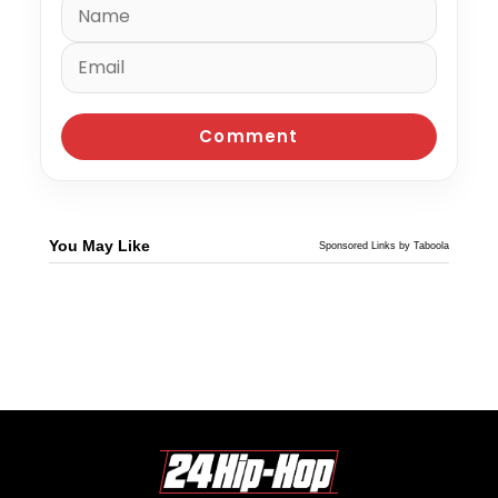
You May Like
Sponsored Links by Taboola