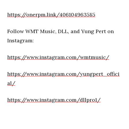
https://onerpm.link/406104963585
Follow WMT Music, DLL, and Yung Pert on
Instagram:
https://www.instagram.com/wmtmusic/
https://www.instagram.com/yungpert_offici
al/
https://www.instagram.com/dllpro1/