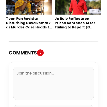
Teen Fan Revisits
Ja Rule Reflects on
Disturbing D4vd Remark
Prison Sentence After
as Murder Case Heads to
Failing to Report $3
Trial
Million to the IRS
COMMENTS
0