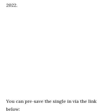
2022.
You can pre-save the single in via the link
below: