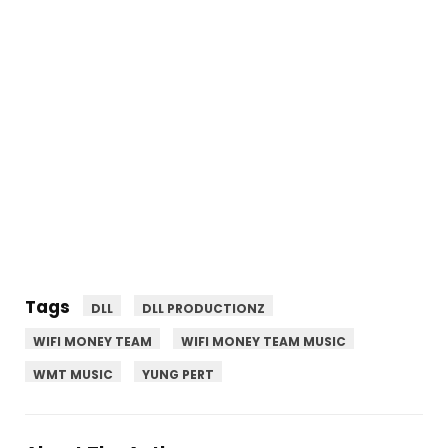
Tags
DLL
DLL PRODUCTIONZ
WIFI MONEY TEAM
WIFI MONEY TEAM MUSIC
WMT MUSIC
YUNG PERT