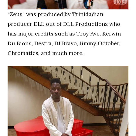
“Zeus” was produced by Trinidadian
producer DLL out of DLL Productionz who
has major credits such as Troy Ave, Kerwin
Du Bious, Destra, DJ Bravo, Jimmy October,
Chromatics, and much more.