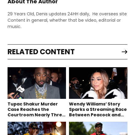
About The Author
29 Years Old, Denis updates 24HH daily, He oversees site
Content in general, whether that be video, editorial or
music.
RELATED CONTENT
Tupac Shakur Murder
Wendy Williams’ Story
Case Reaches the
Sparks a Streaming Race
Courtroom Nearly Three
Between Peacock and
Decades Later
Netflix