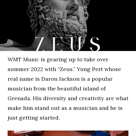
WMT Music is gearing up to take over
summer 2022 with “Zeus.” Yung Pert whose
real name is Daron Jackson is a popular
musician from the beautiful island of
Grenada. His diversity and creativity are what
make him stand out as a musician and he is
just getting started.