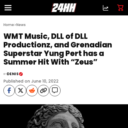
>
Home
News
WMT Music, DLL of DLL
Productionz, and Grenadian
Superstar Yung Pert has a
Summer Hit With “Zeus”
DENIS
BY
Published on June 10, 2022