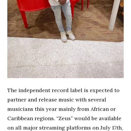
The independent record label is expected to
partner and release music with several
musicians this year mainly from African or
Caribbean regions. “Zeus” would be available
on all major streaming platforms on July 17th,