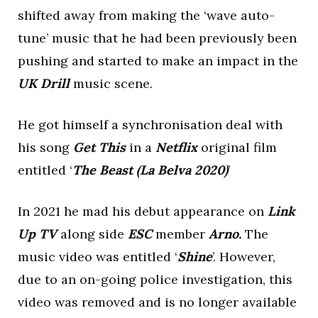
shifted away from making the ‘wave auto-
tune’ music that he had been previously been
pushing and started to make an impact in the
UK Drill
music scene.
He got himself a synchronisation deal with
his song
Get This
in a
Netflix
original film
entitled ‘
The Beast (La Belva 2020)
’
In 2021 he mad his debut appearance on
Link
Up TV
along side
ESC
member
Arno.
The
music video was entitled ‘
Shine
’. However,
due to an on-going police investigation, this
video was removed and is no longer available