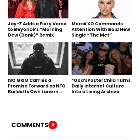
Jay-Z Adds a Fiery Verse
Mercii XO Commands
to Beyoncé’s “Morning
Attention With Bold New
Dew (Donk)” Remix
Single “The Met”
ISO GRIM Carries a
*God’sPosterChild Turns
Promise Forward as NFO
Daily Internet Culture
Builds Its Own Lane in
Into a Living Archive
Hip-Hop
COMMENTS
0