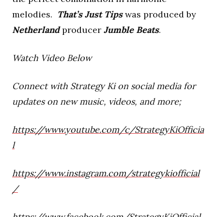
melodies.
That’s Just Tips
was produced by
Netherland
producer
Jumble Beats
.
Watch Video Below
Connect with Strategy Ki on social media for
updates on new music, videos, and more;
https://www.youtube.com/c/StrategyKiOfficia
l
https://www.instagram.com/strategykiofficial
/
https://www.facebook.com/StrategyKiOfficial