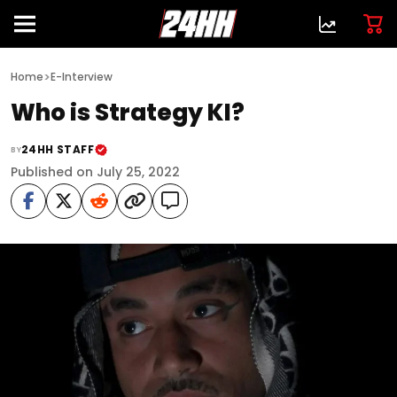
>
Home
E-Interview
Who is Strategy KI?
24HH STAFF
BY
Published on July 25, 2022