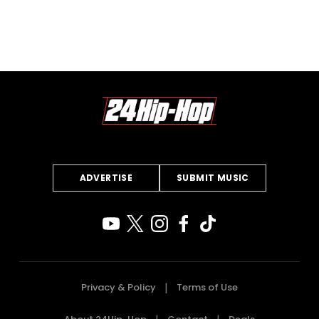
ADVERTISE
SUBMIT MUSIC
Privacy & Policy
Terms of Use