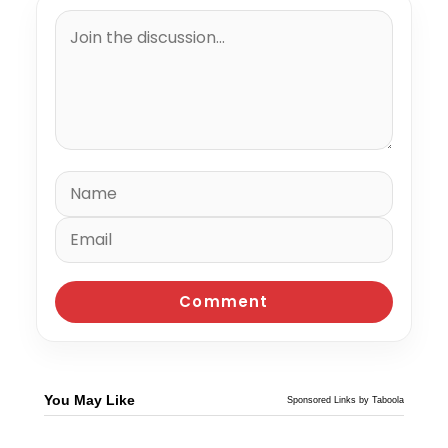
You May Like
Sponsored Links by Taboola