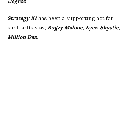
Degree
Strategy KI
has been a supporting act for
such artists as;
Bugzy Malone
,
Eyez
,
Shystie
,
Million Dan.