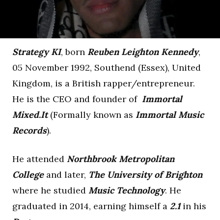
Strategy KI
, born
Reuben Leighton Kennedy
,
05 November 1992, Southend (Essex), United
Kingdom, is a British rapper/entrepreneur.
He is the CEO and founder of
Immortal
Mixed.It
(Formally known as
Immortal Music
Records
).
He attended
Northbrook Metropolitan
College
and later,
The University of Brighton
where he studied
Music Technology
. He
graduated in 2014, earning himself a
2.1
in his