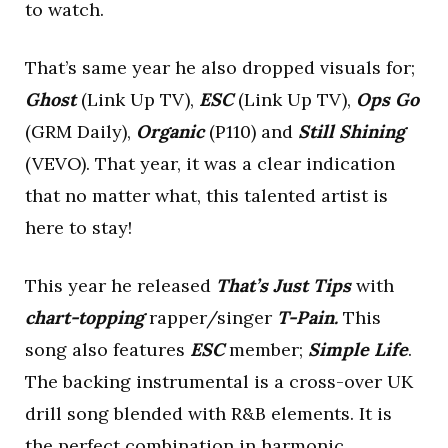
to watch.
That’s same year he also dropped visuals for;
Ghost
(Link Up TV),
ESC
(Link Up TV),
Ops Go
(GRM Daily),
Organic
(P110) and
Still Shining
(VEVO). That year, it was a clear indication
that no matter what, this talented artist is
here to stay!
This year he released
That’s Just Tips
with
chart-topping
rapper/singer
T-Pain.
This
song also features
ESC
member;
Simple Life
.
The backing instrumental is a cross-over UK
drill song blended with R&B elements. It is
the perfect combination in harmonic