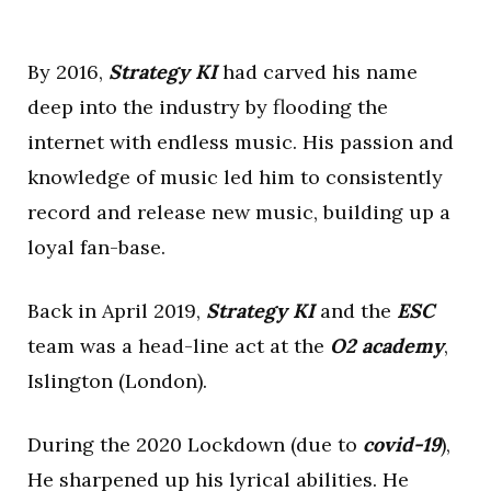
By 2016,
Strategy KI
had carved his name
deep into the industry by flooding the
internet with endless music. His passion and
knowledge of music led him to consistently
record and release new music, building up a
loyal fan-base.
Back in April 2019,
Strategy KI
and the
ESC
team was a head-line act at the
O2 academy
,
Islington (London).
During the 2020 Lockdown (due to
covid-19
),
He sharpened up his lyrical abilities. He