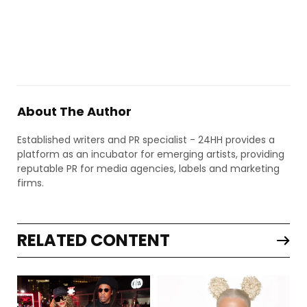
About The Author
Established writers and PR specialist - 24HH provides a
platform as an incubator for emerging artists, providing
reputable PR for media agencies, labels and marketing
firms.
RELATED CONTENT