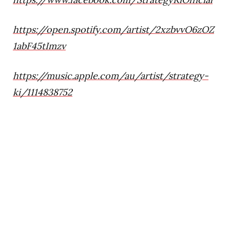
https://open.spotify.com/artist/2xzbvvO6zOZ
1abF45tImzv
https://music.apple.com/au/artist/strategy-
ki/1114838752