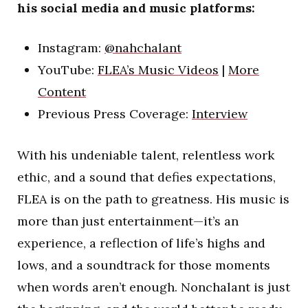
his social media and music platforms:
Instagram:
@nahchalant
YouTube:
FLEA’s Music Videos
|
More
Content
Previous Press Coverage:
Interview
With his undeniable talent, relentless work
ethic, and a sound that defies expectations,
FLEA is on the path to greatness. His music is
more than just entertainment—it’s an
experience, a reflection of life’s highs and
lows, and a soundtrack for those moments
when words aren’t enough. Nonchalant is just