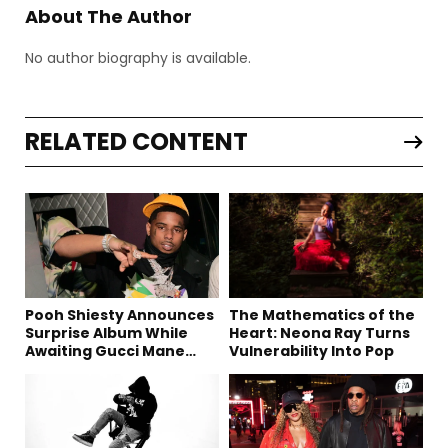
About The Author
No author biography is available.
RELATED CONTENT
Pooh Shiesty Announces
The Mathematics of the
Surprise Album While
Heart: Neona Ray Turns
Awaiting Gucci Mane
Vulnerability Into Pop
Robbery Trial