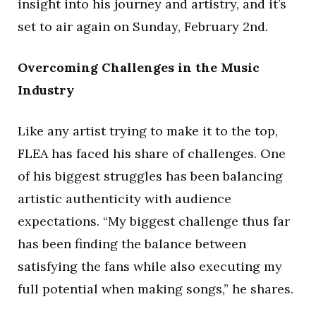
insight into his journey and artistry, and it’s
set to air again on Sunday, February 2nd.
Overcoming Challenges in the Music
Industry
Like any artist trying to make it to the top,
FLEA has faced his share of challenges. One
of his biggest struggles has been balancing
artistic authenticity with audience
expectations. “My biggest challenge thus far
has been finding the balance between
satisfying the fans while also executing my
full potential when making songs,” he shares.