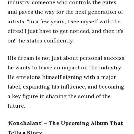
industry, someone who controls the gates
and paves the way for the next generation of
artists. “In a few years, I see myself with the
elites! I just have to get noticed, and then it’s
on!” he states confidently.
His dream is not just about personal success;
he wants to leave an impact on the industry.
He envisions himself signing with a major
label, expanding his influence, and becoming
a key figure in shaping the sound of the
future.
‘Nonchalant’ – The Upcoming Album That
Tells a Story