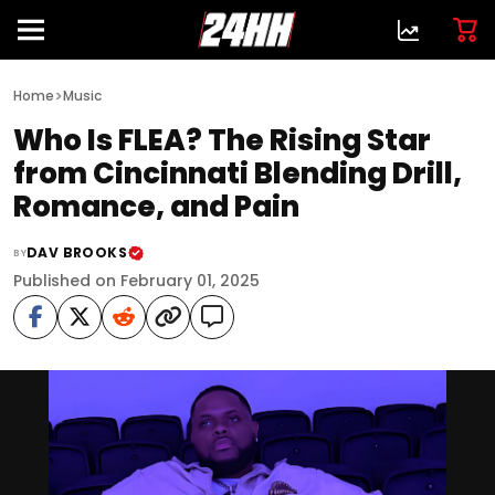
>
Home
Music
Who Is FLEA? The Rising Star
from Cincinnati Blending Drill,
Romance, and Pain
DAV BROOKS
BY
Published on February 01, 2025