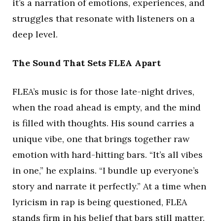
it’s a narration of emotions, experiences, and
struggles that resonate with listeners on a
deep level.
The Sound That Sets FLEA Apart
FLEA’s music is for those late-night drives,
when the road ahead is empty, and the mind
is filled with thoughts. His sound carries a
unique vibe, one that brings together raw
emotion with hard-hitting bars. “It’s all vibes
in one,” he explains. “I bundle up everyone’s
story and narrate it perfectly.” At a time when
lyricism in rap is being questioned, FLEA
stands firm in his belief that bars still matter.