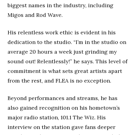
biggest names in the industry, including
Migos and Rod Wave.
His relentless work ethic is evident in his
dedication to the studio. “I’m in the studio on
average 20 hours a week just grinding my
sound out! Relentlessly!” he says. This level of
commitment is what sets great artists apart
from the rest, and FLEA is no exception.
Beyond performances and streams, he has
also gained recognition on his hometown’s
major radio station, 101.1 The Wiz. His
interview on the station gave fans deeper