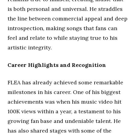
is both personal and universal. He straddles
the line between commercial appeal and deep
introspection, making songs that fans can
feel and relate to while staying true to his
artistic integrity.
Career Highlights and Recognition
FLEA has already achieved some remarkable
milestones in his career. One of his biggest
achievements was when his music video hit
100K views within a year, a testament to his
growing fan base and undeniable talent. He
has also shared stages with some of the