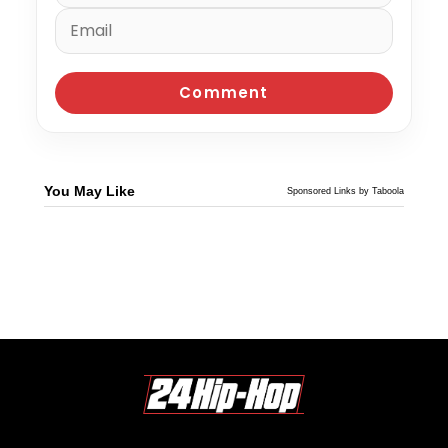
You May Like
Sponsored Links by Taboola