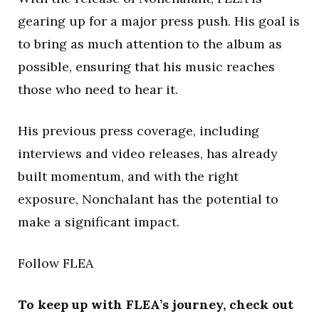
gearing up for a major press push. His goal is
to bring as much attention to the album as
possible, ensuring that his music reaches
those who need to hear it.
His previous press coverage, including
interviews and video releases, has already
built momentum, and with the right
exposure, Nonchalant has the potential to
make a significant impact.
Follow FLEA
To keep up with FLEA’s journey, check out