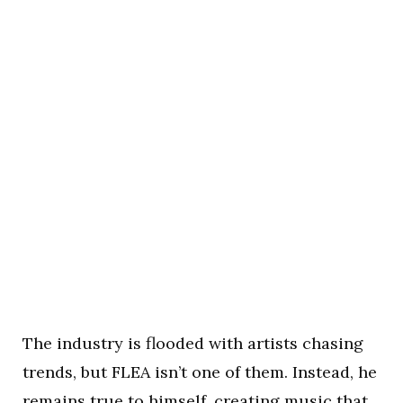
The industry is flooded with artists chasing
trends, but FLEA isn’t one of them. Instead, he
remains true to himself, creating music that