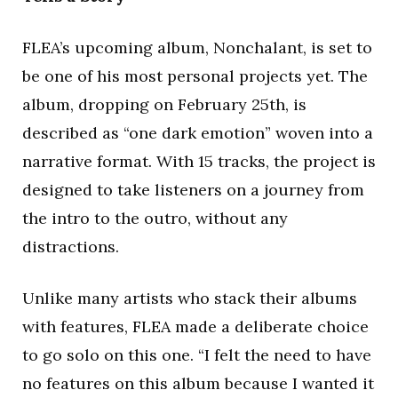
FLEA’s upcoming album, Nonchalant, is set to
be one of his most personal projects yet. The
album, dropping on February 25th, is
described as “one dark emotion” woven into a
narrative format. With 15 tracks, the project is
designed to take listeners on a journey from
the intro to the outro, without any
distractions.
Unlike many artists who stack their albums
with features, FLEA made a deliberate choice
to go solo on this one. “I felt the need to have
no features on this album because I wanted it