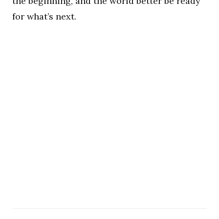
the beginning, and the world better be ready
for what’s next.