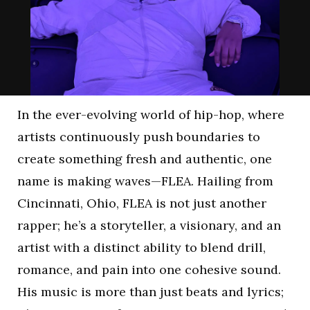
In the ever-evolving world of hip-hop, where
artists continuously push boundaries to
create something fresh and authentic, one
name is making waves—FLEA. Hailing from
Cincinnati, Ohio, FLEA is not just another
rapper; he’s a storyteller, a visionary, and an
artist with a distinct ability to blend drill,
romance, and pain into one cohesive sound.
His music is more than just beats and lyrics;