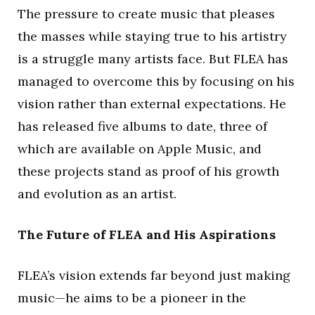
The pressure to create music that pleases
the masses while staying true to his artistry
is a struggle many artists face. But FLEA has
managed to overcome this by focusing on his
vision rather than external expectations. He
has released five albums to date, three of
which are available on Apple Music, and
these projects stand as proof of his growth
and evolution as an artist.
The Future of FLEA and His Aspirations
FLEA’s vision extends far beyond just making
music—he aims to be a pioneer in the