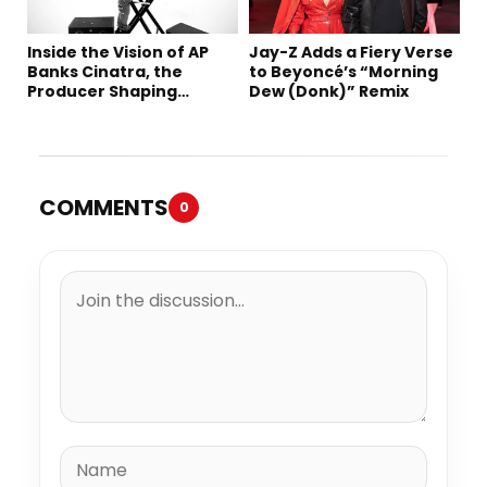
Inside the Vision of AP
Jay-Z Adds a Fiery Verse
Banks Cinatra, the
to Beyoncé’s “Morning
Producer Shaping
Dew (Donk)” Remix
Tomorrow’s Sound
COMMENTS
0