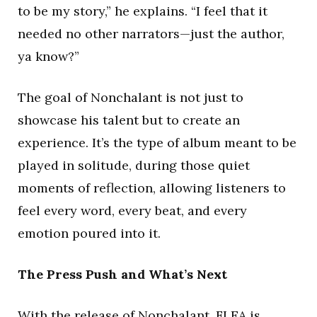
to be my story,” he explains. “I feel that it
needed no other narrators—just the author,
ya know?”
The goal of Nonchalant is not just to
showcase his talent but to create an
experience. It’s the type of album meant to be
played in solitude, during those quiet
moments of reflection, allowing listeners to
feel every word, every beat, and every
emotion poured into it.
The Press Push and What’s Next
With the release of Nonchalant, FLEA is