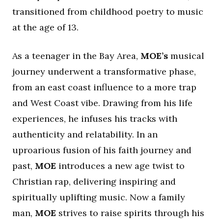
transitioned from childhood poetry to music
at the age of 13.
As a teenager in the Bay Area,
MOE’s
musical
journey underwent a transformative phase,
from an east coast influence to a more trap
and West Coast vibe. Drawing from his life
experiences, he infuses his tracks with
authenticity and relatability. In an
uproarious fusion of his faith journey and
past,
MOE
introduces a new age twist to
Christian rap, delivering inspiring and
spiritually uplifting music. Now a family
man,
MOE
strives to raise spirits through his