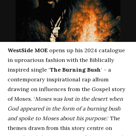
WestSide MOE
opens up his 2024 catalogue
in uproarious fashion with the Biblically
inspired single ‘
The Burning Bush
‘ – a
contemporary inspirational rap album
drawing on influences from the Gospel story
of Moses. ‘
Moses was lost in the desert when
God appeared in the form of a burning bush
and spoke to Moses about his purpose.
‘ The
themes drawn from this story centre on