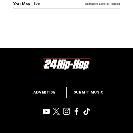
You May Like
Sponsored Links by Taboola
ADVERTISE
SUBMIT MUSIC