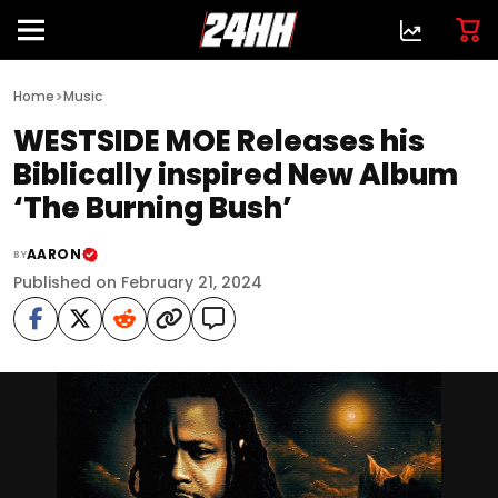
>
Home
Music
WESTSIDE MOE Releases his
Biblically inspired New Album
‘The Burning Bush’
AARON
BY
Published on February 21, 2024