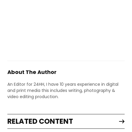
About The Author
An Editor for 24HH, I have 10 years experience in digital
and print media this includes writing, photography &
video editing production.
RELATED CONTENT