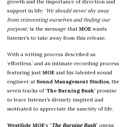
growth and the importance of direction and
support in life; ‘
We should never shy away
from reinventing ourselves and finding our
purpose
,’ is the message that
MOE
wants
listener’s to take away from this release.
With a writing process described as
‘effortless,’ and an intimate recording process
featuring just
MOE
and his talented sound
engineer at
Sound Management Studios,
the
seven tracks of ‘
The Burning Bush’
promise
to leave listener’s divinely inspired and
motivated to appreciate the sanctity of life.
WestSide MOE
‘s “
The Burning Bush
” opens