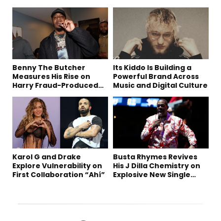
Benny The Butcher
Its Kiddo Is Building a
Measures His Rise on
Powerful Brand Across
Harry Fraud-Produced
Music and Digital Culture
“Summer ’26”
Karol G and Drake
Busta Rhymes Revives
Explore Vulnerability on
His J Dilla Chemistry on
First Collaboration “Ahí”
Explosive New Single
“Spazzz”