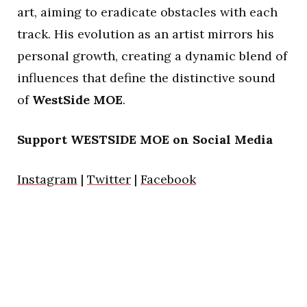
art, aiming to eradicate obstacles with each
track. His evolution as an artist mirrors his
personal growth, creating a dynamic blend of
influences that define the distinctive sound
of
WestSide
MOE
.
Support WESTSIDE MOE on Social Media
Instagram
|
Twitter
|
Facebook