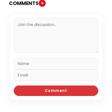
COMMENTS
0