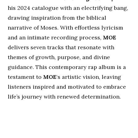
his 2024 catalogue with an electrifying bang,
drawing inspiration from the biblical
narrative of Moses. With effortless lyricism
and an intimate recording process,
MOE
delivers seven tracks that resonate with
themes of growth, purpose, and divine
guidance. This contemporary rap album is a
testament to
MOE
‘s artistic vision, leaving
listeners inspired and motivated to embrace
life’s journey with renewed determination.