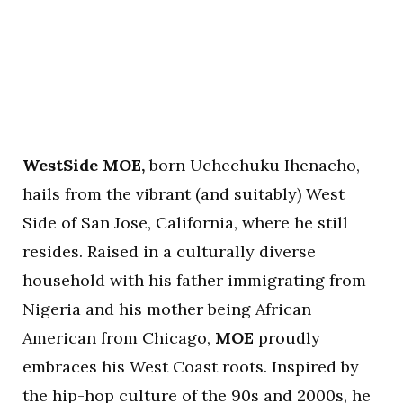
WestSide MOE,
born Uchechuku Ihenacho,
hails from the vibrant (and suitably) West
Side of San Jose, California, where he still
resides. Raised in a culturally diverse
household with his father immigrating from
Nigeria and his mother being African
American from Chicago,
MOE
proudly
embraces his West Coast roots. Inspired by
the hip-hop culture of the 90s and 2000s, he