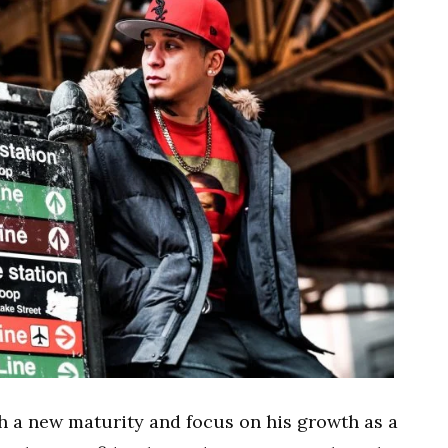
 a new maturity and focus on his growth as a