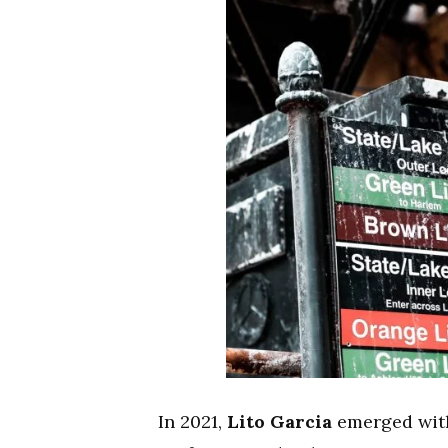
In 2021,
Lito Garcia
emerged with