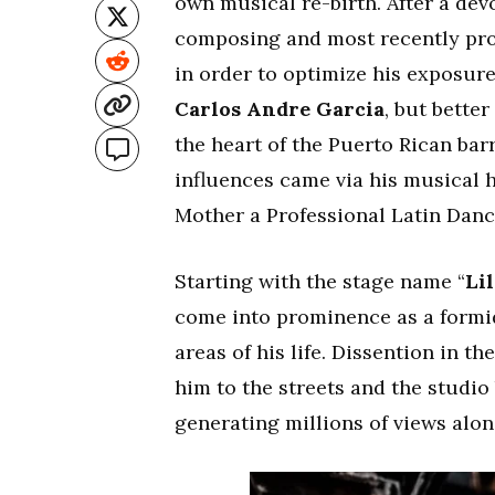
own musical re-birth. After a de
composing and most recently produ
in order to optimize his exposur
Carlos Andre Garcia
, but bette
the heart of the Puerto Rican barr
influences came via his musical 
Mother a Professional Latin Danc
Starting with the stage name “
Lil
come into prominence as a formid
areas of his life. Dissention in 
him to the streets and the studio
generating millions of views alon