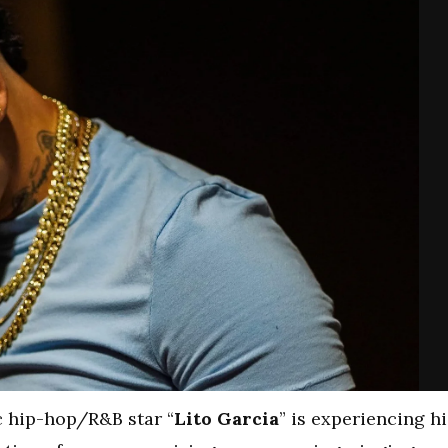
c hip-hop/R&B star “
Lito Garcia
” is experiencing hi