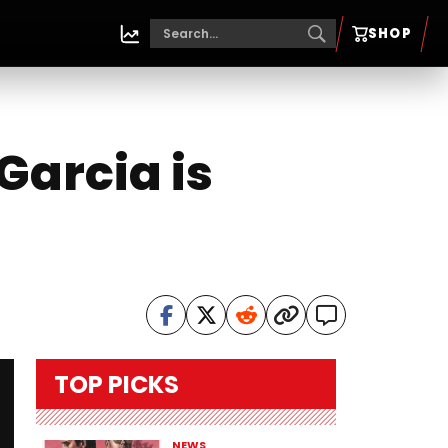
SHOP
Garcia is
TOP PICKS
NEWS