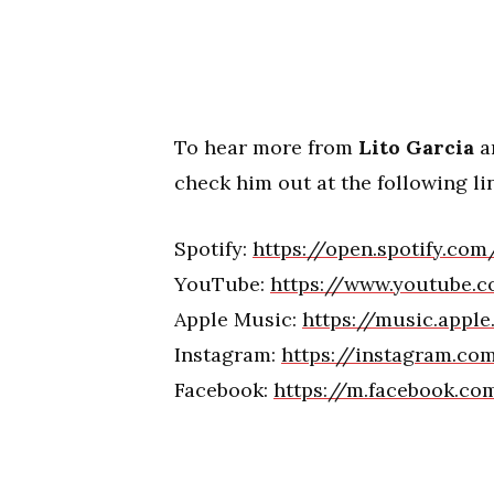
To hear more from
Lito Garcia
an
check him out at the following li
Spotify:
https://open.spotify.co
YouTube:
https://www.youtube.c
Apple Music:
https://music.appl
Instagram:
https://instagram.co
Facebook:
https://m.facebook.c