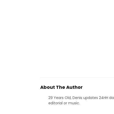
About The Author
29 Years Old, Denis updates 24HH dai
editorial or music.