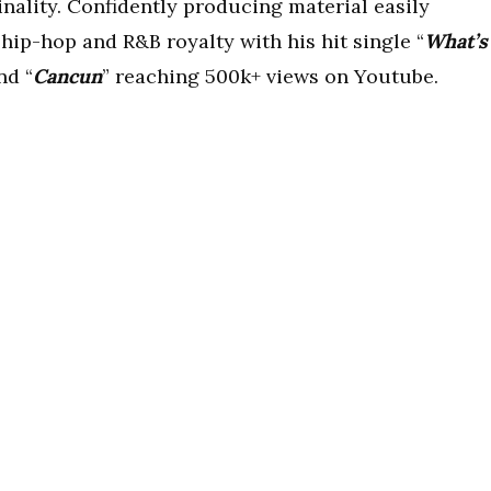
inality. Confidently producing material easily
 hip-hop and R&B royalty with his hit single “
What’s
nd “
Cancun
” reaching 500k+ views on Youtube.