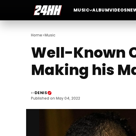
MUSIC
ALBUM
VIDEOS
NE
>
Home
Music
Well-Known Ch
Making his Ma
DENIS
BY
Published on May 04, 2022