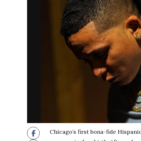
Chicago’s first bona-fide Hispani