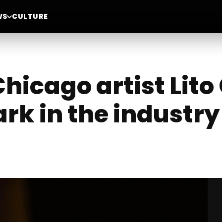
WS
CULTURE
icago artist Lito 
rk in the industry