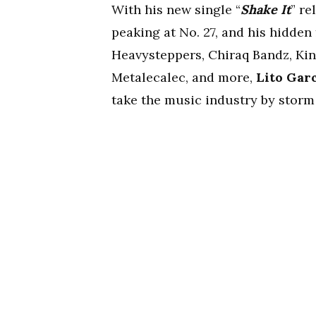
With his new single “
Shake It
” re
peaking at No. 27, and his hidden
Heavysteppers, Chiraq Bandz, Ki
Metalecalec, and more,
Lito Gar
take the music industry by storm 