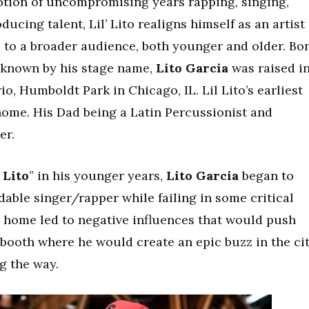
votion of uncompromising years rapping, singing,
cing talent, Lil’ Lito realigns himself as an artist
e to a broader audience, both younger and older. Bo
r known by his stage name,
Lito Garcia
was raised i
io, Humboldt Park in Chicago, IL. Lil Lito’s earliest
home. His Dad being a Latin Percussionist and
er.
 Lito
” in his younger years,
Lito Garcia
began to
able singer/rapper while failing in some critical
the home led to negative influences that would push
 booth where he would create an epic buzz in the ci
g the way.