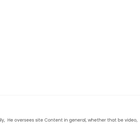
ly, He oversees site Content in general, whether that be video,