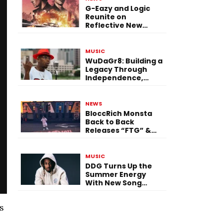
G-Eazy and Logic
Reunite on
Reflective New
Single “Flashing
Before Your Eyes”
MUSIC
WuDaGr8: Building a
Legacy Through
Independence,
Versatility, and
Vision
NEWS
BloccRich Monsta
Back to Back
Releases “FTG” &
“Little Did You
Know”
MUSIC
DDG Turns Up the
Summer Energy
With New Song
“Calling My Phone”
s