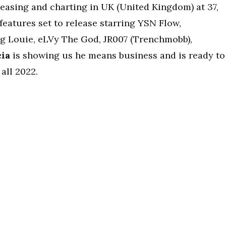
leasing and charting in UK (United Kingdom) at 37,
 features set to release starring YSN Flow,
ng Louie, eLVy The God, JR007 (Trenchmobb),
cia
is showing us he means business and is ready to
all 2022.