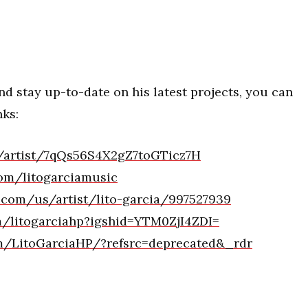
d stay up-to-date on his latest projects, you can
nks:
m/artist/7qQs56S4X2gZ7toGTicz7H
om/litogarciamusic
e.com/us/artist/lito-garcia/997527939
m/litogarciahp?igshid=YTM0ZjI4ZDI=
om/LitoGarciaHP/?refsrc=deprecated&_rdr