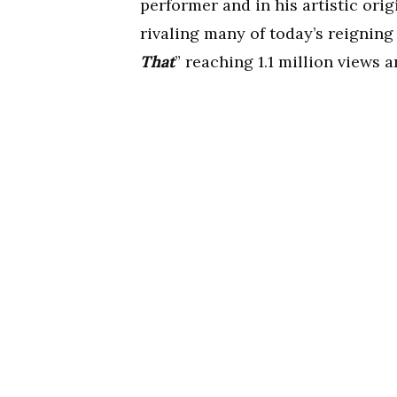
performer and in his artistic orig
rivaling many of today’s reigning
That
” reaching 1.1 million views a