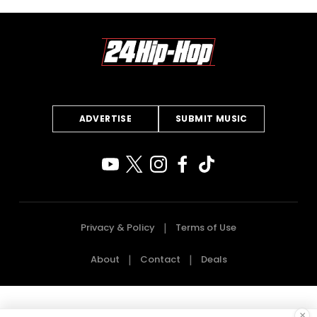
ADVERTISE
SUBMIT MUSIC
Privacy & Policy
Terms of Use
About
Contact
Deals
×