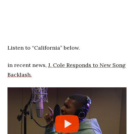
Listen to “California” below.
in recent news,
J. Cole Responds to New Song
Backlash.