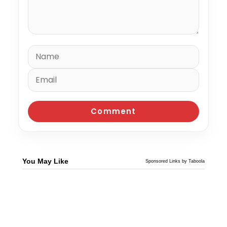
You May Like
Sponsored Links by Taboola