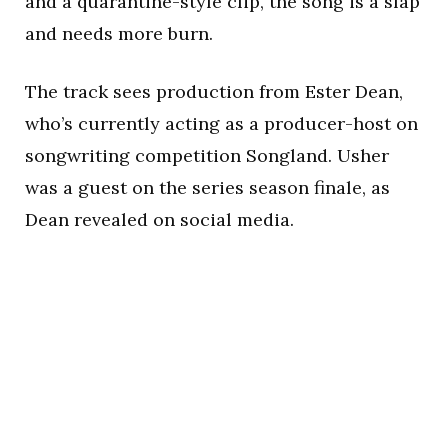
and a quarantine-style clip, the song is a slap
and needs more burn.
The track sees production from Ester Dean,
who’s currently acting as a producer-host on
songwriting competition Songland. Usher
was a guest on the series season finale, as
Dean revealed on social media.