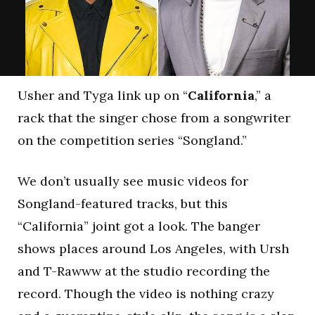
Usher and Tyga link up on “
California
,” a
rack that the singer chose from a songwriter
on the competition series “Songland.”
We don’t usually see music videos for
Songland-featured tracks, but this
“California” joint got a look. The banger
shows places around Los Angeles, with Ursh
and T-Rawww at the studio recording the
record. Though the video is nothing crazy