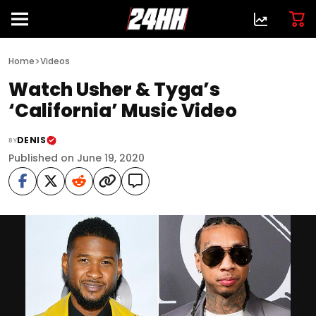
>
Home
Videos
Watch Usher & Tyga’s
‘California’ Music Video
DENIS
BY
Published on June 19, 2020