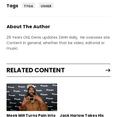
Tags
TYGA
USHER
About The Author
29 Years Old, Denis updates 24HH daily, He oversees site
Content in general, whether that be video, editorial or
music.
RELATED CONTENT
Meek Mill Turns Pain Into
Jack Harlow Takes His