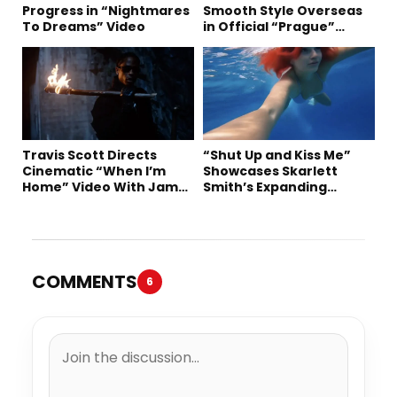
Progress in “Nightmares
Smooth Style Overseas
To Dreams” Video
in Official “Prague”
Visual
Travis Scott Directs
“Shut Up and Kiss Me”
Cinematic “When I’m
Showcases Skarlett
Home” Video With James
Smith’s Expanding
Blake and Ludwig
Creative Vision
Göransson
COMMENTS
6