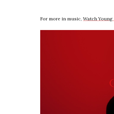
For more in music,
Watch Young 