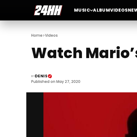
MUSIC
ALBUM
VIDEOS
NE
>
Home
Videos
Watch Mario’s
DENIS
BY
Published on May 27, 2020