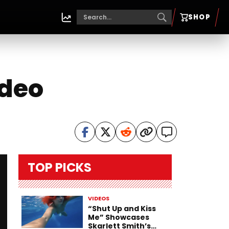
SHOP
ideo
TOP PICKS
VIDEOS
“Shut Up and Kiss
Me” Showcases
Skarlett Smith’s