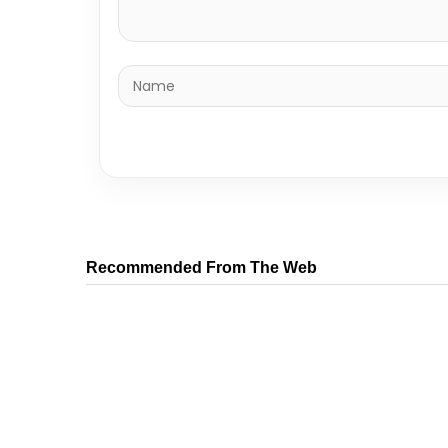
Recommended From The Web