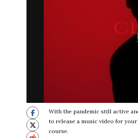
With the pandemic still active an
to release a music video for you
course.