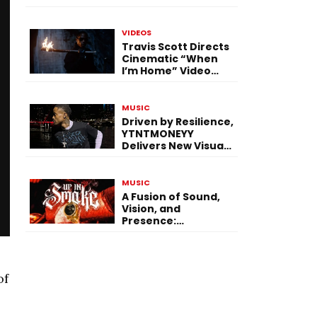
Expanding Creative
Vision
VIDEOS
Travis Scott Directs
Cinematic “When
I’m Home” Video
With James Blake
and Ludwig
Göransson
MUSIC
Driven by Resilience,
YTNTMONEYY
Delivers New Visual
“PRESSURE”
MUSIC
A Fusion of Sound,
Vision, and
Presence:
$hermbug Elevates
the Experience with
“UP IN SMOKE”
of