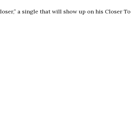
loser,” a single that will show up on his Closer To