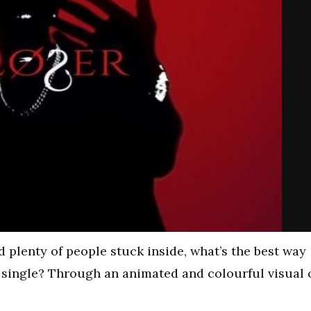
d plenty of people stuck inside, what’s the best way
r single? Through an animated and colourful visual 