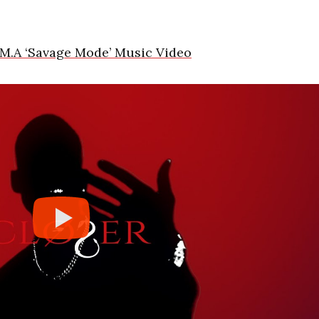
M.A ‘Savage Mode’ Music Video