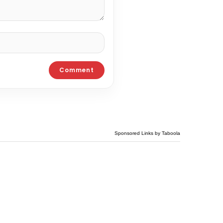
Sponsored Links by Taboola