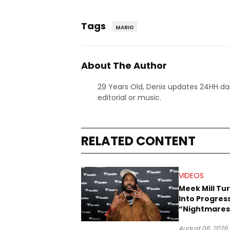
Tags
MARIO
About The Author
29 Years Old, Denis updates 24HH dai
editorial or music.
RELATED CONTENT
VIDEOS
Meek Mill Tu
Into Progress
“Nightmares
Dreams” Vid
August 06, 2026