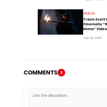
VIDEOS
Travis Scott 
Cinematic “
Home” Video
James Blake
July 30, 2026
Ludwig Göra
COMMENTS
2