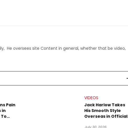
ly, He oversees site Content in general, whether that be video,
VIDEOS
rns Pain
Jack Harlow Takes
 in
His Smooth Style
 To
Overseas in Official
eo
“Prague” Visual
July 30, 2026