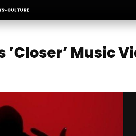
WS
CULTURE
 ’Closer’ Music V