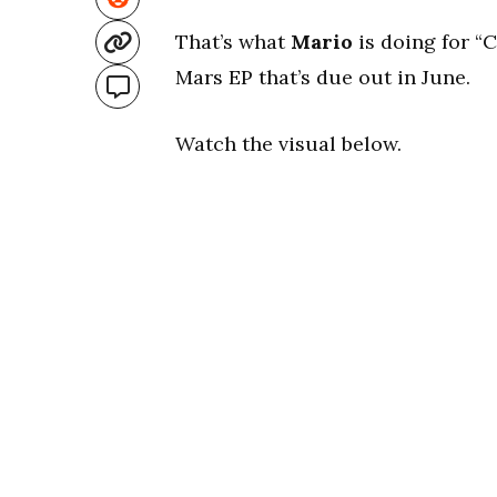
That’s what
Mario
is doing for “C
Mars EP that’s due out in June.
Watch the visual below.