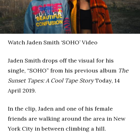
Watch Jaden Smith ‘SOHO’ Video
Jaden Smith drops off the visual for his
single, “SOHO” from his previous album
The
Sunset Tapes: A Cool Tape Story
Today, 14
April 2019.
In the clip, Jaden and one of his female
friends are walking around the area in New
York City in between climbing a hill.