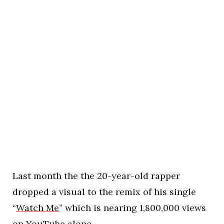
Last month the the 20-year-old rapper
dropped a visual to the remix of his single
“
Watch Me
” which is nearing 1,800,000 views
on YouTube alone.