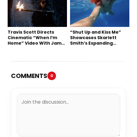
Travis Scott Directs
“Shut Up and Kiss Me”
Cinematic “When I’m
Showcases Skarlett
Home” Video With James
Smith’s Expanding
Blake and Ludwig
Creative Vision
Göransson
COMMENTS
0