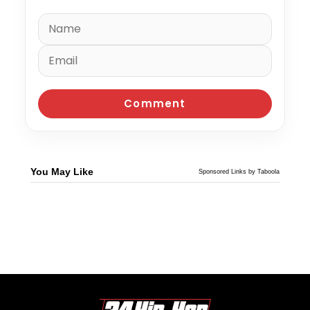
You May Like
Sponsored Links by Taboola