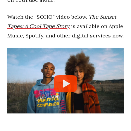
Watch the “SOHO” video below.
The Sunset
Tapes: A Cool Tape Story
is available on Apple
Music, Spotify, and other digital services now.