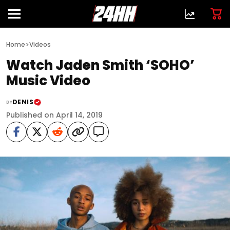
>
Home
Videos
Watch Jaden Smith ‘SOHO’
Music Video
DENIS
BY
Published on April 14, 2019