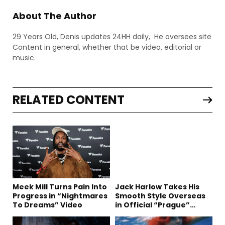
About The Author
29 Years Old, Denis updates 24HH daily, He oversees site
Content in general, whether that be video, editorial or
music.
RELATED CONTENT
Meek Mill Turns Pain Into
Jack Harlow Takes His
Progress in “Nightmares
Smooth Style Overseas
To Dreams” Video
in Official “Prague”
Visual