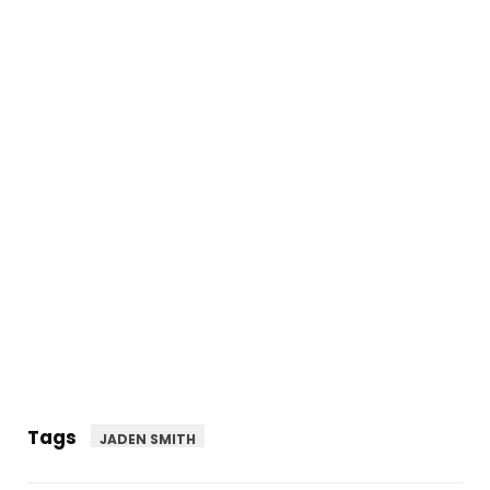
Tags
JADEN SMITH