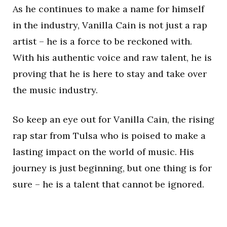
As he continues to make a name for himself
in the industry, Vanilla Cain is not just a rap
artist – he is a force to be reckoned with.
With his authentic voice and raw talent, he is
proving that he is here to stay and take over
the music industry.
So keep an eye out for Vanilla Cain, the rising
rap star from Tulsa who is poised to make a
lasting impact on the world of music. His
journey is just beginning, but one thing is for
sure – he is a talent that cannot be ignored.