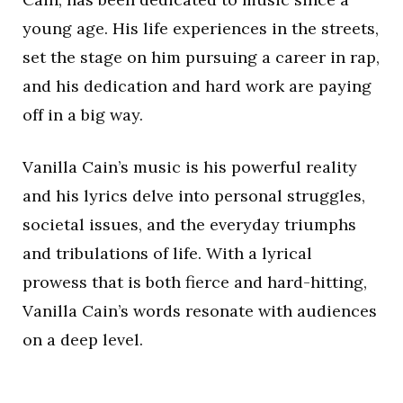
young age. His life experiences in the streets,
set the stage on him pursuing a career in rap,
and his dedication and hard work are paying
off in a big way.
Vanilla Cain’s music is his powerful reality
and his lyrics delve into personal struggles,
societal issues, and the everyday triumphs
and tribulations of life. With a lyrical
prowess that is both fierce and hard-hitting,
Vanilla Cain’s words resonate with audiences
on a deep level.