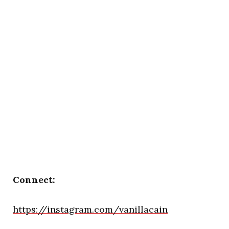
Connect:
https://instagram.com/vanillacain