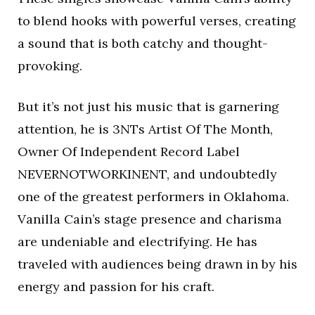
to blend hooks with powerful verses, creating
a sound that is both catchy and thought-
provoking.
But it’s not just his music that is garnering
attention, he is 3NTs Artist Of The Month,
Owner Of Independent Record Label
NEVERNOTWORKINENT, and undoubtedly
one of the greatest performers in Oklahoma.
Vanilla Cain’s stage presence and charisma
are undeniable and electrifying. He has
traveled with audiences being drawn in by his
energy and passion for his craft.