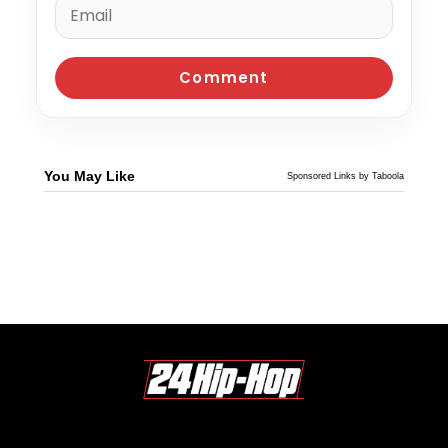
You May Like
Sponsored Links by Taboola