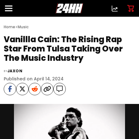
>
Home
Music
Vanillla Cain: The Rising Rap
Star From Tulsa Taking Over
The Music Industry
JAXON
BY
Published on April 14, 2024