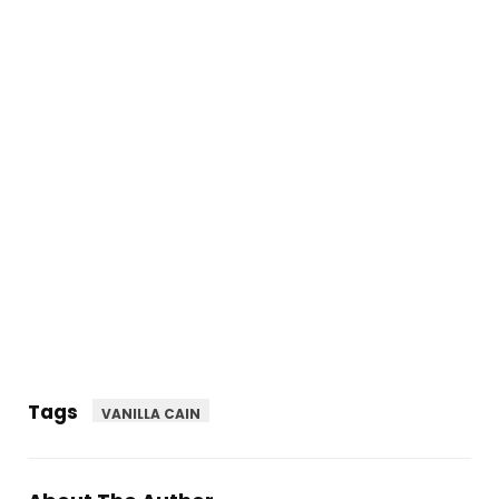
Tags
VANILLA CAIN