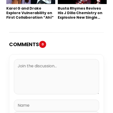
Karol G and Drake
Busta Rhymes Revives
Explore Vulnerability on
His J Dilla Chemistry on
First Collaboration “Ahí”
Explosive New Single
“Spazzz”
COMMENTS
0