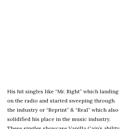
His hit singles like “Mr. Right” which landing
on the radio and started sweeping through
the industry or “Reprint” & “Real” which also
solidified his place in the music industry.
These singles showcase Vanilla Cain’s ability