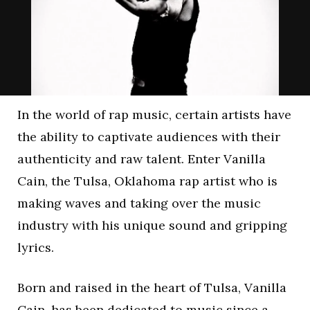
In the world of rap music, certain artists have
the ability to captivate audiences with their
authenticity and raw talent. Enter Vanilla
Cain, the Tulsa, Oklahoma rap artist who is
making waves and taking over the music
industry with his unique sound and gripping
lyrics.
Born and raised in the heart of Tulsa, Vanilla
Cain, has been dedicated to music since a