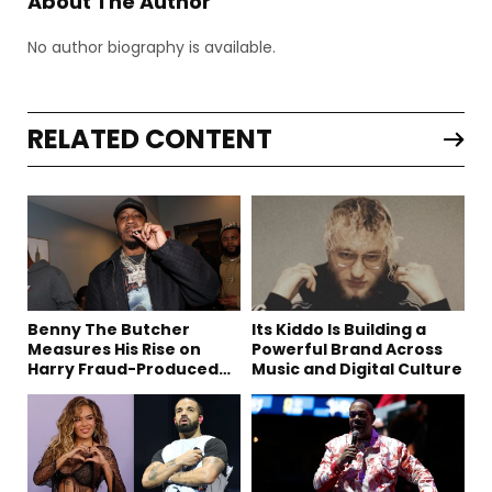
About The Author
No author biography is available.
RELATED CONTENT
Benny The Butcher
Its Kiddo Is Building a
Measures His Rise on
Powerful Brand Across
Harry Fraud-Produced
Music and Digital Culture
“Summer ’26”