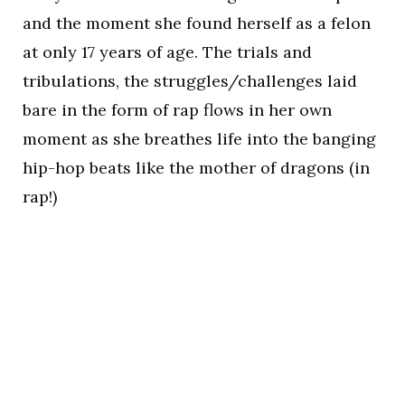
and the moment she found herself as a felon
at only 17 years of age. The trials and
tribulations, the struggles/challenges laid
bare in the form of rap flows in her own
moment as she breathes life into the banging
hip-hop beats like the mother of dragons (in
rap!)