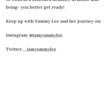
being- you better get ready!
Keep up with Yummy Lee and her journey on:
Instagram:
@iamyummylee
Twitter:
_iamyummylee