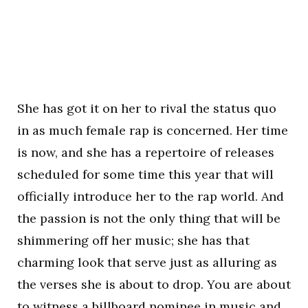
She has got it on her to rival the status quo
in as much female rap is concerned. Her time
is now, and she has a repertoire of releases
scheduled for some time this year that will
officially introduce her to the rap world. And
the passion is not the only thing that will be
shimmering off her music; she has that
charming look that serve just as alluring as
the verses she is about to drop. You are about
to witness a billboard nominee in music and