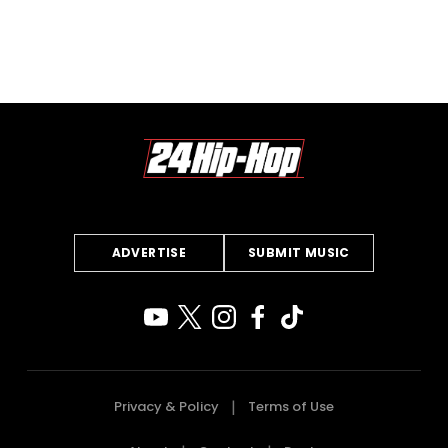
ADVERTISE
SUBMIT MUSIC
Privacy & Policy
Terms of Use