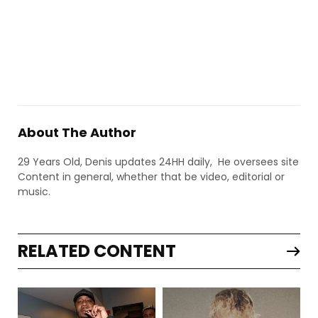
About The Author
29 Years Old, Denis updates 24HH daily, He oversees site
Content in general, whether that be video, editorial or
music.
RELATED CONTENT