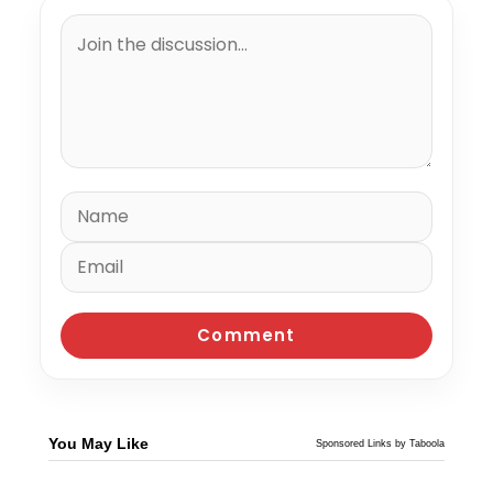
You May Like
Sponsored Links by Taboola