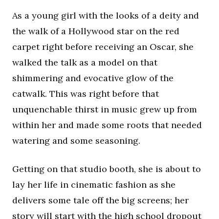
As a young girl with the looks of a deity and
the walk of a Hollywood star on the red
carpet right before receiving an Oscar, she
walked the talk as a model on that
shimmering and evocative glow of the
catwalk. This was right before that
unquenchable thirst in music grew up from
within her and made some roots that needed
watering and some seasoning.
Getting on that studio booth, she is about to
lay her life in cinematic fashion as she
delivers some tale off the big screens; her
story will start with the high school dropout