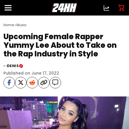
>
Home
Music
Upcoming Female Rapper
Yummy Lee About to Take on
the Rap Industry in Style
DENIS
BY
Published on June 17, 2022