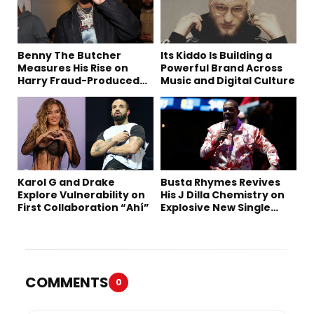
Benny The Butcher
Its Kiddo Is Building a
Measures His Rise on
Powerful Brand Across
Harry Fraud-Produced
Music and Digital Culture
“Summer ’26”
Karol G and Drake
Busta Rhymes Revives
Explore Vulnerability on
His J Dilla Chemistry on
First Collaboration “Ahí”
Explosive New Single
“Spazzz”
COMMENTS
0