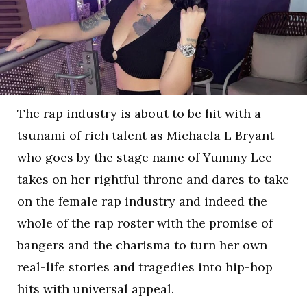
The rap industry is about to be hit with a
tsunami of rich talent as Michaela L Bryant
who goes by the stage name of Yummy Lee
takes on her rightful throne and dares to take
on the female rap industry and indeed the
whole of the rap roster with the promise of
bangers and the charisma to turn her own
real-life stories and tragedies into hip-hop
hits with universal appeal.