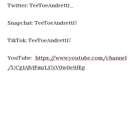
Twitter: TeeToeAndretti_
Snapchat: TeeToeAndretti7
TikTok: TeeToeAndretti7
YouTube:
https://www.youtube.com/channel
/UCg1AfvIFmrL17xV0w0e9JEg