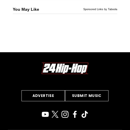
You May Like
Sponsored Links by Taboola
ADVERTISE
SUBMIT MUSIC