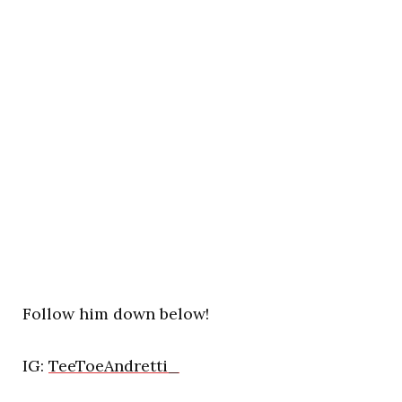
Follow him down below!
IG:
TeeToeAndretti_