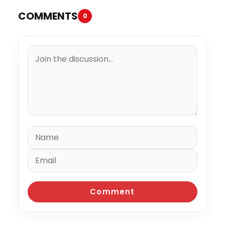
COMMENTS
0