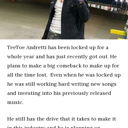
TeeToe Andretti has been locked up for a
whole year and has just recently got out. He
plans to make a big comeback to make up for
all the time lost. Even when he was locked up
he was still working hard writing new songs
and investing into his previously released
music.
He still has the drive that it takes to make it
in this industry and he is planning on