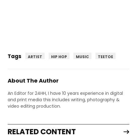
Tags
ARTIST
HIP HOP
MUSIC
TEETOE
About The Author
An Editor for 24HH, I have 10 years experience in digital
and print media this includes writing, photography &
video editing production.
RELATED CONTENT