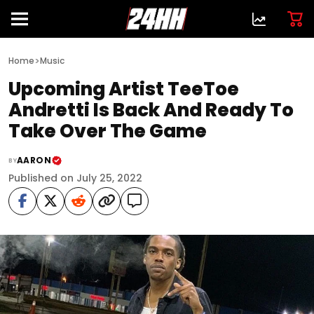
>
Home
Music
Upcoming Artist TeeToe
Andretti Is Back And Ready To
Take Over The Game
AARON
BY
Published on July 25, 2022