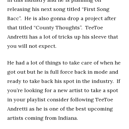
releasing his next song titled “First Song
Bacc”. He is also gonna drop a project after
that titled “County Thoughts”. TeeToe
Andretti has a lot of tricks up his sleeve that
you will not expect.
He had a lot of things to take care of when he
got out but he is full force back in mode and
ready to take back his spot in the industry. If
you’re looking for a new artist to take a spot
in your playlist consider following TeeToe
Andretti as he is one of the best upcoming
artists coming from Indiana.