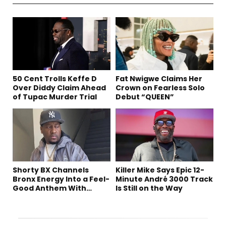
50 Cent Trolls Keffe D
Fat Nwigwe Claims Her
Over Diddy Claim Ahead
Crown on Fearless Solo
of Tupac Murder Trial
Debut “QUEEN”
Shorty BX Channels
Killer Mike Says Epic 12-
Bronx Energy Into a Feel-
Minute André 3000 Track
Good Anthem With
Is Still on the Way
“Summer Elements”