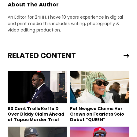
About The Author
An Editor for 24HH, I have 10 years experience in digital
and print media this includes writing, photography &
video editing production.
RELATED CONTENT
50 Cent Trolls Keffe D
Fat Nwigwe Claims Her
Over Diddy Claim Ahead
Crown on Fearless Solo
of Tupac Murder Trial
Debut “QUEEN”