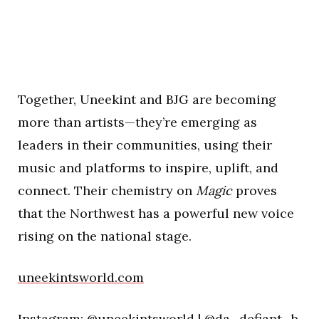
Together, Uneekint and BJG are becoming
more than artists—they’re emerging as
leaders in their communities, using their
music and platforms to inspire, uplift, and
connect. Their chemistry on
Magic
proves
that the Northwest has a powerful new voice
rising on the national stage.
uneekintsworld.com
Instagram:
@uneekintsworld
|
@da_defiant_b