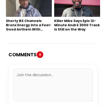
Shorty BX Channels
Killer Mike Says Epic 12-
Bronx Energy Into a Feel-
Minute André 3000 Track
Good Anthem With
Is Still on the Way
“Summer Elements”
COMMENTS
0