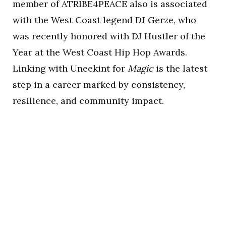
member of ATRIBE4PEACE also is associated
with the West Coast legend DJ Gerze, who
was recently honored with DJ Hustler of the
Year at the West Coast Hip Hop Awards.
Linking with Uneekint for
Magic
is the latest
step in a career marked by consistency,
resilience, and community impact.