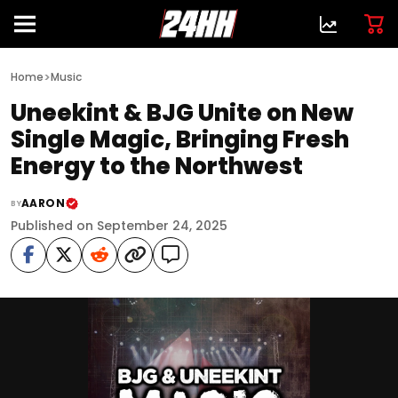
>
Home
Music
Uneekint & BJG Unite on New
Single Magic, Bringing Fresh
Energy to the Northwest
AARON
BY
Published on September 24, 2025