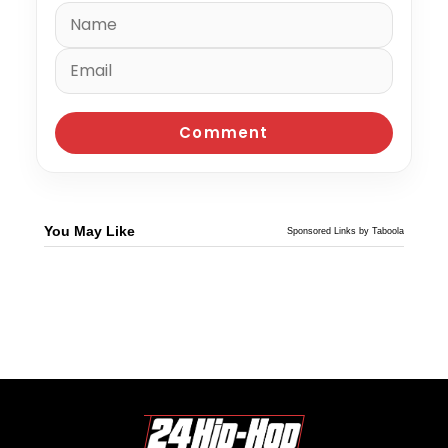
You May Like
Sponsored Links by Taboola