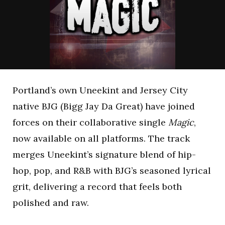
Portland’s own Uneekint and Jersey City
native BJG (Bigg Jay Da Great) have joined
forces on their collaborative single
Magic
,
now available on all platforms. The track
merges Uneekint’s signature blend of hip-
hop, pop, and R&B with BJG’s seasoned lyrical
grit, delivering a record that feels both
polished and raw.