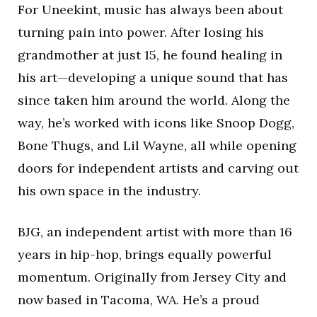
For Uneekint, music has always been about
turning pain into power. After losing his
grandmother at just 15, he found healing in
his art—developing a unique sound that has
since taken him around the world. Along the
way, he’s worked with icons like Snoop Dogg,
Bone Thugs, and Lil Wayne, all while opening
doors for independent artists and carving out
his own space in the industry.
BJG, an independent artist with more than 16
years in hip-hop, brings equally powerful
momentum. Originally from Jersey City and
now based in Tacoma, WA. He’s a proud